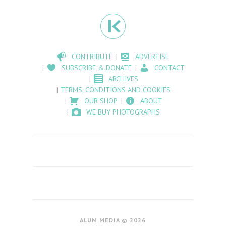
CONTRIBUTE
ADVERTISE
SUBSCRIBE & DONATE
CONTACT
ARCHIVES
TERMS, CONDITIONS AND COOKIES
OUR SHOP
ABOUT
WE BUY PHOTOGRAPHS
ALUM MEDIA © 2026