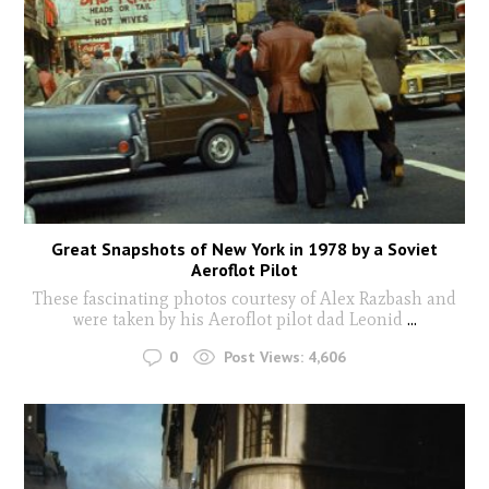
Great Snapshots of New York in 1978 by a Soviet
Aeroflot Pilot
These fascinating photos courtesy of Alex Razbash and
were taken by his Aeroflot pilot dad Leonid
...
0
Post Views:
4,606