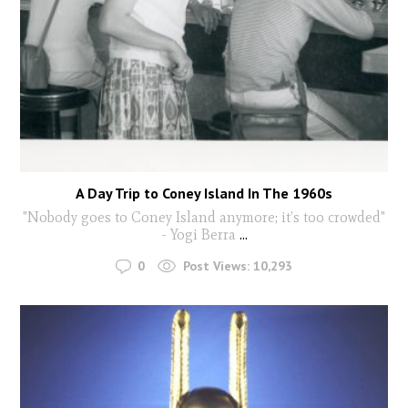
A Day Trip to Coney Island In The 1960s
"Nobody goes to Coney Island anymore; it’s too crowded"
- Yogi Berra
...
0
Post Views:
10,293