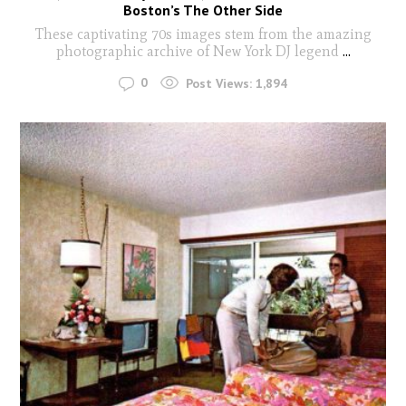
Boston’s The Other Side
These captivating 70s images stem from the amazing
photographic archive of New York DJ legend
...
0
Post Views:
1,894