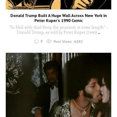
Donald Trump Built A Huge Wall Across New York In
Peter Kuper’s 1990 Comic
'To Hell with that! Keep the peasants at arms length" -
Donald Trump, as told by Peter Kuper (1990)
...
0
Post Views:
4,882