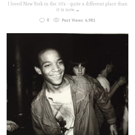
I loved New York in the 70's - quite a different place than
it is now.
...
0
Post Views:
6,981