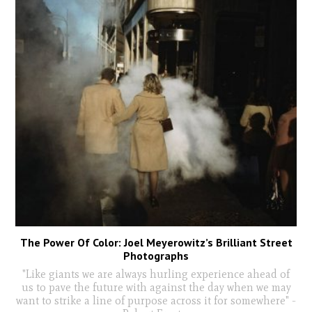
The Power Of Color: Joel Meyerowitz’s Brilliant Street
Photographs
"Like giants we are always hurling experience ahead of
us to pave the future with against the day when we may
want to strike a line of purpose across it for somewhere" -