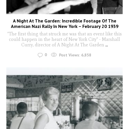
A Night At The Garden: Incredible Footage Of The
American Nazi Rally In New York – February 20 1939
“The first thing that struck me was that an event like this
could happen in the heart of New York City" - Marshall
Curry, director of A Night At The Garden
...
0
Post Views:
6,858