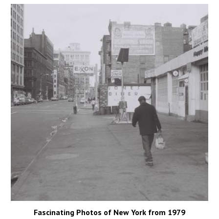
Fascinating Photos of New York from 1979