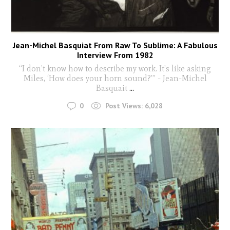
Jean-Michel Basquiat From Raw To Sublime: A Fabulous
Interview From 1982
“I don’t know how to describe my work. It’s like asking
Miles, ‘How does your horn sound?’” - Jean-Michel
Basquait
...
0
Post Views:
6,028