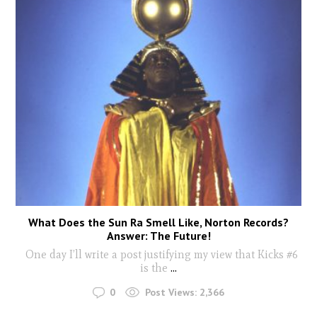
What Does the Sun Ra Smell Like, Norton Records?
Answer: The Future!
One day I’ll write a post justifying my view that Kicks #6
is the
...
0
Post Views:
2,366