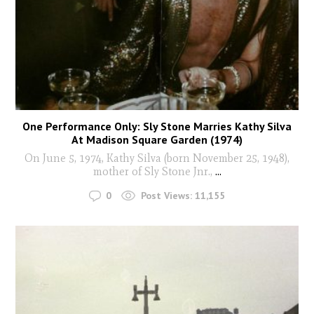
One Performance Only: Sly Stone Marries Kathy Silva
At Madison Square Garden (1974)
On June 5, 1974, Kathy Silva (born November 25, 1948),
mother of Sly Stone Jnr.,
...
0
Post Views:
11,155