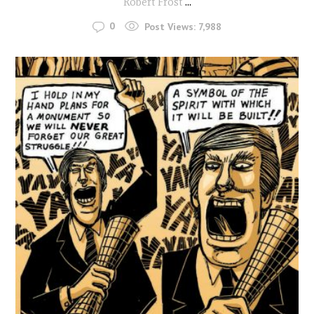
Robert Frost
...
0
Post Views:
7,988