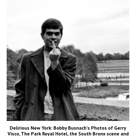
Delirious New York: Bobby Busnach’s Photos of Gerry
Visco, The Park Royal Hotel, the South Bronx scene and