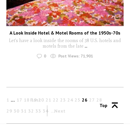
A Look Inside Hotel & Motel Rooms of the 1950s-70s
Let's have a look inside the rooms of 38 U.S. hotels and
motels from the late
...
0
Post Views:
71,901
1
…
17
18
Past
19
20
21
22
23
24
25
26
27
28
Top
29
30
31
32
33
34
Next