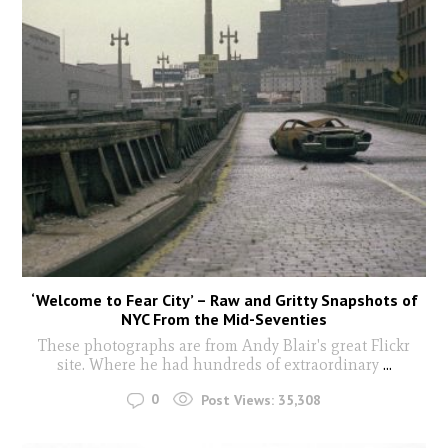
‘Welcome to Fear City’ – Raw and Gritty Snapshots of
NYC From the Mid-Seventies
These photographs are from Andy Blair's great Flickr
site. Where he had hundreds of extraordinary
...
0
Post Views:
35,308