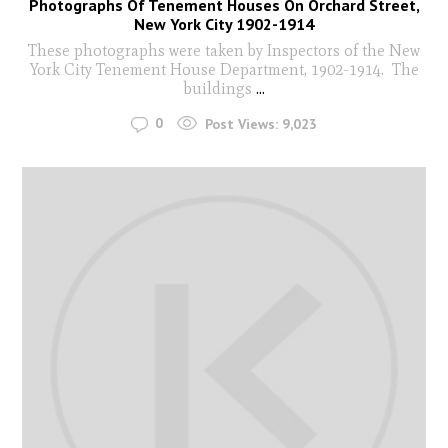
Photographs Of Tenement Houses On Orchard Street,
New York City 1902-1914
These photographs were taken by Inspectors of the New
York City Tenement House Department, 1902-1914. The
buildings
...
0
Post Views:
9,023