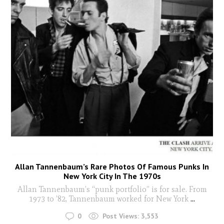
Allan Tannenbaum’s Rare Photos Of Famous Punks In
New York City In The 1970s
Allan Tannenbaum’s “punk portfolio” is for sale. From
1973 to ’82, Tannenbaum worked for New York
...
0
Post Views:
3,553