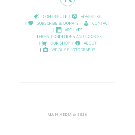
CONTRIBUTE
ADVERTISE
SUBSCRIBE & DONATE
CONTACT
ARCHIVES
TERMS, CONDITIONS AND COOKIES
OUR SHOP
ABOUT
WE BUY PHOTOGRAPHS
ALUM MEDIA © 2026