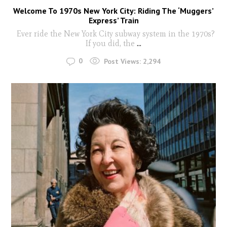
Welcome To 1970s New York City: Riding The ‘Muggers’
Express’ Train
Ever ride the New York City subway system in the 1970s?
If you did, the
...
0
Post Views:
2,294