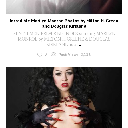
Incredible Marilyn Monroe Photos by Milton H. Green
and Douglas Kirkland
GENTLEMEN PREFER BLONDES starring MARILYN
MONROE by MILTON H GREENE & DOUGLAS
KIRKLAND is at
...
0
Post Views:
2,136