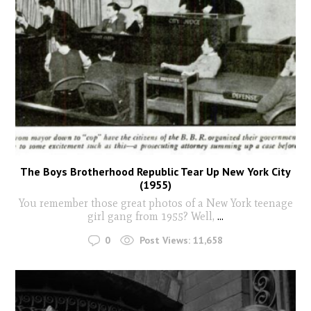
The Boys Brotherhood Republic Tear Up New York City
(1955)
You remember those great photos of a New York teenage
girl gang from 1955? Well,
...
0
Post Views:
11,658