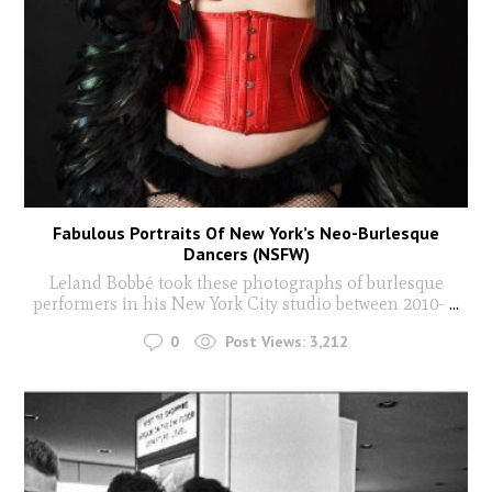
Fabulous Portraits Of New York’s Neo-Burlesque
Dancers (NSFW)
Leland Bobbé took these photographs of burlesque
performers in his New York City studio between 2010-
...
0
Post Views:
3,212