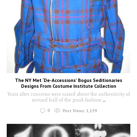
The NY Met ‘De-Accessions’ Bogus Seditionaries
Designs From Costume Institute Collection
Years after concerns were raised about the authenticity of
around half of the punk fashion
...
0
Post Views:
1,159