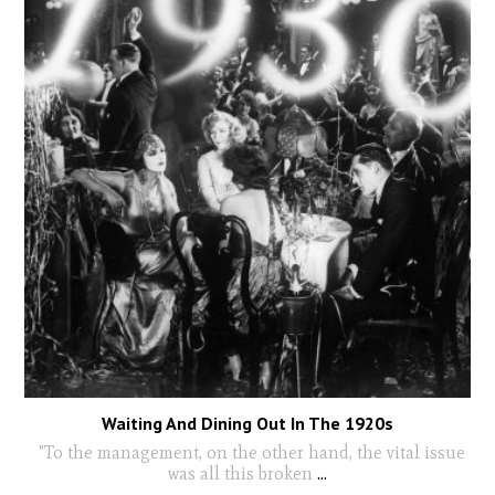
Waiting And Dining Out In The 1920s
"To the management, on the other hand, the vital issue
was all this broken
...