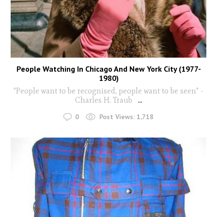
People Watching In Chicago And New York City (1977-
1980)
"People want to be recognised, people want to be seen" -
Charles H. Traub
...
0
Post Views:
1,718