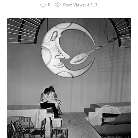
0
Post Views:
4,317