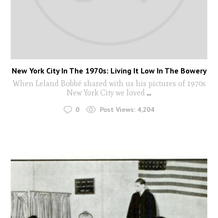
New York City In The 1970s: Living It Low In The Bowery
When Leland Bobbé shared with us his pictures of 1970s
New York City we loved
...
0
Post Views:
4,204