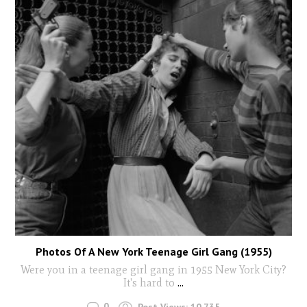
Photos Of A New York Teenage Girl Gang (1955)
Were you in a teenage girl gang in 1955 New York City?
It's hard to
...
0
Post Views:
10,735