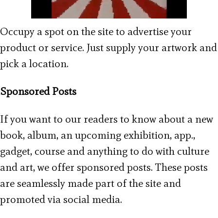
Occupy a spot on the site to advertise your
product or service. Just supply your artwork and
pick a location.
Sponsored Posts
If you want to our readers to know about a new
book, album, an upcoming exhibition, app.,
gadget, course and anything to do with culture
and art, we offer sponsored posts. These posts
are seamlessly made part of the site and
promoted via social media.