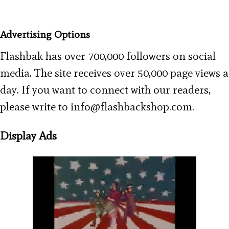
Advertising Options
Flashbak has over 700,000 followers on social
media. The site receives over 50,000 page views a
day. If you want to connect with our readers,
please write to info@flashbackshop.com.
Display Ads