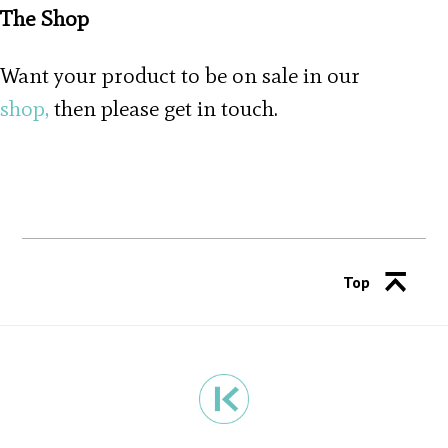
The Shop
Want your product to be on sale in our
shop,
then please get in touch.
Top