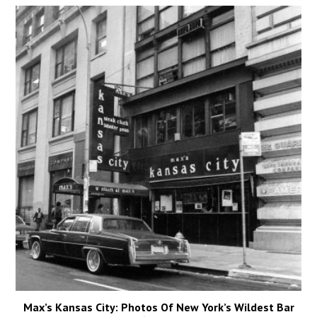
Max’s Kansas City: Photos Of New York’s Wildest Bar