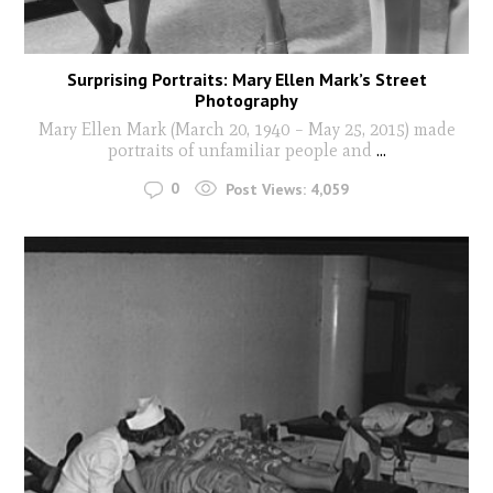
Surprising Portraits: Mary Ellen Mark’s Street
Photography
Mary Ellen Mark (March 20, 1940 – May 25, 2015) made
portraits of unfamiliar people and
...
0
Post Views:
4,059