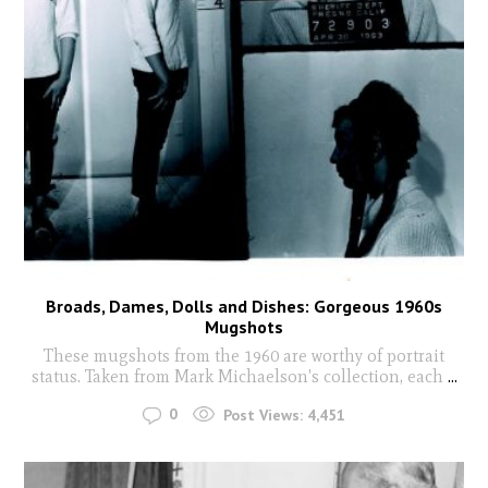
Broads, Dames, Dolls and Dishes: Gorgeous 1960s
Mugshots
These mugshots from the 1960 are worthy of portrait
status. Taken from Mark Michaelson's collection, each
...
0
Post Views:
4,451