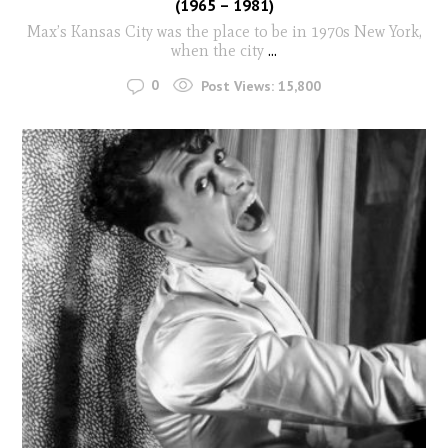
(1965 – 1981)
Max’s Kansas City was the place to be in 1970s New York,
when the city
...
0
Post Views:
15,800