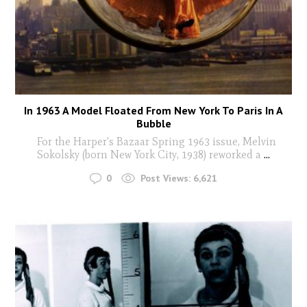
In 1963 A Model Floated From New York To Paris In A
Bubble
For the Harper's Bazaar Spring 1963 issue, Melvin
Sokolsky (born New York City, 1938) reworked a
...
0
Post Views:
6,621