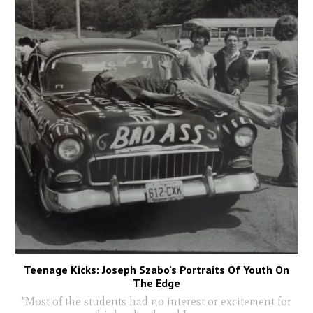
Teenage Kicks: Joseph Szabo’s Portraits Of Youth On
The Edge
"Most of the students had no interest or excitement for