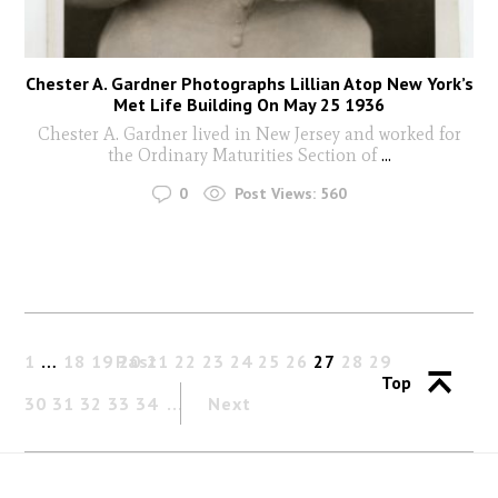
Chester A. Gardner Photographs Lillian Atop New York’s
Met Life Building On May 25 1936
Chester A. Gardner lived in New Jersey and worked for
the Ordinary Maturities Section of
...
0
Post Views:
560
1
…
18
19
Past
20
21
22
23
24
25
26
27
28
29
Top
30
31
32
33
34
Next