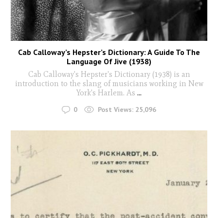
Cab Calloway’s Hepster’s Dictionary: A Guide To The
Language Of Jive (1938)
Cab Calloway's Hepster's Dictionary (1938) is an
introduction to the slang of musicians working in New
York's Harlem. As
...
0
Post Views:
25,096