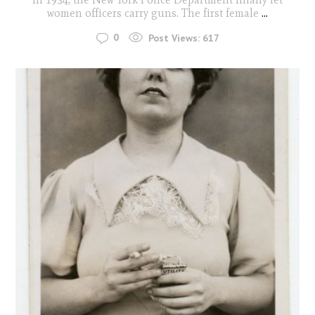
women officers carry guns. The first female
...
0
Post Views:
617