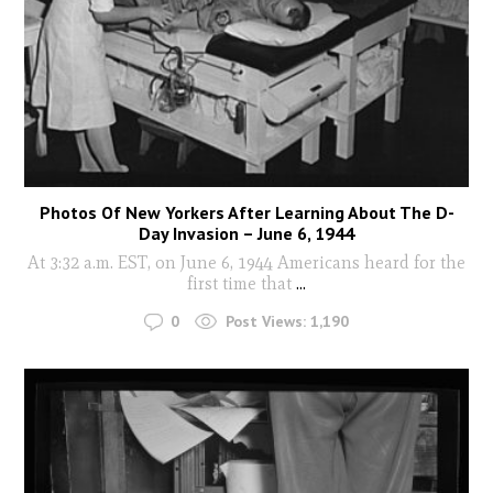
Photos Of New Yorkers After Learning About The D-
Day Invasion – June 6, 1944
At 3:32 a.m. EST, on June 6, 1944 Americans heard for the
first time that
...
0
Post Views:
1,190