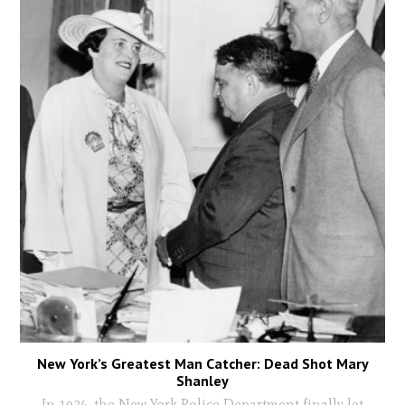
New York’s Greatest Man Catcher: Dead Shot Mary
Shanley
In 1934, the New York Police Department finally let