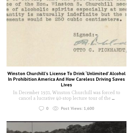
Winston Churchill’s License To Drink ‘Unlimited’ Alcohol
In Prohibition America And How Careless Driving Saves
Lives
In December 1931, Winston Churchill was forced to
cancel a lucrative 40-stop lecture tour of the
...
0
Post Views:
1,600