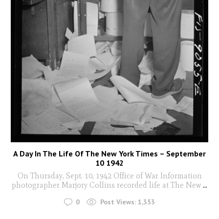
A Day In The Life Of The New York Times – September
10 1942
On Thursday, Sept. 10, 1942 Office of War Information
photographer Marjory Collins recorded life at The New
...
0
Post Views:
1,353