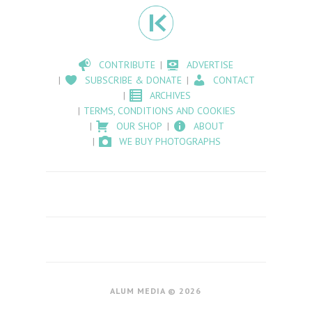
CONTRIBUTE
ADVERTISE
SUBSCRIBE & DONATE
CONTACT
ARCHIVES
TERMS, CONDITIONS AND COOKIES
OUR SHOP
ABOUT
WE BUY PHOTOGRAPHS
ALUM MEDIA © 2026