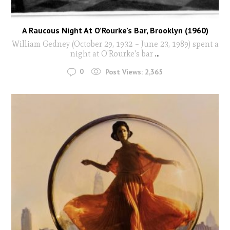
A Raucous Night At O’Rourke’s Bar, Brooklyn (1960)
William Gedney (October 29, 1932 – June 23, 1989) spent a
night at O'Rourke's bar
...
0
Post Views:
2,365