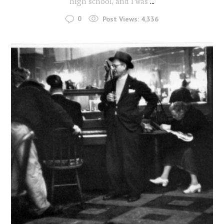
high school, and I was
...
0
Post Views:
4,336