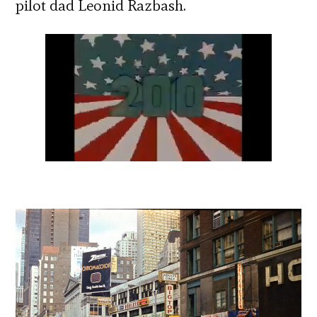
pilot dad Leonid Razbash.