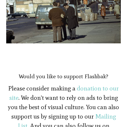
Would you like to support Flashbak?
Please consider making a
donation to our
site
. We don't want to rely on ads to bring
you the best of visual culture. You can also
support us by signing up to our
Mailing
List
. And you can also follow us on