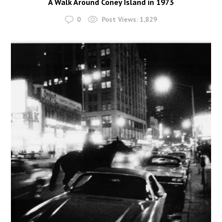
A Walk Around Coney Island in 1973
0
Post Views:
1,829