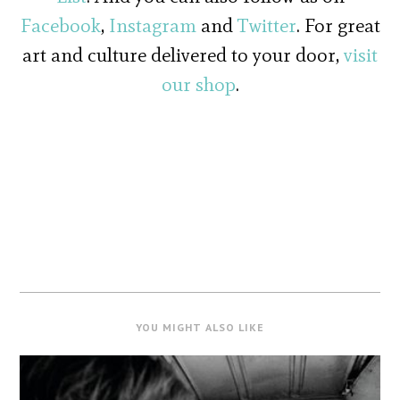
Facebook
,
Instagram
and
Twitter
. For great
art and culture delivered to your door,
visit
our shop
.
YOU MIGHT ALSO LIKE