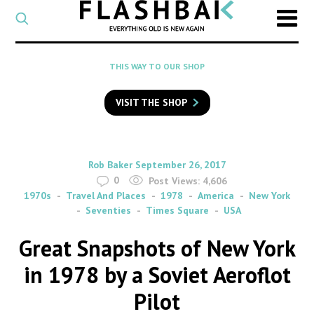
CATEGORY
Select
a
post
SEARCH
THIS WAY TO OUR SHOP
category
Type
to
VISIT THE SHOP
search
posts
on
Flashback
By
on
Rob Baker
September 26, 2017
0
Post Views:
4,606
1970s
Travel And Places
1978
America
New York
Seventies
Times Square
USA
Great Snapshots of New York
in 1978 by a Soviet Aeroflot
Pilot