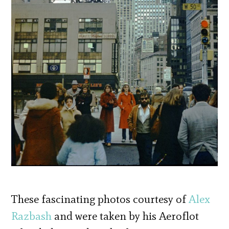
These fascinating photos courtesy of
Alex
Razbash
and were taken by his Aeroflot