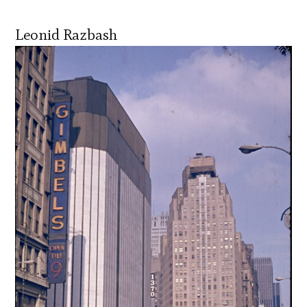
Leonid Razbash