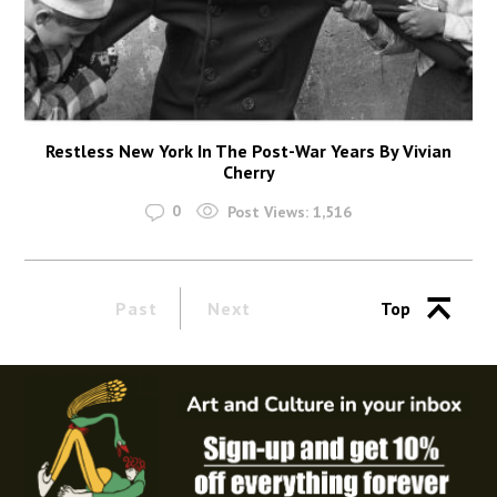
Restless New York In The Post-War Years By Vivian
Cherry
0
Post Views:
1,516
Past
Next
Top