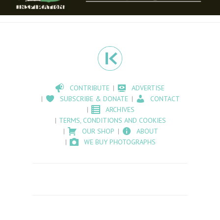
CONTRIBUTE
ADVERTISE
SUBSCRIBE & DONATE
CONTACT
ARCHIVES
TERMS, CONDITIONS AND COOKIES
OUR SHOP
ABOUT
WE BUY PHOTOGRAPHS