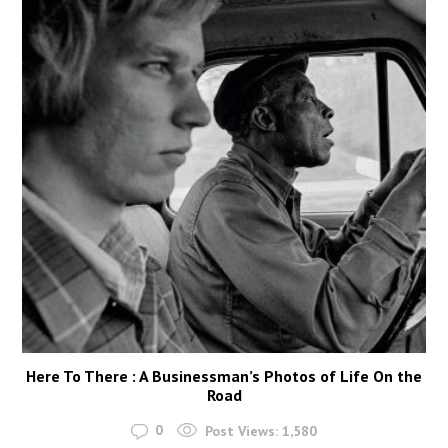
Here To There : A Businessman’s Photos of Life On the
Road
0
Post Views:
1,580