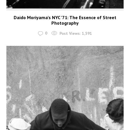
Daido Moriyama’s NYC ’71: The Essence of Street
Photography
0
Post Views:
1,591