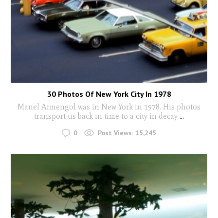
30 Photos Of New York City In 1978
Manel Armengol was in New York in 1978. His photos
transport us back in time to a city in decay
...
0
Post Views:
15,245