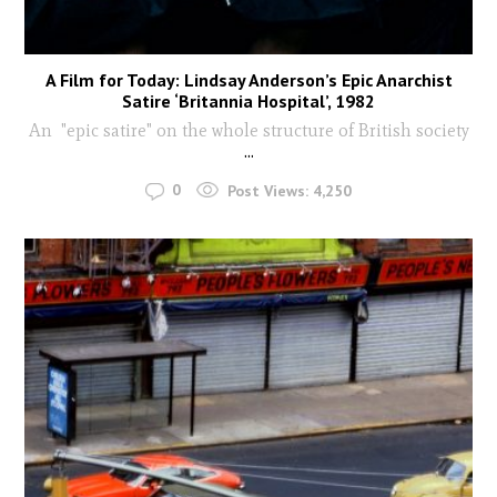
A Film for Today: Lindsay Anderson’s Epic Anarchist
Satire ‘Britannia Hospital’, 1982
An "epic satire" on the whole structure of British society
...
0
Post Views:
4,250