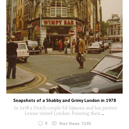
Snapshots of a Shabby and Grimy London in 1978
In 1978 a Dutch couple Ed Sijmons and his partner
Louise visited London. Pointing their
...
0
Post Views:
7,193