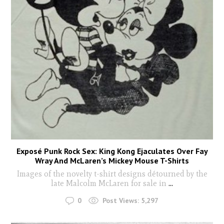
Exposé Punk Rock Sex: King Kong Ejaculates Over Fay
Wray And McLaren’s Mickey Mouse T-Shirts
Images of the novelty t-shirt designs détourned by the
late Malcolm McLaren for sale in
...
0
Post Views:
5,297