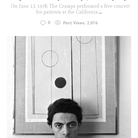
On June 13, 1978, The Cramps performed a free concert
for patients at the California
...
0
Post Views:
2,076