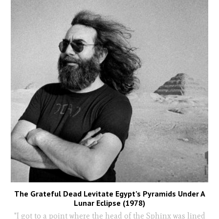
The Grateful Dead Levitate Egypt’s Pyramids Under A
Lunar Eclipse (1978)
"I got to a point where the head of the Sphinx was lined