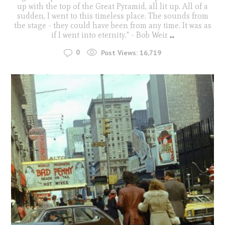
up with the top of the Great Pyramid, all lit up. All of a
sudden, I went to this timeless place. The sounds from
the stage - they could have been from any time. It was as
if I went into eternity." - Bob Weir
...
0
Post Views:
16,719