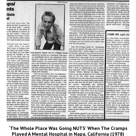
‘The Whole Place Was Going NUTS’ When The Cramps
Played A Mental Hospital in Napa, California (1978)