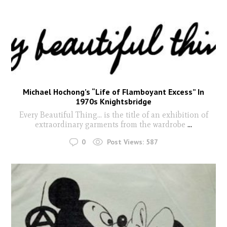
Michael Hochong’s “Life of Flamboyant Excess” In
1970s Knightsbridge
Every Beautiful Thing… is the title of an exhibition of
extraordinary garments from the wardrobe
...
0
Post Views:
587