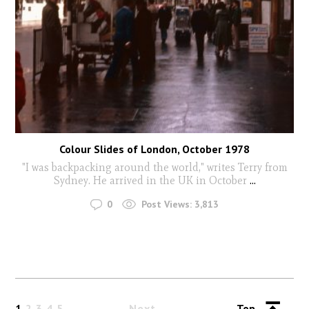
Colour Slides of London, October 1978
"I was backpacking around the world," writes Terry from
Sydney. He arrived in the UK in October
...
0
Post Views:
3,813
1
2
3
4
5
Next
Top