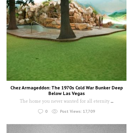
Chez Armageddon: The 1970s Cold War Bunker Deep
Below Las Vegas
The home you never wanted for all eternity
...
0
Post Views:
17,709