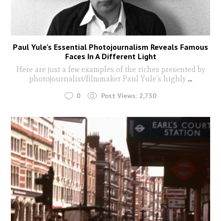
Paul Yule’s Essential Photojournalism Reveals Famous
Faces In A Different Light
Here are just a few examples of the riches presented by
photojournalist/filmmaker Paul Yule’s highly
...
0
Post Views:
2,730