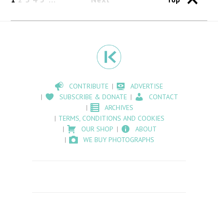
CONTRIBUTE
ADVERTISE
SUBSCRIBE & DONATE
CONTACT
ARCHIVES
TERMS, CONDITIONS AND COOKIES
OUR SHOP
ABOUT
WE BUY PHOTOGRAPHS