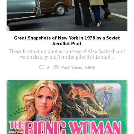
Great Snapshots of New York in 1978 by a Soviet
Aeroflot Pilot
These fascinating photos courtesy of Alex Razbash and
were taken by his Aeroflot pilot dad Leonid
...
0
Post Views:
4,606