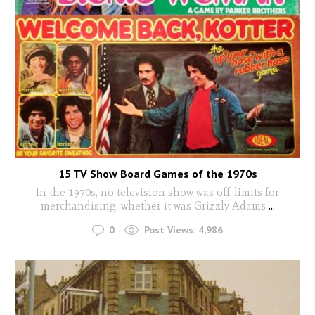
15 TV Show Board Games of the 1970s
In the 1970s, no television show was off-limits for
merchandising; whether it was Grizzly Adams
...
0
Post Views:
4,986