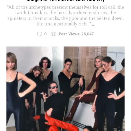
“All of the archetypes present themselves for roll call: the
two-bit hustlers, the hard-knuckled mafiosos, the
spinsters in their smocks, the poor and the beaten down,
the unconscionably rich…”
...
0
Post Views:
28,047