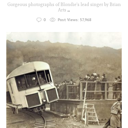
Gorgeous photographs of Blondie's lead singer by Brian
Arts
...
0
Post Views:
57,968