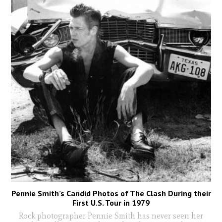
Pennie Smith’s Candid Photos of The Clash During their
First U.S. Tour in 1979
Rock photographer Pennie Smith has never seen her