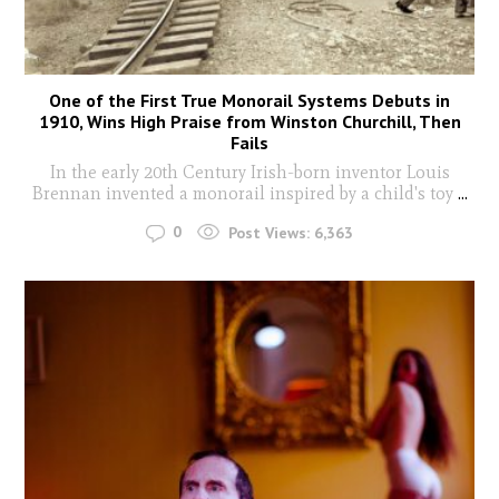
One of the First True Monorail Systems Debuts in
1910, Wins High Praise from Winston Churchill, Then
Fails
In the early 20th Century Irish-born inventor Louis
Brennan invented a monorail inspired by a child's toy
...
0
Post Views:
6,363