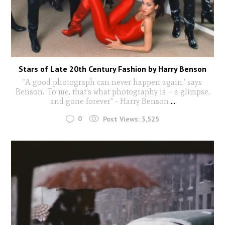
Stars of Late 20th Century Fashion by Harry Benson
"A good photograph can never happen again,’ says
Benson. ‘To me, that’s what photography is – a glimpse,
and gone forever" - Harry Benson
...
0
Post Views:
3,525