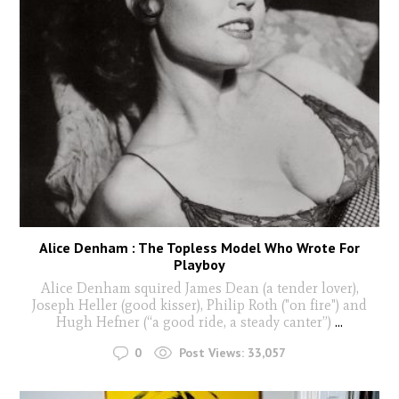
Alice Denham : The Topless Model Who Wrote For
Playboy
Alice Denham squired James Dean (a tender lover),
Joseph Heller (good kisser), Philip Roth ("on fire") and
Hugh Hefner (“a good ride, a steady canter”)
...
0
Post Views:
33,057