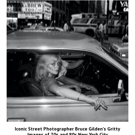
Iconic Street Photographer Bruce Gilden’s Gritty
Images of 70s and 80s New York City