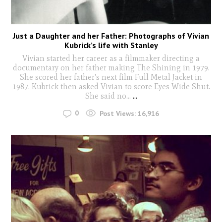
Just a Daughter and her Father: Photographs of Vivian
Kubrick’s life with Stanley
Vivian started her career as a filmmaker directing a
documentary on her father making The Shining in 1979.
She scored her father's next film Full Metal Jacket in
1987. Kubrick then asked Vivian to score Eyes Wide Shut.
She said no...
...
0
Post Views:
16,916