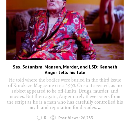
Sex, Satanism, Manson, Murder, and LSD: Kenneth
Anger tells his tale
He told where the bodies were buried in the third issue
of Kinokaze Magazine circa 1993. Or so it seemed, as no
subject appeared to be off-limits. Drugs, murder, and
movies. But then again, Anger rarely if ever veers from
the script as he is a man who has carefully controlled his
myth and reputation for decades.
...
0
Post Views:
26,233