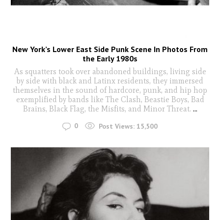
New York’s Lower East Side Punk Scene In Photos From
the Early 1980s
As squatters took over abandoned buildings, living side
by side with black and Latinx residents, they immersed
themselves in the sound of hardcore, punk, and hip hop
exemplified by bands like The Clash, Beastie Boys, Bad
Brains, Black Flag, the Misfits, and Minor Threat.
...
0
Post Views:
15,500