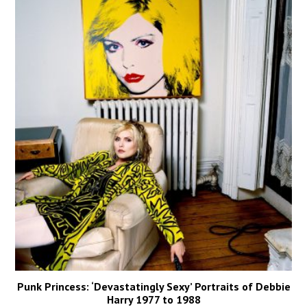
Punk Princess: ‘Devastatingly Sexy’ Portraits of Debbie
Harry 1977 to 1988