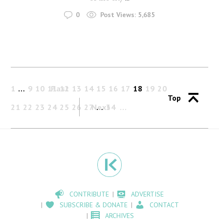
0
Post Views:
5,685
1
…
9
10
11
Past
12
13
14
15
16
17
18
19
20
Top
21
22
23
24
25
26
27
Next
…
34
CONTRIBUTE
ADVERTISE
SUBSCRIBE & DONATE
CONTACT
ARCHIVES