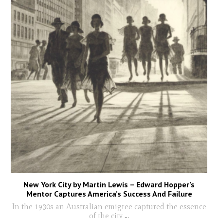
New York City by Martin Lewis – Edward Hopper’s
Mentor Captures America’s Success And Failure
In the 1930s an Australian emigree captured the essence
of the city
...