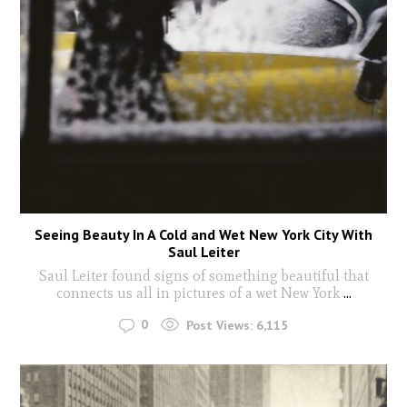
Seeing Beauty In A Cold and Wet New York City With
Saul Leiter
Saul Leiter found signs of something beautiful that
connects us all in pictures of a wet New York
...
0
Post Views:
6,115