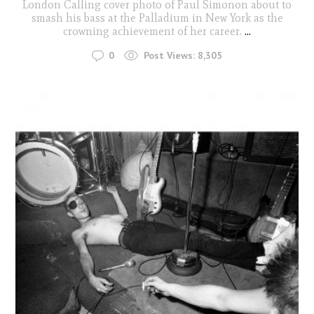
London Calling cover photo of Paul Simonon about to
smash his bass at the Palladium in New York as the
crowning achievement of her career.
...
0
Post Views:
8,305