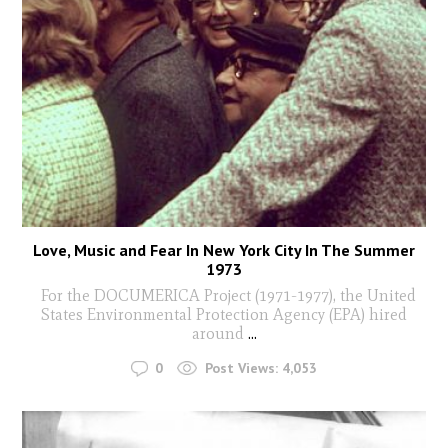
Love, Music and Fear In New York City In The Summer
1973
For the DOCUMERICA Project (1971-1977), the United
States Environmental Protection Agency (EPA) hired
around
...
0
Post Views:
4,053