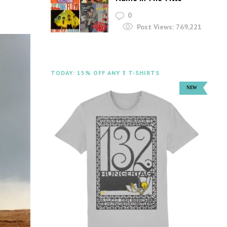
0
Post Views:
769,221
TODAY: 15% OFF ANY 3 T-SHIRTS