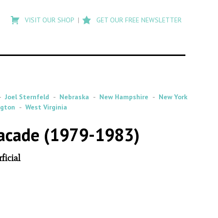
Type
to
VISIT OUR SHOP
GET OUR FREE NEWSLETTER
search
posts
on
Flashback
Joel Sternfeld
Nebraska
New Hampshire
New York
ngton
West Virginia
Facade (1979-1983)
ficial