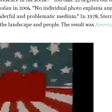
rdian
in 2004. “No individual photo explains any
derful and problematic medium.” In 1978, Ster
the landscape and people. The result was
Americ