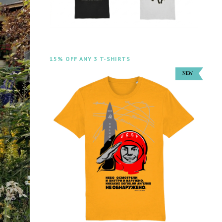
15% OFF ANY 3 T-SHIRTS