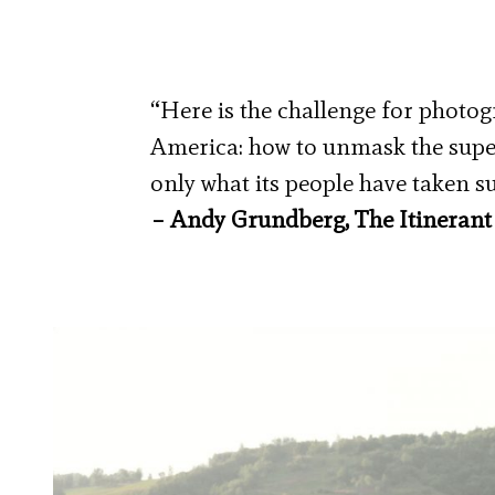
“Here is the challenge for photog
America: how to unmask the superf
only what its people have taken s
– Andy Grundberg, The Itinerant 