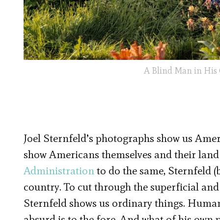
A Blind Man in His
Joel Sternfeld’s photographs show us Amer
show Americans themselves and their land i
Administration
to do the same, Sternfeld (
country. To cut through the superficial an
Sternfeld shows us ordinary things. Humani
absurd is to the fore. And what of his own 