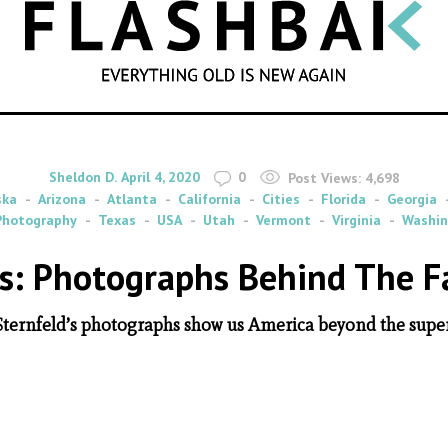
SEARCH
By
on
Sheldon D.
April 4, 2020
0
Post Views:
4,698
ska
Arizona
Atlanta
California
Cities
Florida
Georgia
Photography
Texas
USA
Utah
Vermont
Virginia
Washi
s: Photographs Behind The 
Sternfeld’s photographs show us America beyond the super