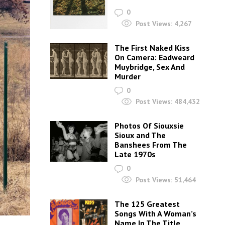
0
Post Views:
4,267
The First Naked Kiss
On Camera: Eadweard
Muybridge, Sex And
Murder
0
Post Views:
484,432
Photos Of Siouxsie
Sioux and The
Banshees From The
Late 1970s
0
Post Views:
51,464
The 125 Greatest
Songs With A Woman’s
Name In The Title