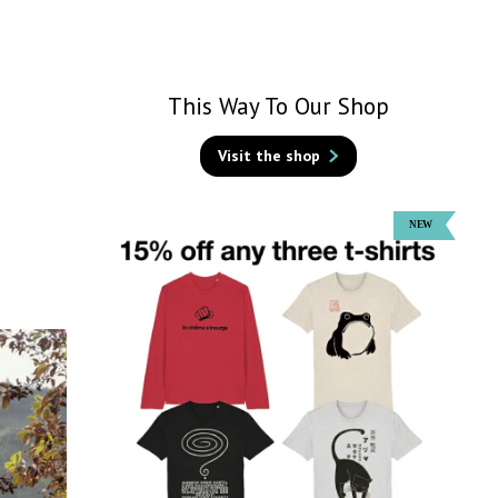
This Way To Our Shop
Visit the shop