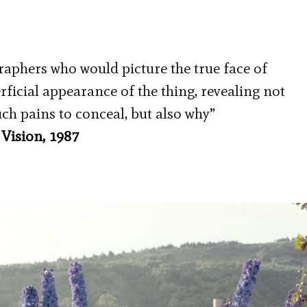
raphers who would picture the true face of
icial appearance of the thing, revealing not
uch pains to conceal, but also why”
Vision, 1987