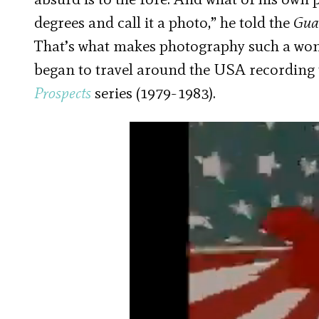
degrees and call it a photo,” he told the
Gua
That’s what makes photography such a won
began to travel around the USA recording 
Prospects
series (1979-1983).