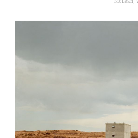
McLean, V