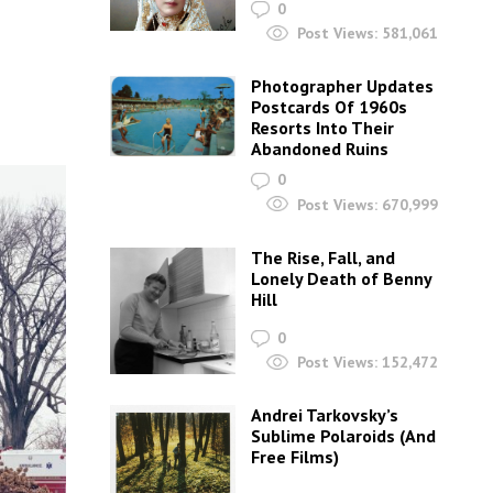
0
Post Views:
581,061
Photographer Updates
Postcards Of 1960s
Resorts Into Their
Abandoned Ruins
0
Post Views:
670,999
The Rise, Fall, and
Lonely Death of Benny
Hill
0
Post Views:
152,472
Andrei Tarkovsky’s
Sublime Polaroids‎ (And
Free Films)