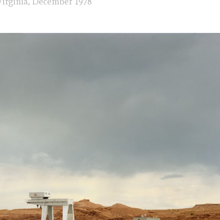
irginia, December 1978