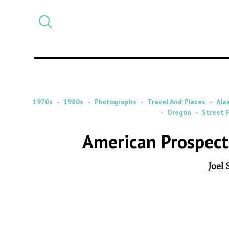
Select
CATEGORY
a
post
category
1970s
1980s
Photographs
Travel And Places
Ala
Oregon
Street 
American Prospect
Joel 