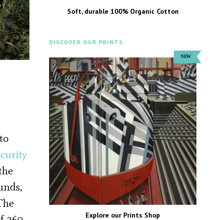
Soft, durable 100% Organic Cotton
DISCOVER OUR PRINTS
to
curity
the
unds,
The
Explore our Prints Shop
f 360