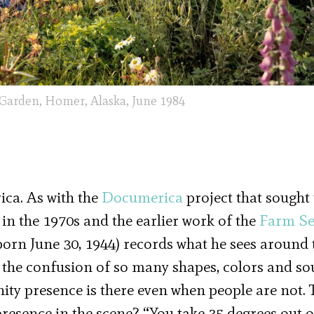
 Garden, Homer, Alaska, June 1984
ica. As with the
Documerica
project that sought 
n the 1970s and the earlier work of the
Farm Se
born June 30, 1944) records what he sees around 
d the confusion of so many shapes, colors and so
ty presence is there even when people are not. 
presence in the scene? “You take 35 degrees out o