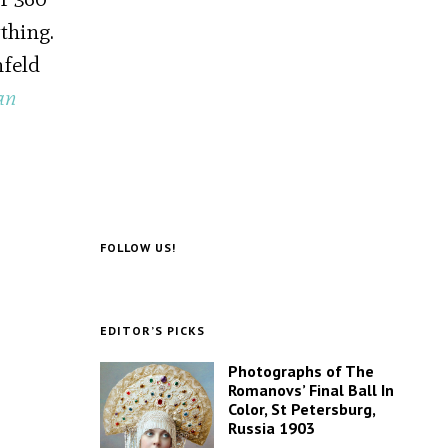
thing.
nfeld
an
FOLLOW US!
EDITOR’S PICKS
Photographs of The
Romanovs’ Final Ball In
Color, St Petersburg,
Russia 1903