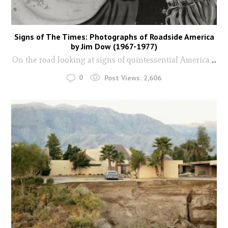
Signs of The Times: Photographs of Roadside America
by Jim Dow (1967-1977)
On the road looking at signs of quintessential America
...
0
Post Views:
2,606