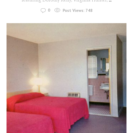
0
Post Views:
748