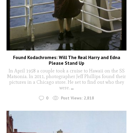
Found Kodachromes: Will The Real Harry and Edna
Please Stand Up
In April 1958 a couple took a cruise to Hawaii on the SS
Matsonia. In 2011, photographer Jeff Phillips found their
pictures in a Chicago store. He set to find out who they
were.
...
0
Post Views:
2,818