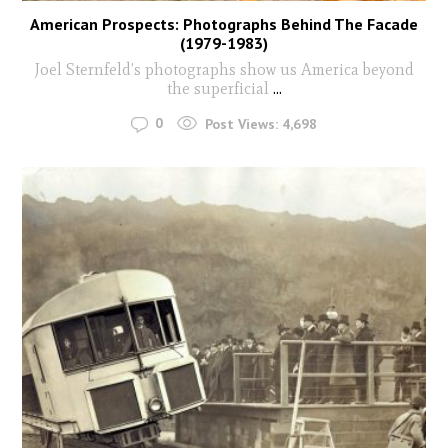
American Prospects: Photographs Behind The Facade
(1979-1983)
Joel Sternfeld’s photographs show us America beyond
the superficial
...
0
Post Views:
4,698