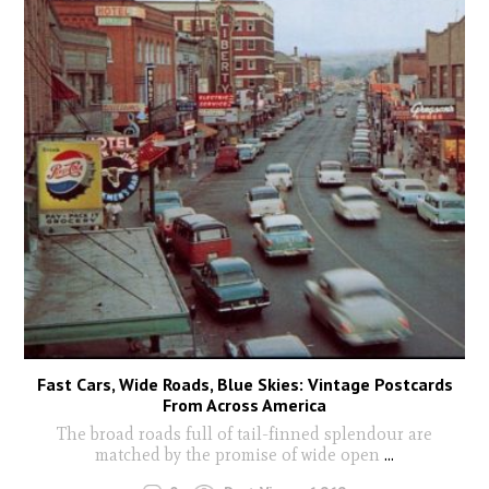
Fast Cars, Wide Roads, Blue Skies: Vintage Postcards
From Across America
The broad roads full of tail-finned splendour are
matched by the promise of wide open
...