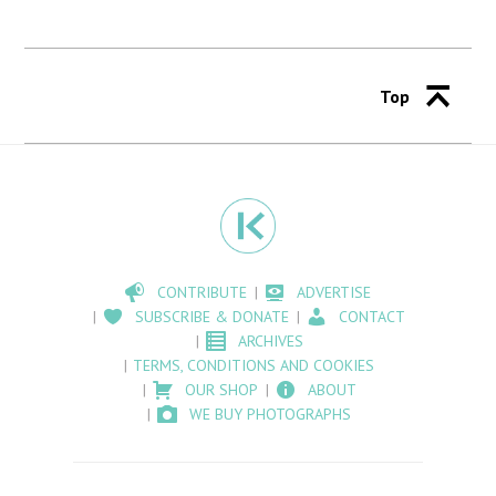
Top
CONTRIBUTE
ADVERTISE
SUBSCRIBE & DONATE
CONTACT
ARCHIVES
TERMS, CONDITIONS AND COOKIES
OUR SHOP
ABOUT
WE BUY PHOTOGRAPHS