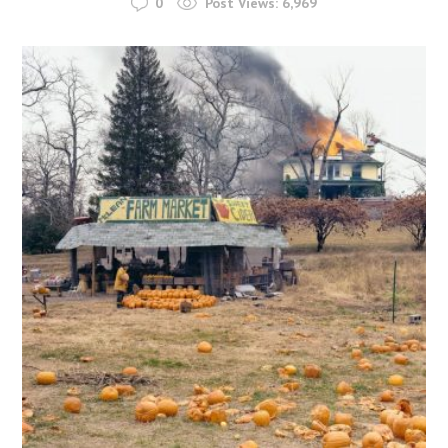
0
Post Views:
6,969