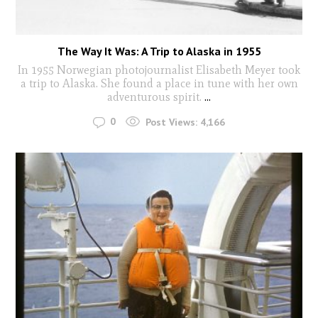
The Way It Was: A Trip to Alaska in 1955
In 1955 Norwegian photojournalist Elisabeth Meyer took
a trip to Alaska. She found a place in tune with her own
adventurous spirit.
...
0
Post Views:
4,166