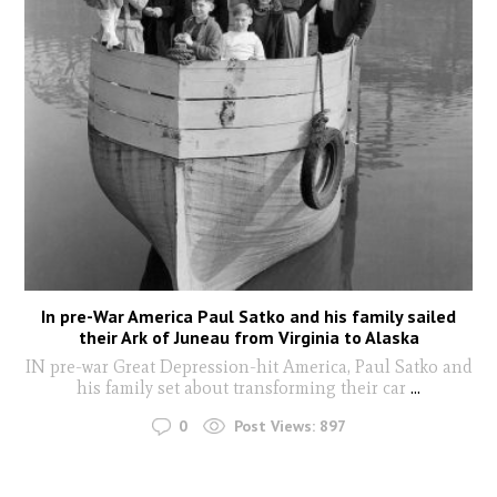
In pre-War America Paul Satko and his family sailed
their Ark of Juneau from Virginia to Alaska
IN pre-war Great Depression-hit America, Paul Satko and
his family set about transforming their car
...
0
Post Views:
897