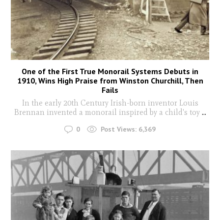
One of the First True Monorail Systems Debuts in
1910, Wins High Praise from Winston Churchill, Then
Fails
In the early 20th Century Irish-born inventor Louis
Brennan invented a monorail inspired by a child's toy
...
0
Post Views:
6,369