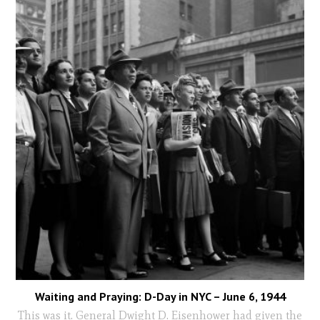
Waiting and Praying: D-Day in NYC – June 6, 1944
This was it. General Dwight D. Eisenhower had given the