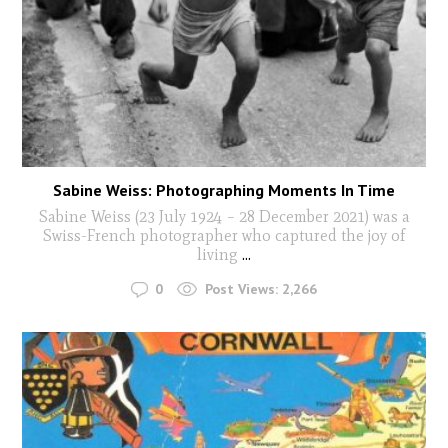
Sabine Weiss: Photographing Moments In Time
Sabine Weiss (23 July 1924 – 28 December 2021) was a
Swiss-French photographer who captured the joy of
living
...
0
Post Views:
2,266