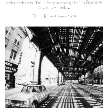
order of the day: "Full victory–nothing else." In New York
City, they waited...
...
0
Post Views:
1,764