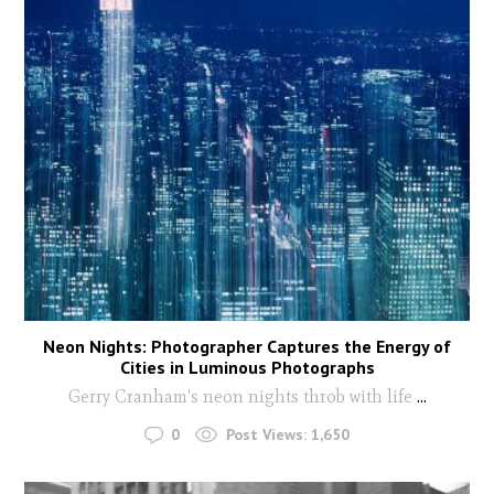
Neon Nights: Photographer Captures the Energy of
Cities in Luminous Photographs
Gerry Cranham's neon nights throb with life
...
0
Post Views:
1,650