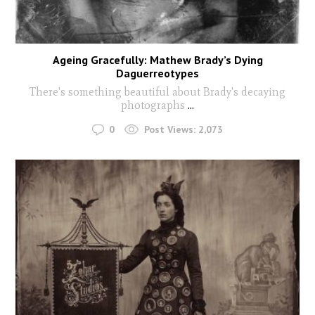
Ageing Gracefully: Mathew Brady’s Dying
Daguerreotypes
There's something beautiful about Brady's decaying
photographs
...
0
Post Views:
2,073