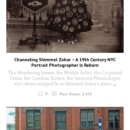
Channeling Shimmel Zohar – A 19th Century NYC
Portrait Photographer Is Reborn
The Wandering Jewess, the Merkin Seller, the Co-joined
Twins, the Condom Knitter, the Itinerant Phrenologist
and others stopped by at Shimmel Zohar's place.
...
0
Post Views:
3,455