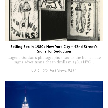
Selling Sex In 1980s New York City – 42nd Street’s
Signs for Seduction
Eugene Gordon's photographs show us the homemade
signs adveritising cheap thrills in 1980s NYC
...
0
Post Views:
9,374