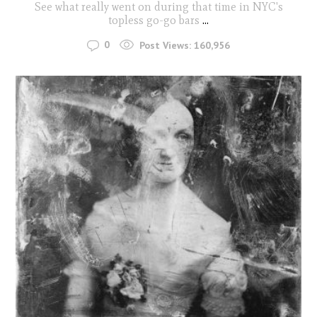
See what really went on during that time in NYC's
topless go-go bars
...
0
Post Views:
160,956