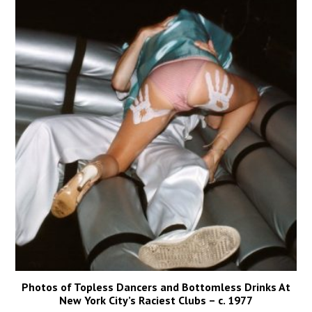
Photos of Topless Dancers and Bottomless Drinks At
New York City’s Raciest Clubs – c. 1977