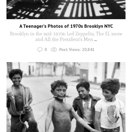
A Teenager’s Photos of 1970s Brooklyn NYC
Brooklyn in the mid-1970s: Led Zeppelin, The El, snow
and All the President's Men
...
0
Post Views:
20,841