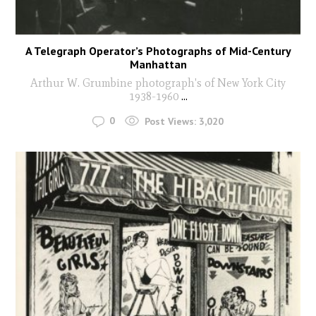
A Telegraph Operator’s Photographs of Mid-Century
Manhattan
Arthur W. Grumbine photograph's of New York City
1938-1960
...
0
Post Views:
3,020