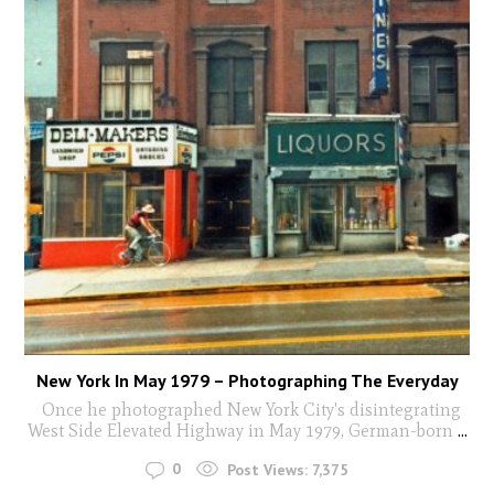
New York In May 1979 – Photographing The Everyday
Once he photographed New York City's disintegrating
West Side Elevated Highway in May 1979, German-born
...
0
Post Views:
7,375