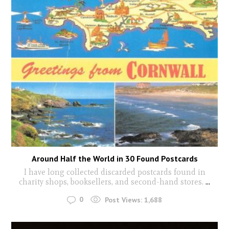
Around Half the World in 30 Found Postcards
I have long collected discarded postcards found in
charity shops, booksellers, and second-hand stores.
...
0
Post Views:
1,688