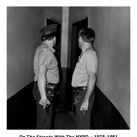
On The Streets With The NYPD – 1978-1981