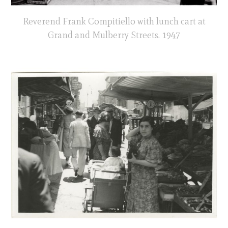
Reverend Frank Compitiello with lunch cart at
Grand and Mulberry Streets. 1947