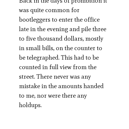
Back in the days of prohibition it
was quite common for
bootleggers to enter the office
late in the evening and pile three
to five thousand dollars, mostly
in small bills, on the counter to
be telegraphed. This had to be
counted in full view from the
street. There never was any
mistake in the amounts handed
to me, nor were there any
holdups.