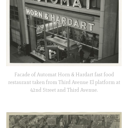
Facade of Automat Horn & Hardart fast food
restaurant taken from Third Avenue El platform at
42nd Street and Third Avenue.