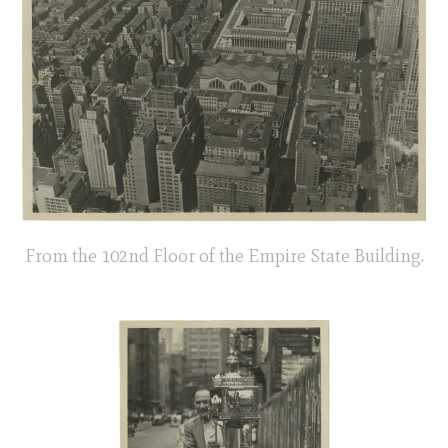
From the 102nd Floor of the Empire State Building.