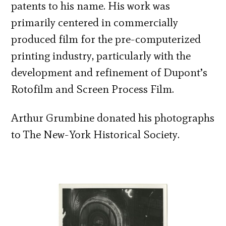
patents to his name. His work was
primarily centered in commercially
produced film for the pre-computerized
printing industry, particularly with the
development and refinement of Dupont’s
Rotofilm and Screen Process Film.
Arthur Grumbine donated his photographs
to The New-York Historical Society.