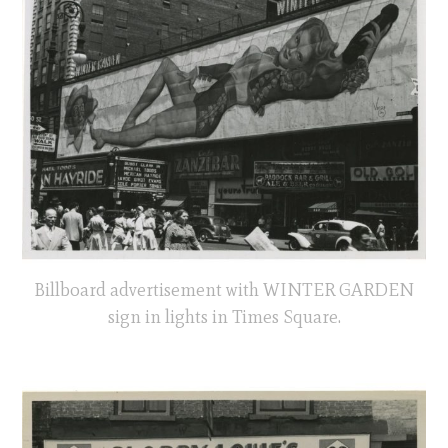
Billboard advertisement with WINTER GARDEN
sign in lights in Times Square.