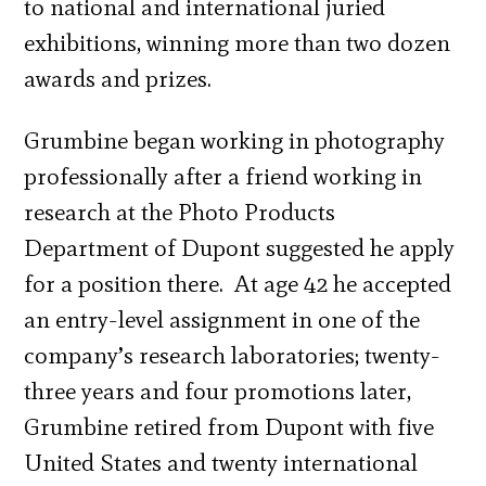
to national and international juried
exhibitions, winning more than two dozen
awards and prizes.
Grumbine began working in photography
professionally after a friend working in
research at the Photo Products
Department of Dupont suggested he apply
for a position there. At age 42 he accepted
an entry-level assignment in one of the
company’s research laboratories; twenty-
three years and four promotions later,
Grumbine retired from Dupont with five
United States and twenty international