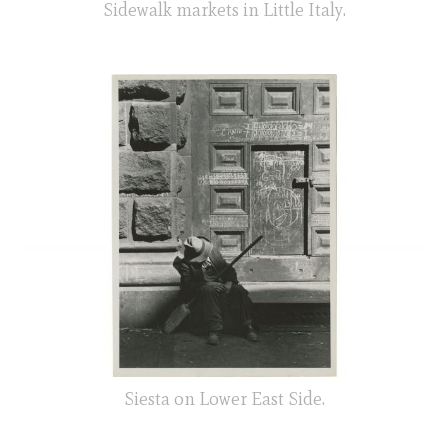
Sidewalk markets in Little Italy.
Siesta on Lower East Side.