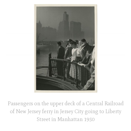
Passengers on the upper deck of a Central Railroad
of New Jersey ferry in Jersey City going to Liberty
Street in Manhattan 1950