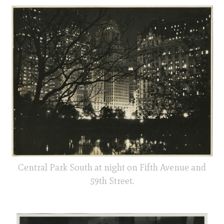
Central Park South at night on Fifth Avenue and
59th Street.