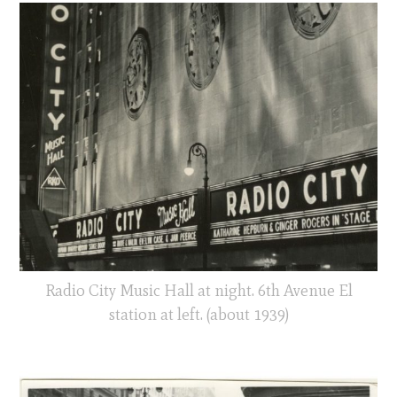
Radio City Music Hall at night. 6th Avenue El
station at left. (about 1939)