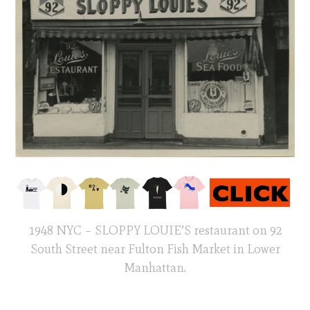
1948 NYC – SLOPPY LOUIE’S restaurant on 92
South Street near Fulton Fish Market in Lower
Manhattan.