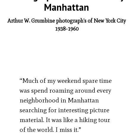
Manhattan
Arthur W. Grumbine photograph's of New York City
1938-1960
“Much of my weekend spare time
was spend roaming around every
neighborhood in Manhattan
searching for interesting picture
material. It was like a hiking tour
of the world. I miss it.”