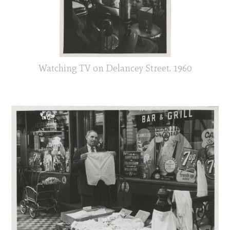
Watching TV on Delancey Street. 1960