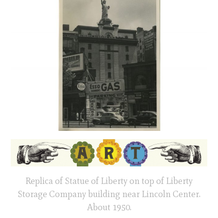
Replica of Statue of Liberty on top of Liberty
Storage Company building near Lincoln Center.
About 1950.