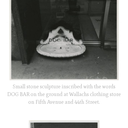
Small stone sculpture inscribed with the words
DOG BAR on the ground at Wallachs clothing store
on Fifth Avenue and 44th Street.