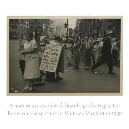
A man wears a sandwich board sign for Gypsy Tea
Room on a busy street in Midtown Manhattan.1950