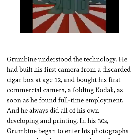
Grumbine understood the technology. He
had built his first camera from a discarded
cigar box at age 12, and bought his first
commercial camera, a folding Kodak, as
soon as he found full-time employment.
And he always did all of his own
developing and printing. In his 30s,
Grumbine began to enter his photographs