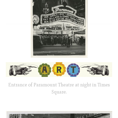
Entrance of Paramount Theatre at night in Times
Square.