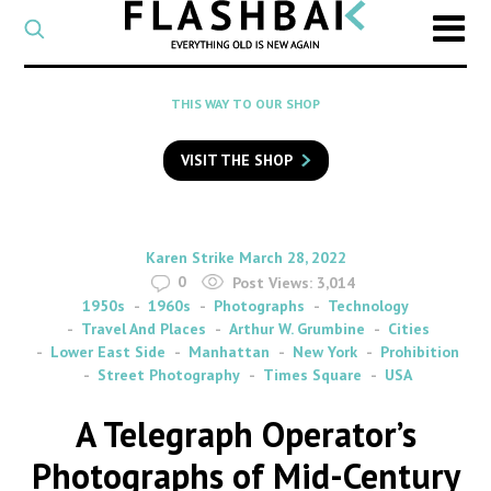
CATEGORY
Select
a
post
SEARCH
THIS WAY TO OUR SHOP
category
Type
to
VISIT THE SHOP
search
posts
on
Flashback
By
on
Karen Strike
March 28, 2022
0
Post Views:
3,014
1950s
1960s
Photographs
Technology
Travel And Places
Arthur W. Grumbine
Cities
Lower East Side
Manhattan
New York
Prohibition
Street Photography
Times Square
USA
A Telegraph Operator’s
Photographs of Mid-Century