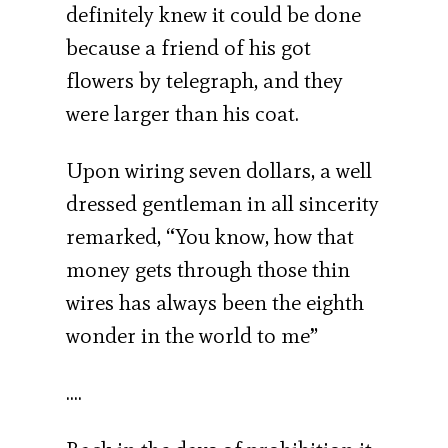
definitely knew it could be done
because a friend of his got
flowers by telegraph, and they
were larger than his coat.
Upon wiring seven dollars, a well
dressed gentleman in all sincerity
remarked, “You know, how that
money gets through those thin
wires has always been the eighth
wonder in the world to me”
….