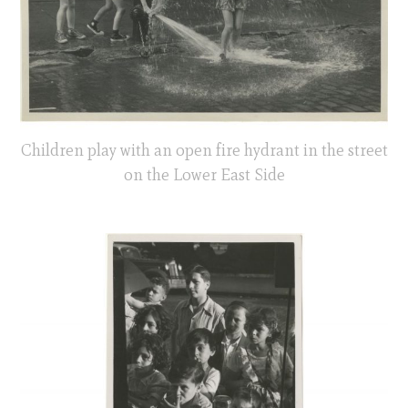
Children play with an open fire hydrant in the street
on the Lower East Side