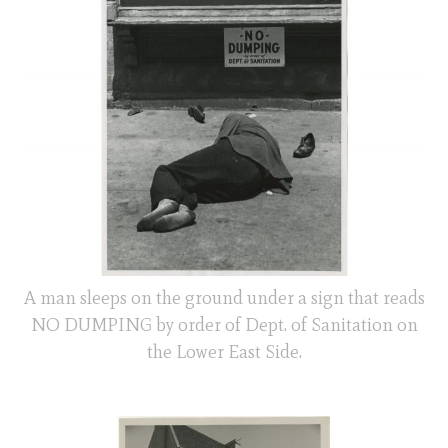
A man sleeps on the ground under a sign that reads
NO DUMPING by order of Dept. of Sanitation on
the Lower East Side.