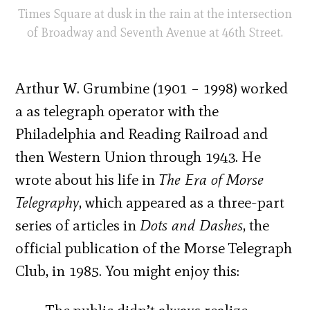
Times Square at dusk in the rain at the intersection
of Broadway and Seventh Avenue at 46th Street.
Arthur W. Grumbine (1901 – 1998) worked
a as telegraph operator with the
Philadelphia and Reading Railroad and
then Western Union through 1943. He
wrote about his life in
The Era of Morse
Telegraphy
, which appeared as a three-part
series of articles in
Dots and Dashes
, the
official publication of the Morse Telegraph
Club, in 1985. You might enjoy this: