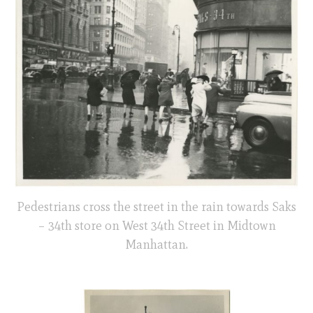
Pedestrians cross the street in the rain towards Saks
– 34th store on West 34th Street in Midtown
Manhattan.