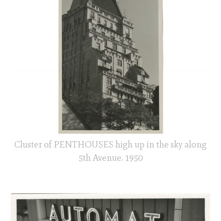
Cluster of PENTHOUSES high up in the sky along
5th Avenue. 1950