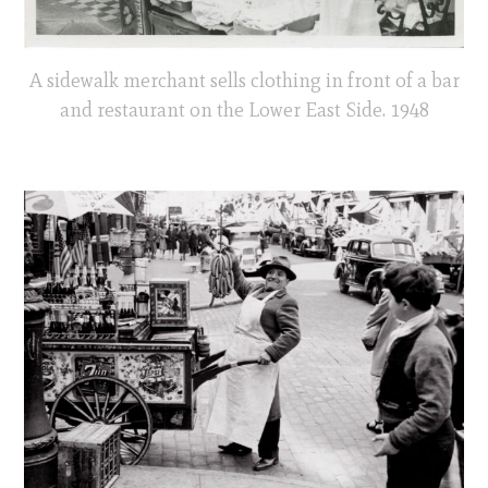
A sidewalk merchant sells clothing in front of a bar
and restaurant on the Lower East Side. 1948