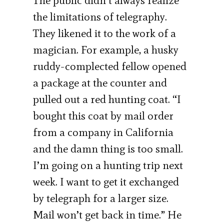
The public didn’t always realize
the limitations of telegraphy.
They likened it to the work of a
magician. For example, a husky
ruddy-complected fellow opened
a package at the counter and
pulled out a red hunting coat. “I
bought this coat by mail order
from a company in California
and the damn thing is too small.
I’m going on a hunting trip next
week. I want to get it exchanged
by telegraph for a larger size.
Mail won’t get back in time.” He