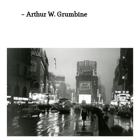
– Arthur W. Grumbine