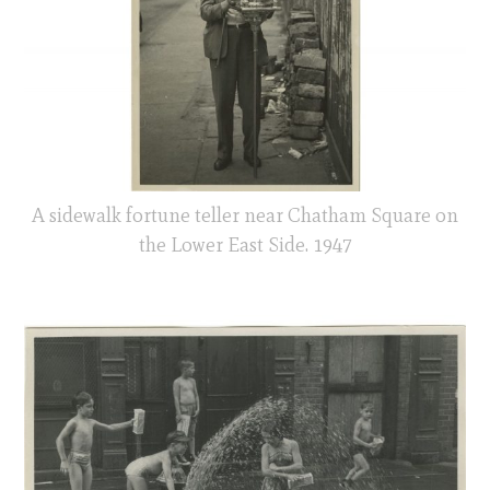
A sidewalk fortune teller near Chatham Square on
the Lower East Side. 1947