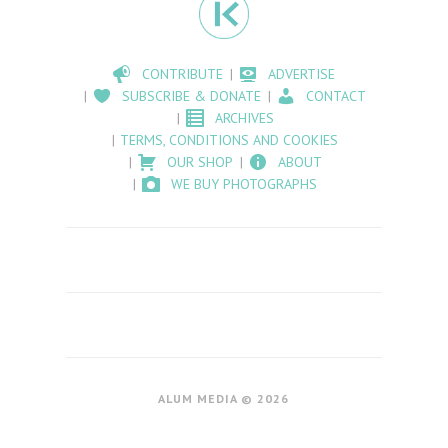
CONTRIBUTE
ADVERTISE
SUBSCRIBE & DONATE
CONTACT
ARCHIVES
TERMS, CONDITIONS AND COOKIES
OUR SHOP
ABOUT
WE BUY PHOTOGRAPHS
ALUM MEDIA © 2026