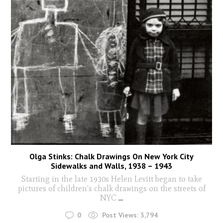
Olga Stinks: Chalk Drawings On New York City
Sidewalks and Walls, 1938 – 1943
Starting in the late 1930s Helen Levitt began to take
pictures of children's chalk drawings on the streets of
NYC
...
0
Post Views:
3,794