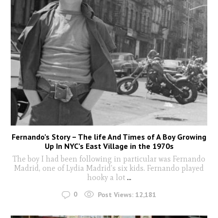
Fernando’s Story – The life And Times of A Boy Growing
Up In NYC’s East Village in the 1970s
The boy I had been following in particular was Fernando
Madrid, one of Lydia Madrid’s six kids. Fernando played
hooky a lot
...
0
Post Views:
12,181