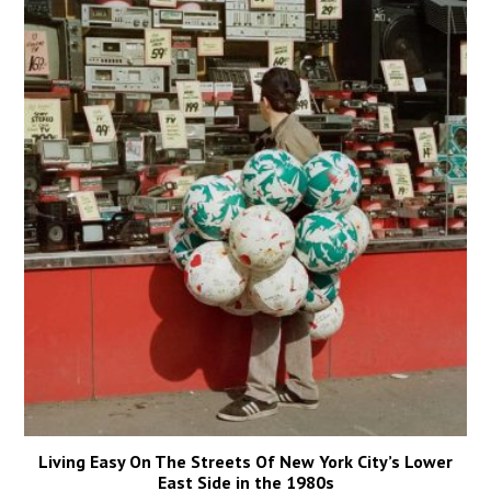
Living Easy On The Streets Of New York City’s Lower
East Side in the 1980s