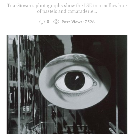
Tria Giovan's photographs show the LSE in a mellow hue
of pastels and camaraderie
...
0
Post Views:
7,526