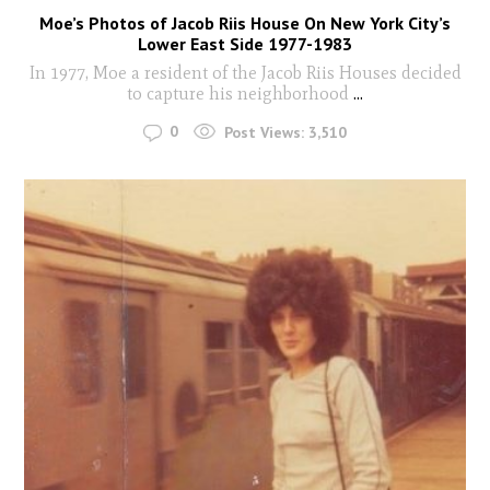
Moe’s Photos of Jacob Riis House On New York City’s
Lower East Side 1977-1983
In 1977, Moe a resident of the Jacob Riis Houses decided
to capture his neighborhood
...
0
Post Views:
3,510