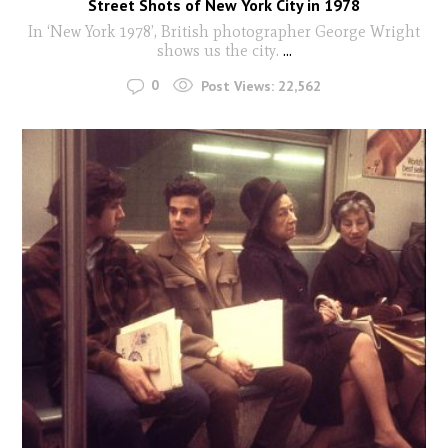
Street Shots of New York City in 1978
In ‘New York 1978’, British photographer George Wright
shows us the city.
...
0
Post Views:
22,562