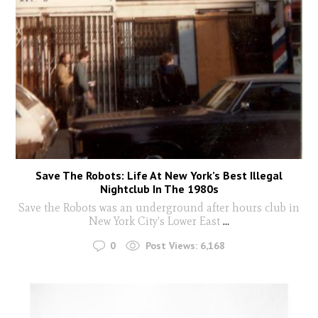
Save The Robots: Life At New York’s Best Illegal
Nightclub In The 1980s
Save the Robots was an underground after hours club in
New York City's Lower East
...
0
Post Views:
6,168