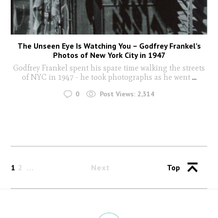
The Unseen Eye Is Watching You – Godfrey Frankel’s
Photos of New York City in 1947
Godfrey Frankel spent his spare time walking the streets
of NYC in 1947 - he took photographs as he went
...
0
Post Views:
2,314
1
2
Next
Top