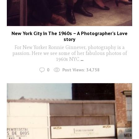
New York City In The 1960s – A Photographer’s Love
story
For New Yorker Ronnie Ginnever, photography is a
passion. Here we see some of her fabulous photos of
1960s NYC
...
0
Post Views:
34,758