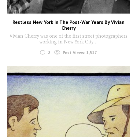
Restless New York In The Post-War Years By Vivian
Cherry
Vivian Cherry was one of the first street photographers
working in New York City
...
0
Post Views:
1,517