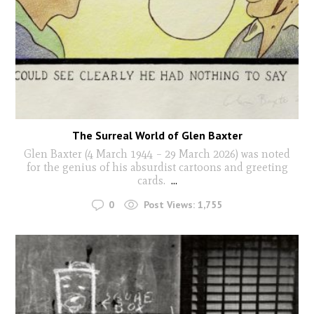
The Surreal World of Glen Baxter
Glen Baxter (4 March 1944 – 29 March 2026) was noted
for the genius of his absurdist cartoons and greeting
cards.
...
0
Post Views:
1,755