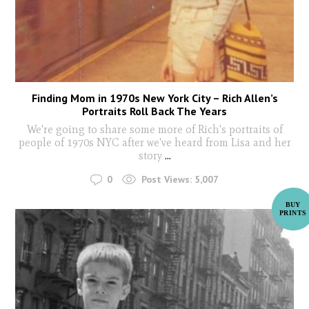
Finding Mom in 1970s New York City – Rich Allen’s
Portraits Roll Back The Years
We're going to share some more of Rich's portraits of
people of 1970s NYC after we've heard from Lisa and her
story
...
0
Post Views:
5,007