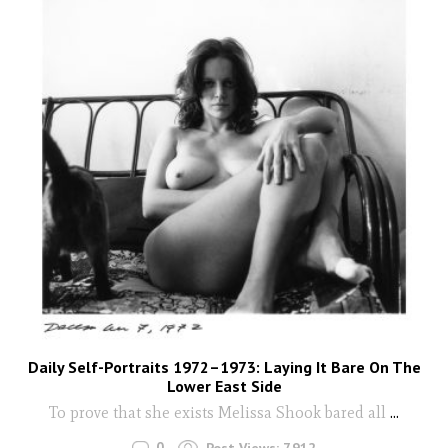
Daily Self-Portraits 1972–1973: Laying It Bare On The
Lower East Side
To prove that she exists Melissa Shook bared all
...
0
Post Views:
7,912