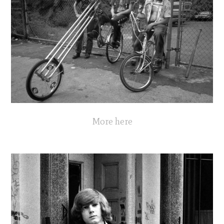
More here