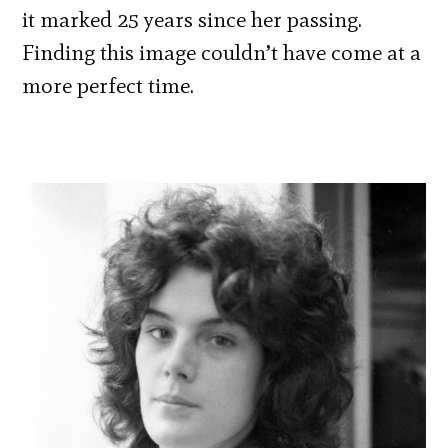
it marked 25 years since her passing.
Finding this image couldn’t have come at a
more perfect time.