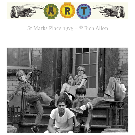
St Marks Place 1975 – © Rich Allen