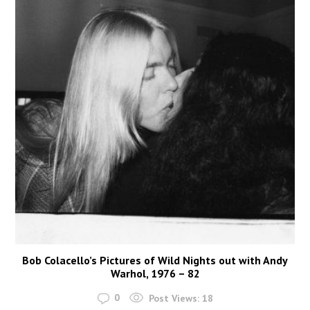
Bob Colacello’s Pictures of Wild Nights out with Andy
Warhol, 1976 – 82
0
Post Views:
18