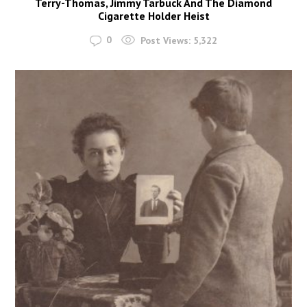
Terry-Thomas, Jimmy Tarbuck And The Diamond
Cigarette Holder Heist
0
Post Views:
5,322