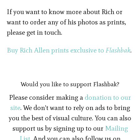
If you want to know more about Rich or
want to order any of his photos as prints,
please get in touch.
Buy Rich Allen prints exclusive to
Flashbak
.
Would you like to support Flashbak?
Please consider making a
donation to our
site
. We don't want to rely on ads to bring
you the best of visual culture. You can also
support us by signing up to our
Mailing
List
. And you can also follow us on