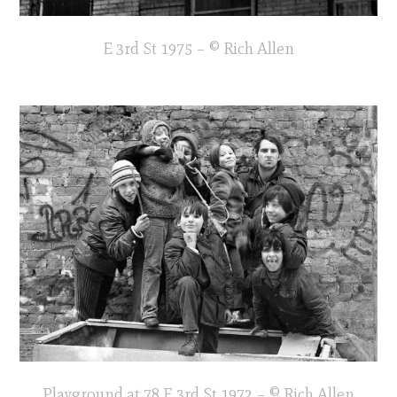
E 3rd St 1975 – © Rich Allen
Playground at 78 E 3rd St 1972 – © Rich Allen