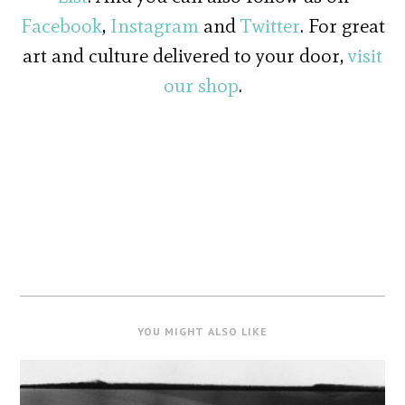
Facebook
,
Instagram
and
Twitter
. For great
art and culture delivered to your door,
visit
our shop
.
YOU MIGHT ALSO LIKE