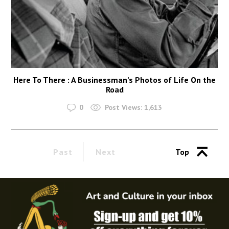
Here To There : A Businessman’s Photos of Life On the
Road
0
Post Views:
1,613
Past
Next
Top