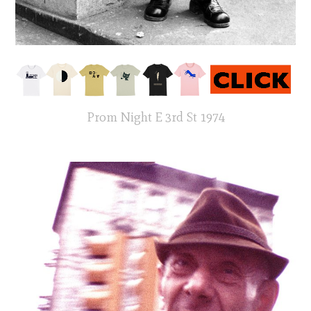
Prom Night E 3rd St 1974