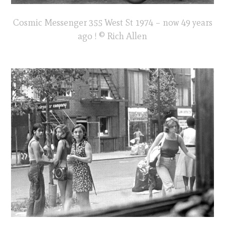
Cosmic Messenger 355 West St 1974 – now 49 years
ago ! © Rich Allen