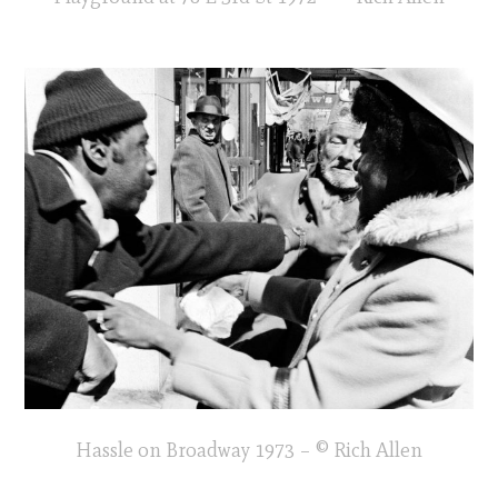
Hassle on Broadway 1973 – © Rich Allen