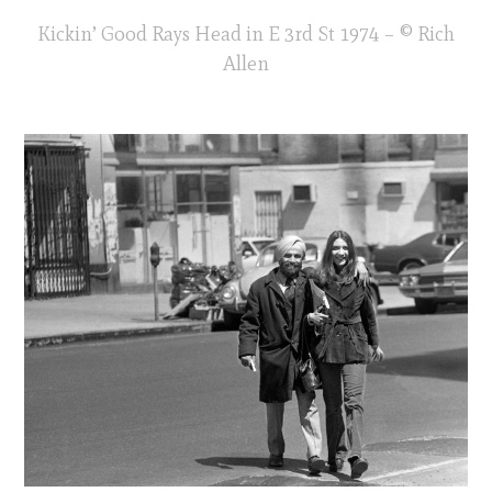
Kickin’ Good Rays Head in E 3rd St 1974 – © Rich
Allen