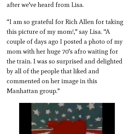
after we’ve heard from Lisa.
“I am so grateful for Rich Allen for taking
this picture of my mom!,” say Lisa. “A
couple of days ago I posted a photo of my
mom with her huge 70’s afro waiting for
the train. I was so surprised and delighted
by all of the people that liked and
commented on her image in this
Manhattan group.”