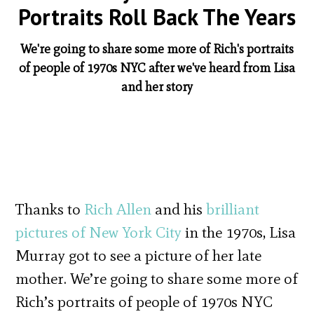
Portraits Roll Back The Years
We're going to share some more of Rich's portraits
of people of 1970s NYC after we've heard from Lisa
and her story
Thanks to
Rich Allen
and his
brilliant
pictures of New York City
in the 1970s, Lisa
Murray got to see a picture of her late
mother. We’re going to share some more of
Rich’s portraits of people of 1970s NYC