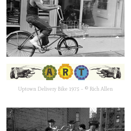
Uptown Delivery Bike 1975 – © Rich Allen