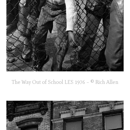
The Way Out of School LES 1976 – © Rich Allen