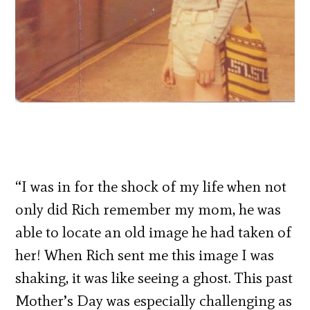
“I was in for the shock of my life when not
only did Rich remember my mom, he was
able to locate an old image he had taken of
her! When Rich sent me this image I was
shaking, it was like seeing a ghost. This past
Mother’s Day was especially challenging as