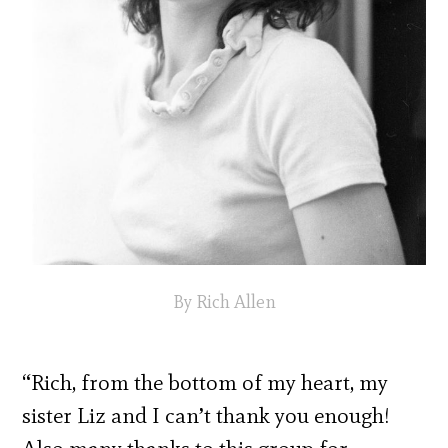
By Rich Allen
“Rich, from the bottom of my heart, my
sister Liz and I can’t thank you enough!