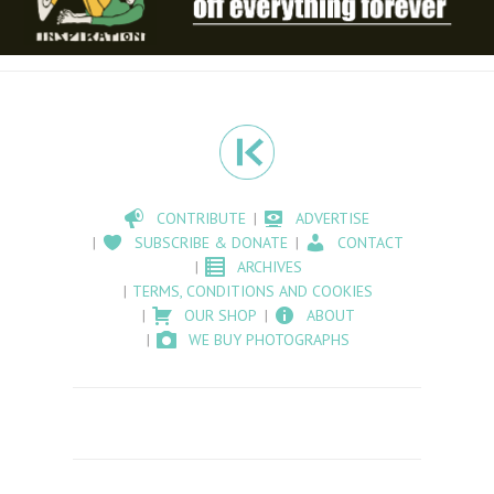
CONTRIBUTE
ADVERTISE
SUBSCRIBE & DONATE
CONTACT
ARCHIVES
TERMS, CONDITIONS AND COOKIES
OUR SHOP
ABOUT
WE BUY PHOTOGRAPHS