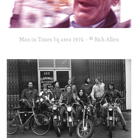
Man in Times Sq area 1974 – © Rich Allen