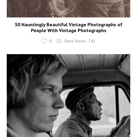
30 Hauntingly Beautiful Vintage Photographs of
People With Vintage Photographs
0
Post Views:
741