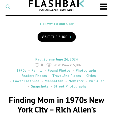
CATEGORY
Select
a
post
SEARCH
THIS WAY TO OUR SHOP
category
Type
to
VISIT THE SHOP
search
posts
on
Flashback
By
on
Paul Sorene
June 26, 2024
0
Post Views:
5,007
1970s
Family
Found Photos
Photographs
Readers Photos
Travel And Places
Cities
Lower East Side
Manhattan
New York
Rich Allen
Snapshots
Street Photography
Finding Mom in 1970s New
York City – Rich Allen’s