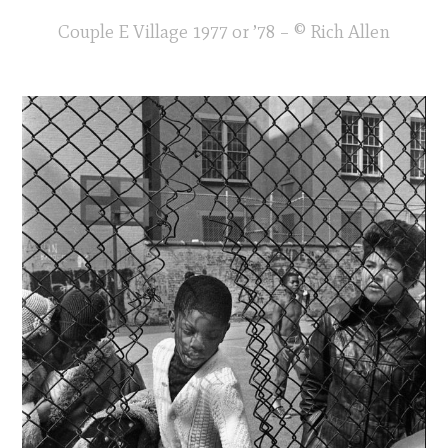
Couple E Village 1977 or ’78 – © Rich Allen