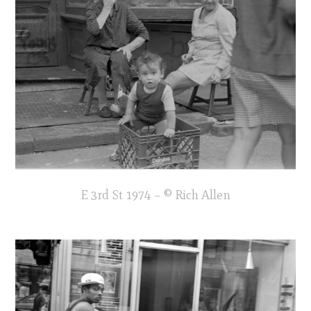
E 3rd St 1974 – © Rich Allen