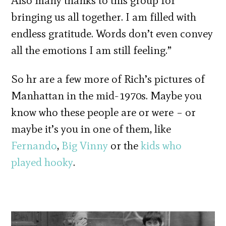
Also many thanks to this group for
bringing us all together. I am filled with
endless gratitude. Words don’t even convey
all the emotions I am still feeling.”
So hr are a few more of Rich’s pictures of
Manhattan in the mid-1970s. Maybe you
know who these people are or were – or
maybe it’s you in one of them, like
Fernando
,
Big Vinny
or the
kids who
played hooky
.