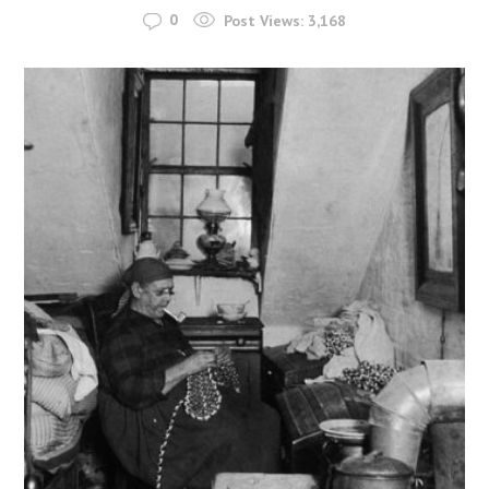
0
Post Views:
3,168