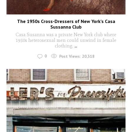
The 1950s Cross-Dressers of New York’s Casa
Sussanna Club
Casa Susanna was a private New York club where
1950s heterosexual men could unwind in female
clothing.
...
0
Post Views:
20,318