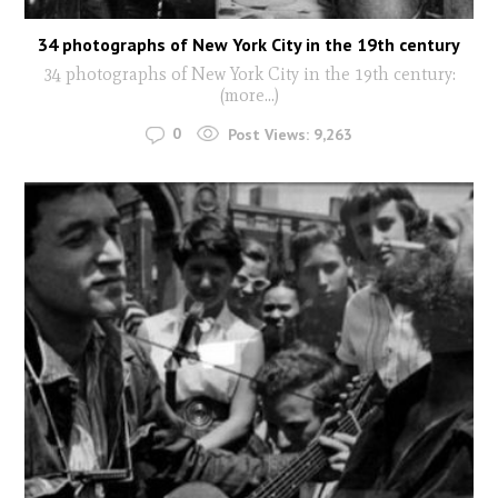
34 photographs of New York City in the 19th century
34 photographs of New York City in the 19th century:
(more…)
0
Post Views:
9,263