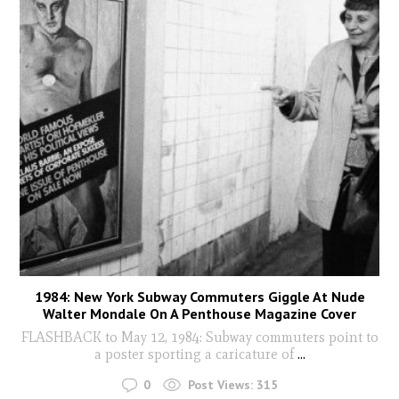
1984: New York Subway Commuters Giggle At Nude
Walter Mondale On A Penthouse Magazine Cover
FLASHBACK to May 12, 1984: Subway commuters point to
a poster sporting a caricature of
...
0
Post Views:
315