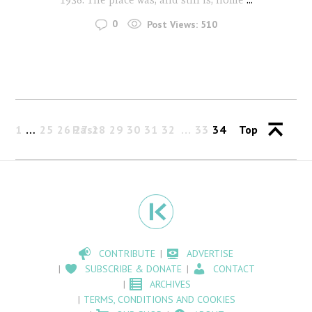
0
Post Views:
510
1
…
25
26
Past
27
28
29
30
31
32
33
34
Top
CONTRIBUTE
ADVERTISE
SUBSCRIBE & DONATE
CONTACT
ARCHIVES
TERMS, CONDITIONS AND COOKIES