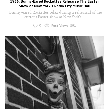
1966: Bunny-Eared Rockettes Rehearse The Easter
Show at New York’s Radio City Music Hall
Bunny-eared Rockettes relax during a rehearsal of the
current Easter show at New York's
...
0
Post Views:
891