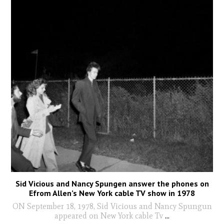
Sid Vicious and Nancy Spungen answer the phones on
Efrom Allen’s New York cable TV show in 1978
ON September 18, 1978, Sid Vicious and Nancy Spungun
appeared on New York cable Tv
...