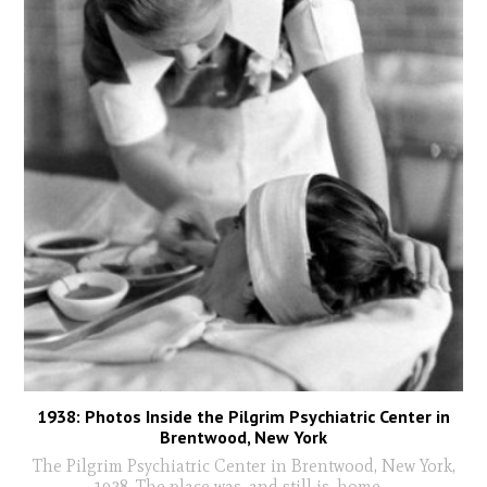
1938: Photos Inside the Pilgrim Psychiatric Center in
Brentwood, New York
The Pilgrim Psychiatric Center in Brentwood, New York,
1938. The place was, and still is, home
...