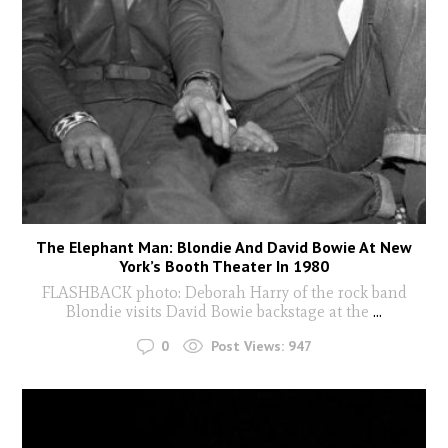
The Elephant Man: Blondie And David Bowie At New
York’s Booth Theater In 1980
FLASHBACK photo: Deborah Harry of the rock band
Blondie visits David Bowie backstage at the
...
0
Post Views:
947