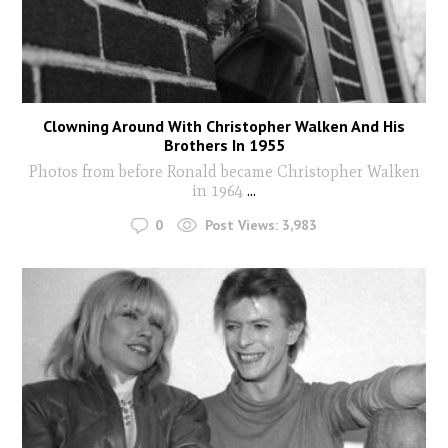
Clowning Around With Christopher Walken And His
Brothers In 1955
Photos from before Ronald became Christopher Walken
in 1964
...
0
Post Views:
3,983