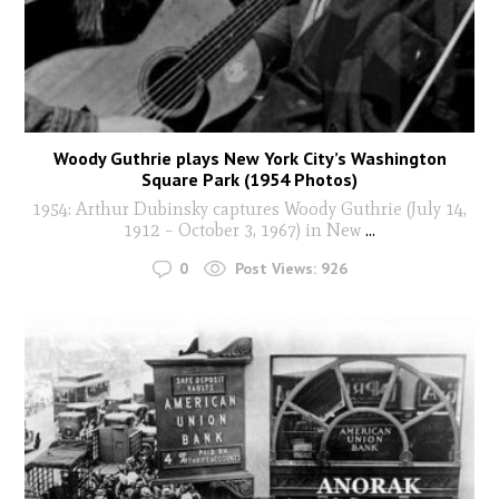
Woody Guthrie plays New York City’s Washington
Square Park (1954 Photos)
1954: Arthur Dubinsky captures Woody Guthrie (July 14,
1912 – October 3, 1967) in New
...
0
Post Views:
926