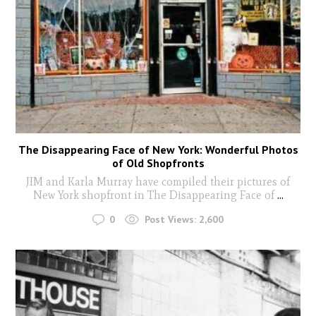
The Disappearing Face of New York: Wonderful Photos
of Old Shopfronts
JIM and Karla Murray have compiled their pictures of
New York shopfront in The Disappearing Face of
...
0
Post Views:
2,600