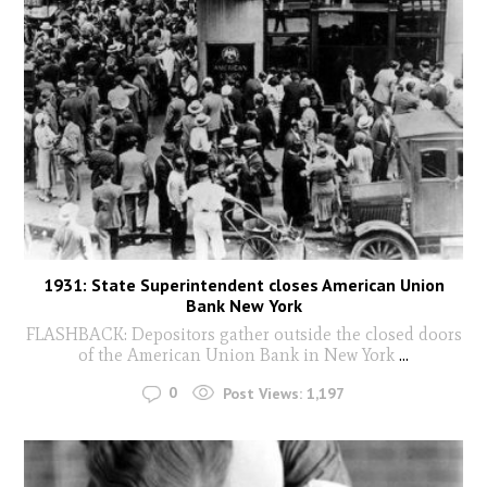
1931: State Superintendent closes American Union
Bank New York
FLASHBACK: Depositors gather outside the closed doors
of the American Union Bank in New York
...
0
Post Views:
1,197