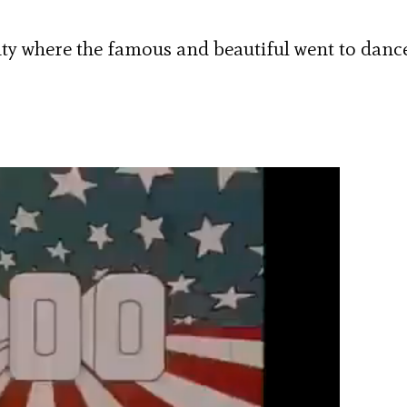
ty where the famous and beautiful went to danc