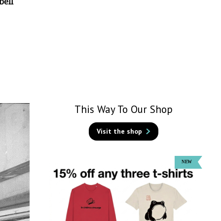
bell
This Way To Our Shop
Visit the shop