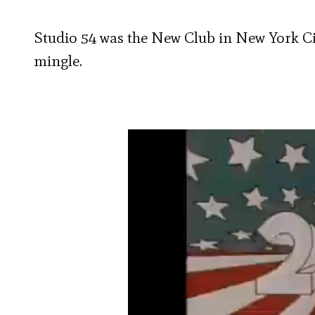
Studio 54 was the New Club in New York Ci
mingle.