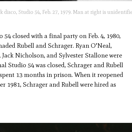
isco, Studio 54, Feb. 27, 1979. Man at right is unidentifi
 54 closed with a final party on Feb. 4, 1980,
naded Rubell and Schrager. Ryan O’Neal,
Jack Nicholson, and Sylvester Stallone were
nal Studio 54 was closed, Schrager and Rubell
d spent 13 months in prison. When it reopened
r 1981, Schrager and Rubell were hired as