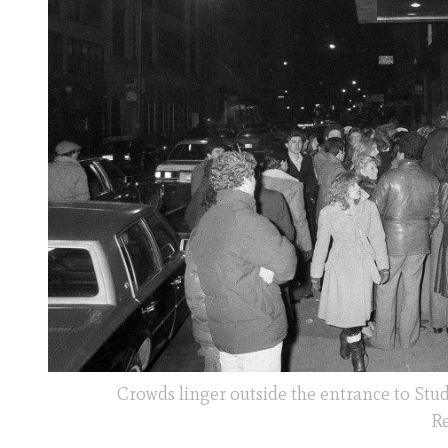
Crowds linger outside the entrance to Stud
Re