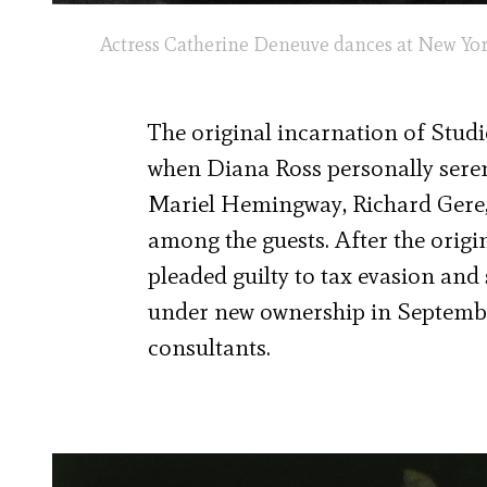
Actress Catherine Deneuve dances at New York d
The original incarnation of Studio
when Diana Ross personally sere
Mariel Hemingway, Richard Gere, 
among the guests. After the origi
pleaded guilty to tax evasion an
under new ownership in Septembe
consultants.