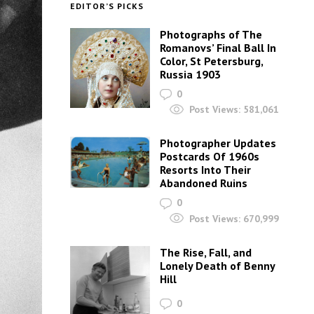
EDITOR’S PICKS
Photographs of The
Romanovs’ Final Ball In
Color, St Petersburg,
Russia 1903
0
Post Views:
581,061
Photographer Updates
Postcards Of 1960s
Resorts Into Their
Abandoned Ruins
0
Post Views:
670,999
The Rise, Fall, and
Lonely Death of Benny
Hill
0