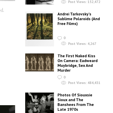
Post Views:
152,472
ed.
Andrei Tarkovsky’s
Sublime Polaroids‎ (And
Free Films)
0
Post Views:
4,267
The First Naked Kiss
On Camera: Eadweard
Muybridge, Sex And
Murder
0
Post Views:
484,431
Photos Of Siouxsie
Sioux and The
Banshees From The
Late 1970s