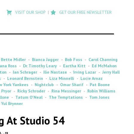
Type
to
VISIT OUR SHOP
GET OUR FREE NEWSLETTER
search
posts
on
Flashback
Bette Midler
Bianca Jagger
Bob Foss
Carol Channing
ana Ross
Dr. Timothy Leary
Eartha Kitt
Ed McMahon
ton
Ian Schrager
Ilie Nastase
Irving Lazar
Jerry Hall
s
Leonard Bernstein
Liza Minnelli
Lucie Arnaz
w York Yankees
Nightclub
Omar Sharif
Pat Boone
 Pryor
Ricky Schroder
Rina Messinger
Robin Williams
llone
Tatum O'Neal
The Temptations
Tom Jones
Yul Brynner
 At Studio 54