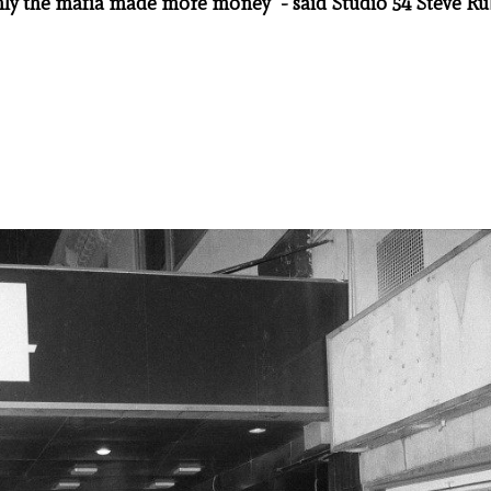
ly the mafia made more money" - said Studio 54 Steve Ru