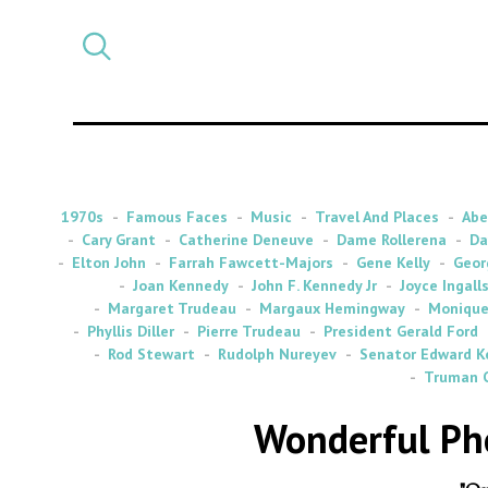
Select
CATEGORY
a
post
category
1970s
Famous Faces
Music
Travel And Places
Abe
Cary Grant
Catherine Deneuve
Dame Rollerena
Da
Elton John
Farrah Fawcett-Majors
Gene Kelly
Geor
Joan Kennedy
John F. Kennedy Jr
Joyce Ingall
Margaret Trudeau
Margaux Hemingway
Monique
Phyllis Diller
Pierre Trudeau
President Gerald Ford
Rod Stewart
Rudolph Nureyev
Senator Edward K
Truman 
Wonderful Ph