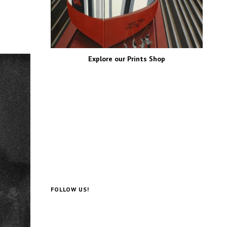
Explore our Prints Shop
FOLLOW US!