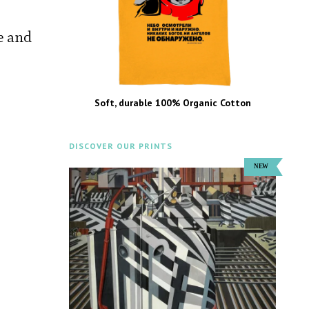
e and
Soft, durable 100% Organic Cotton
DISCOVER OUR PRINTS