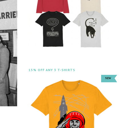
15% OFF ANY 3 T-SHIRTS