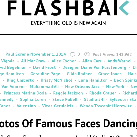
SEARCH
By
on
Paul Sorene
November 1, 2014
0
Post Views:
141,962
 Vigoda
Ali MacGraw
Alice Cooper
Allan Carr
Andy Warhol
vid Begelman
David Frost
Designer Diane Von Furstenberg
Di
ge Hamilton
Geraldine Page
Gilda Radner
Grace Jones
Hals
s
King Umberto
Kristy McNichol
Lana Hamilton
Leon Spink
 Van Vooren
Muhammad Ali
New Orleans Jazz
New York
Ne
Princess Marina Doria
Reggie Jackson
Rhoda Grauer
Richard
ennedy
Sophia Loren
Steve Rubell
Studio 54
Sylvester Sta
Capot
Valentino
Vitas Gerulaitis
Wanda Toscanini Horowitz
otos Of Famous Faces Dancing