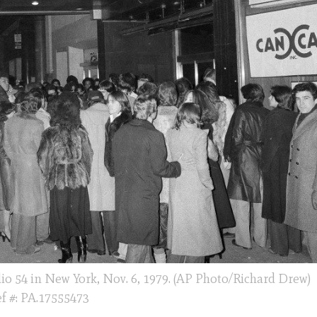
io 54 in New York, Nov. 6, 1979. (AP Photo/Richard Drew)
f #: PA.17555473