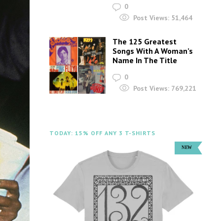
0
Post Views:
51,464
The 125 Greatest
Songs With A Woman’s
Name In The Title
0
Post Views:
769,221
TODAY: 15% OFF ANY 3 T-SHIRTS