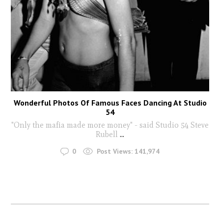
Wonderful Photos Of Famous Faces Dancing At Studio
54
"Only the mafia made more money" - said Studio 54 Steve
Rubell
...
0
Post Views:
141,974