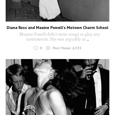
Diana Ross and Maxine Powell’s Motown Charm School
Maxine Powell didn't write songs or play any
instruments. She was arguably as
...
0
Post Views:
6,553