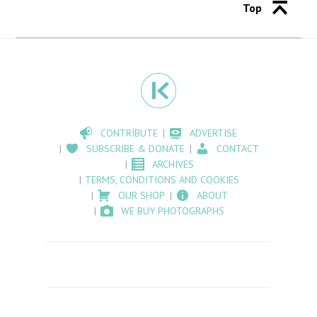
Top
CONTRIBUTE
ADVERTISE
SUBSCRIBE & DONATE
CONTACT
ARCHIVES
TERMS, CONDITIONS AND COOKIES
OUR SHOP
ABOUT
WE BUY PHOTOGRAPHS