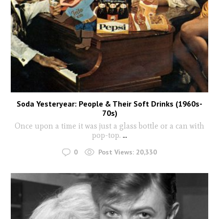
Soda Yesteryear: People & Their Soft Drinks (1960s-
70s)
Once upon a time it was just a glass bottle or a can with
pop-top.
...
0
Post Views:
20,330