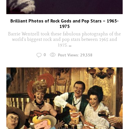
Brilliant Photos of Rock Gods and Pop Stars – 1965-
1975
Barrie Wentzell took these fabulous photographs of the
world’s biggest rock and pop stars between 1965 and
1975.
...
0
Post Views:
29,358