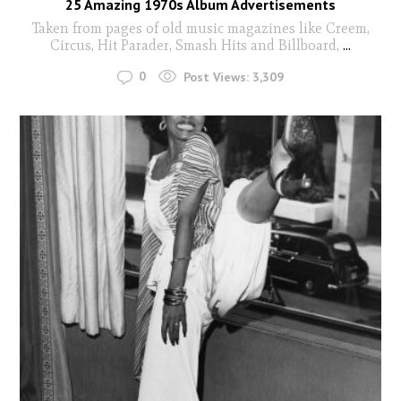
25 Amazing 1970s Album Advertisements
Taken from pages of old music magazines like Creem,
Circus, Hit Parader, Smash Hits and Billboard,
...
0
Post Views:
3,309