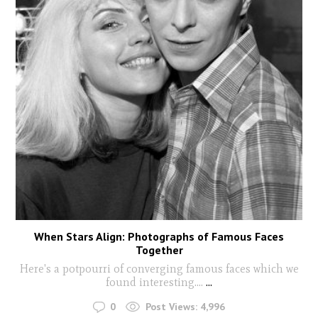
When Stars Align: Photographs of Famous Faces
Together
Here's a potpourri of converging famous faces which we
found interesting....
...
0
Post Views:
4,996