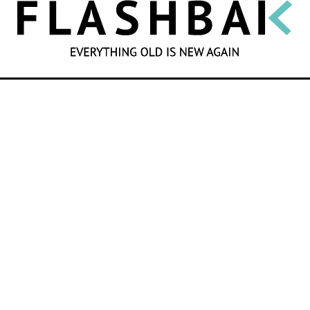
SEARCH