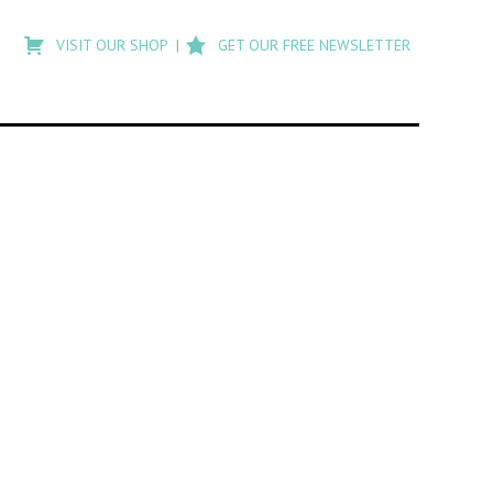
Type
to
VISIT OUR SHOP
GET OUR FREE NEWSLETTER
search
posts
on
Flashback