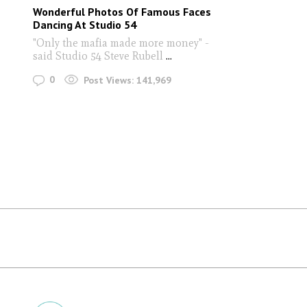
Wonderful Photos Of Famous Faces
Dancing At Studio 54
"Only the mafia made more money" -
said Studio 54 Steve Rubell
...
0
Post Views:
141,969