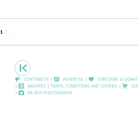
1
2
CONTRIBUTE
ADVERTISE
SUBSCRIBE & DONAT
ARCHIVES
TERMS, CONDITIONS AND COOKIES
OU
WE BUY PHOTOGRAPHS