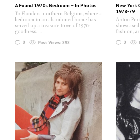
A Found 1970s Bedroom – In Photos
New York 
1978-79
To Flanders, northern Belgium, where a
bedroom in an abandoned home has
Anton Per
served up a treasure trove of 1970s
showcased 
goodness.
...
fashion, ar
0
0
Post Views:
898