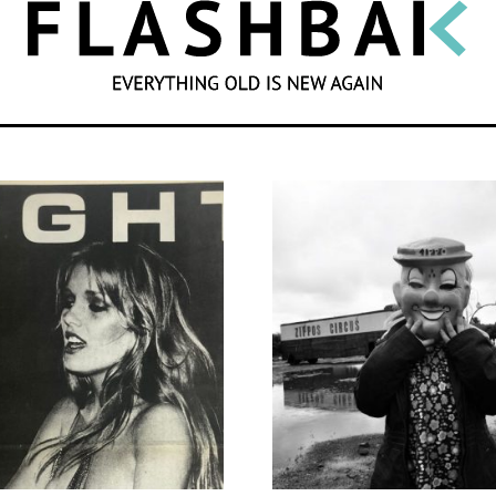
SEARCH