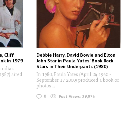
, Cliff
Debbie Harry, David Bowie and Elton
unk In 1979
John Star in Paula Yates’ Book Rock
Stars in Their Underpants (1980)
ralia's
987) aired
In 1980, Paula Yates (April 24 1960 -
September 17 2000) produced a book of
photos
...
0
Post Views:
29,973