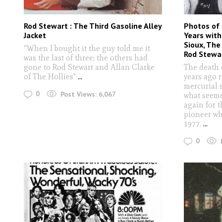
Rod Stewart : The Third Gasoline Alley
Photos of 
Jacket
Years with 
Sioux, The
“When I bought it the guy told me it
Rod Stewa
was the last of three; the others had
gone to Rod Stewart and Allan Clarke
The death 
of The Hollies"
...
years ago 
mercurial s
0
Post Views:
6,067
what seeme
again for 
pioneer whe
1977.
...
0