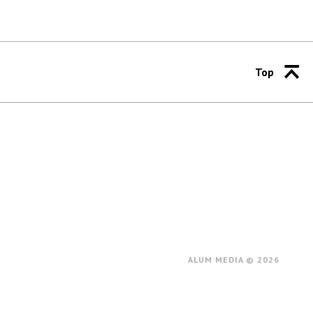
Top
ALUM MEDIA © 2026