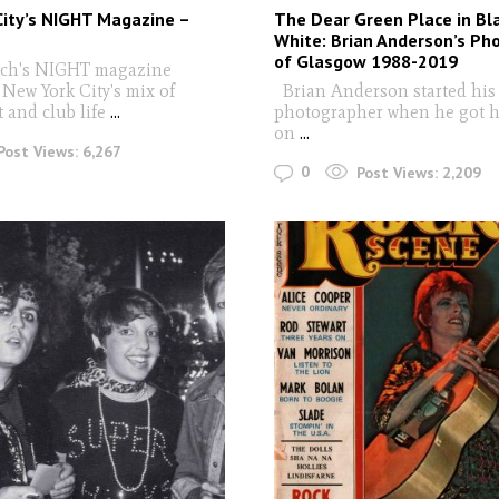
City’s NIGHT Magazine –
The Dear Green Place in Bl
White: Brian Anderson’s Ph
of Glasgow 1988-2019
ich's NIGHT magazine
New York City's mix of
Brian Anderson started his 
t and club life
...
photographer when he got h
on
...
Post Views:
6,267
0
Post Views:
2,209