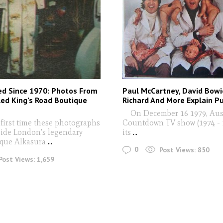
ed Since 1970: Photos From
Paul McCartney, David Bowie
led King’s Road Boutique
Richard And More Explain P
On December 16 1979, Aust
 first time these photographs
Countdown TV show (1974 - 1
side London’s legendary
its
...
que Alkasura
...
0
Post Views:
850
Post Views:
1,659