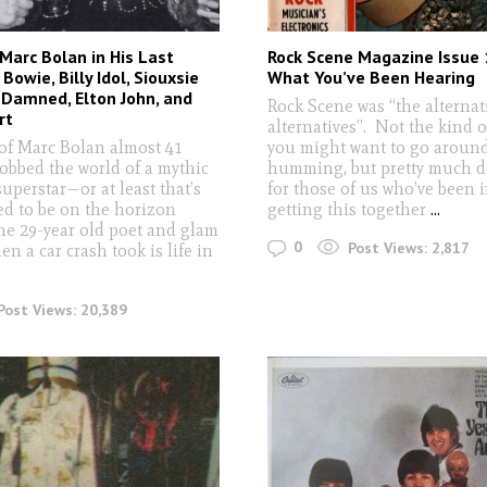
Marc Bolan in His Last
Rock Scene Magazine Issue 
Bowie, Billy Idol, Siouxsie
What You’ve Been Hearing
 Damned, Elton John, and
Rock Scene was “the alternat
rt
alternatives”. Not the kind 
of Marc Bolan almost 41
you might want to go aroun
robbed the world of a mythic
humming, but pretty much d
uperstar—or at least that’s
for those of us who’ve been 
d to be on the horizon
getting this together
...
the 29-year old poet and glam
0
Post Views:
2,817
n a car crash took is life in
Post Views:
20,389