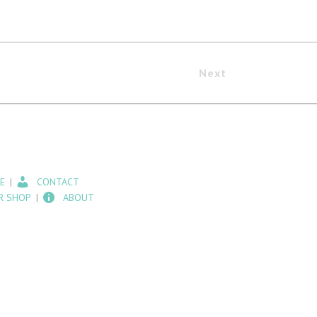
Next
E
CONTACT
R SHOP
ABOUT