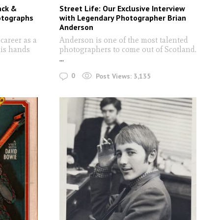
ack &
Street Life: Our Exclusive Interview
otographs
with Legendary Photographer Brian
Anderson
career as a
Anderson is one of the most talented
is hands
photographers to come out of Scotland.
...
0
Post Views:
3,135