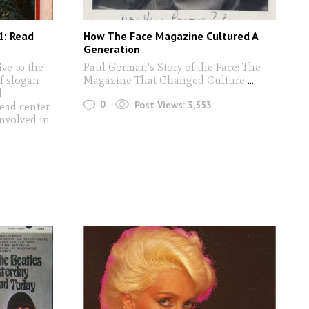
1: Read
How The Face Magazine Cultured A
Generation
ive to the
Paul Gorman's Story of the Face: The
of slogan
Magazine That Changed Culture
...
d
0
Post Views:
3,553
ead center
involved in