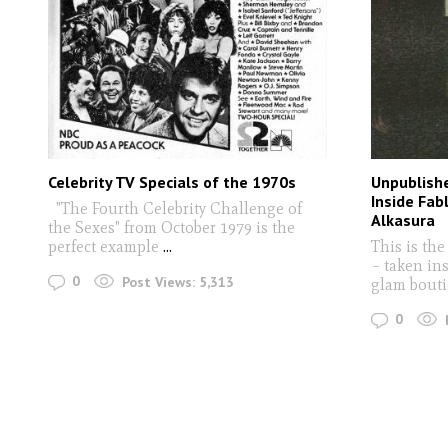
Celebrity TV Specials of the 1970s
Unpublish
Inside Fab
"The Fourth Celebrity Challenge of
Alkasura
the Sexes" from October 1979 is the
perfect example
...
This is the
– taken in
0
Post Views:
5,313
glam bouti
0