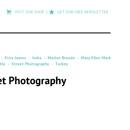
Type
to
VISIT OUR SHOP
GET OUR FREE NEWSLETTER
search
posts
on
Flashback
Etta James
India
Marlon Brando
Mary Ellen Mark
tle
Street Photography
Turkey
eet Photography