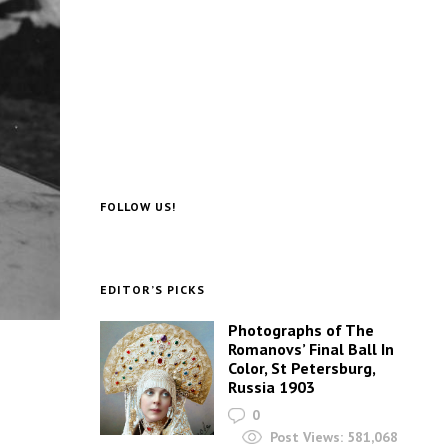
FOLLOW US!
EDITOR’S PICKS
Photographs of The
Romanovs’ Final Ball In
Color, St Petersburg,
Russia 1903
0
Post Views:
581,068