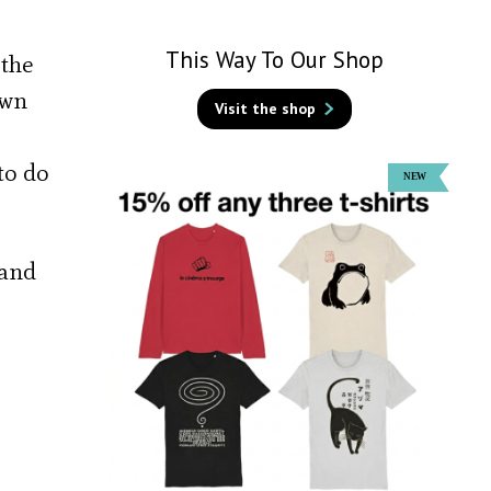
This Way To Our Shop
 the
own
Visit the shop
to do
 and