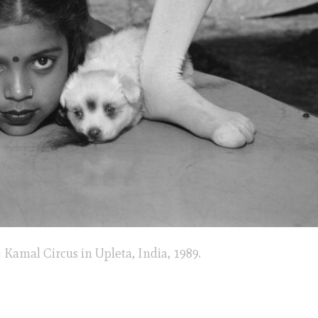
 Kamal Circus in Upleta, India, 1989.