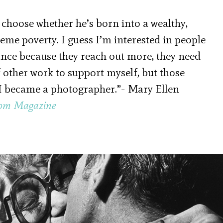
 choose whether he’s born into a wealthy,
eme poverty. I guess I’m interested in people
nce because they reach out more, they need
f other work to support myself, but those
s I became a photographer.”- Mary Ellen
om Magazine