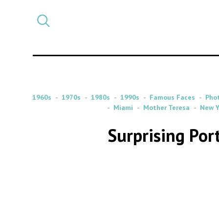
Select
CATEGORY
a
post
category
1960s
1970s
1980s
1990s
Famous Faces
Pho
Miami
Mother Teresa
New Y
Surprising Por