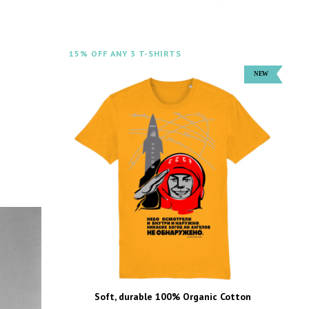
15% OFF ANY 3 T-SHIRTS
Soft, durable 100% Organic Cotton