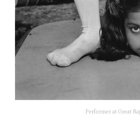
Performer at Great Raj