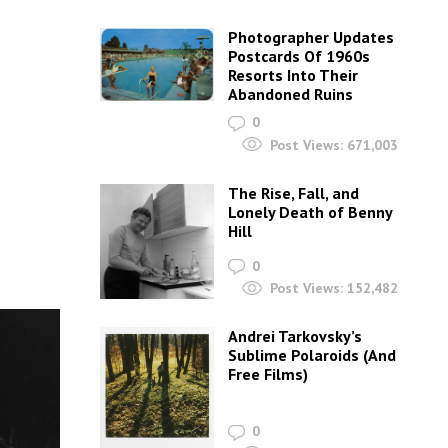
Photographer Updates
Postcards Of 1960s
Resorts Into Their
Abandoned Ruins
0
Post Views:
671,003
The Rise, Fall, and
Lonely Death of Benny
Hill
0
Post Views:
152,482
Andrei Tarkovsky’s
Sublime Polaroids‎ (And
Free Films)
0