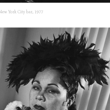
New York City bar, 1977