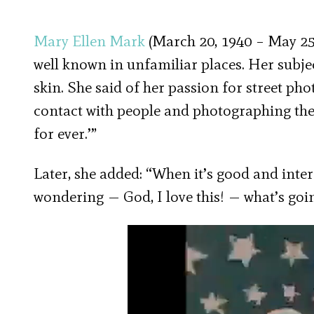
Mary Ellen Mark
(March 20, 1940 – May 25,
well known in unfamiliar places. Her subje
skin. She said of her passion for street ph
contact with people and photographing them,
for ever.’”
Later, she added: “When it’s good and interes
wondering — God, I love this! — what’s goi