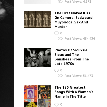
Post Views:
4,272
The First Naked Kiss
On Camera: Eadweard
Muybridge, Sex And
Murder
0
Post Views:
484,436
Photos Of Siouxsie
Sioux and The
Banshees From The
Late 1970s
0
Post Views:
51,473
The 125 Greatest
Songs With A Woman’s
Name In The Title
0