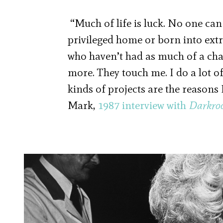
“Much of life is luck. No one can
privileged home or born into extr
who haven’t had as much of a cha
more. They touch me. I do a lot o
kinds of projects are the reason
Mark,
1987 interview with
Darkro