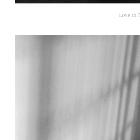
Love in 