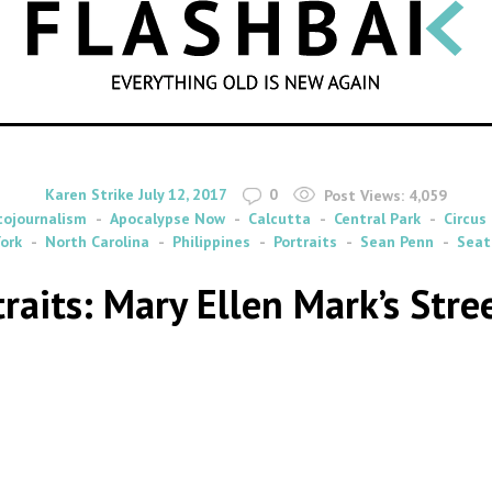
SEARCH
By
on
Karen Strike
July 12, 2017
0
Post Views:
4,059
tojournalism
Apocalypse Now
Calcutta
Central Park
Circus
ork
North Carolina
Philippines
Portraits
Sean Penn
Seat
traits: Mary Ellen Mark’s Str