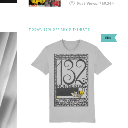
Post Views:
769,264
TODAY: 15% OFF ANY 3 T-SHIRTS