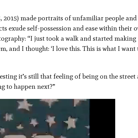
 2015) made portraits of unfamiliar people and
cts exude self-possession and ease within their 
otography: “I just took a walk and started making
 and I thought: ‘I love this. This is what I want 
ting it’s still that feeling of being on the street
ng to happen next?”