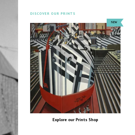
DISCOVER OUR PRINTS
Explore our Prints Shop