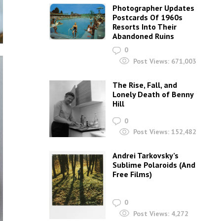
Photographer Updates
Postcards Of 1960s
Resorts Into Their
Abandoned Ruins
0
Post Views:
671,003
The Rise, Fall, and
Lonely Death of Benny
Hill
0
Post Views:
152,482
Andrei Tarkovsky’s
Sublime Polaroids‎ (And
Free Films)
0
Post Views:
4,272