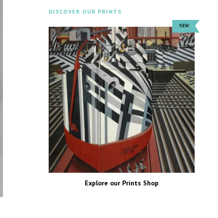
DISCOVER OUR PRINTS
Explore our Prints Shop