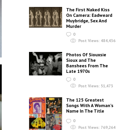
The First Naked Kiss
On Camera: Eadweard
Muybridge, Sex And
Murder
0
Post Views:
484,436
Photos Of Siouxsie
Sioux and The
Banshees From The
Late 1970s
0
Post Views:
51,473
The 125 Greatest
Songs With A Woman’s
Name In The Title
0
Post Views:
769,264