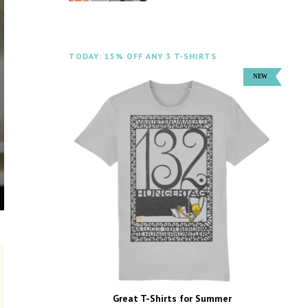
TODAY: 15% OFF ANY 3 T-SHIRTS
Great T-Shirts for Summer