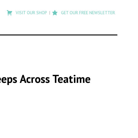
Type
to
VISIT OUR SHOP
GET OUR FREE NEWSLETTER
search
posts
on
Flashback
eeps Across Teatime