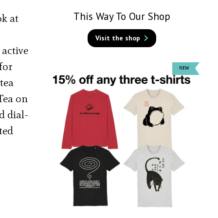
This Way To Our Shop
ok at
Visit the shop
 active
for
 tea
 Tea on
d dial-
ted