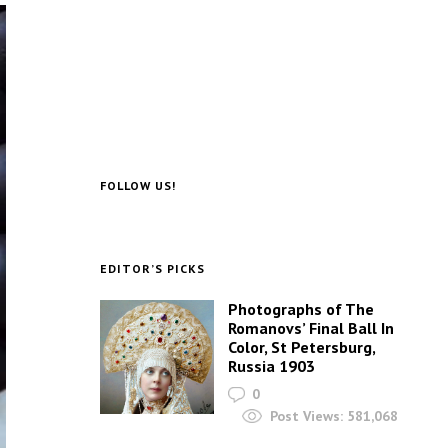
FOLLOW US!
EDITOR’S PICKS
Photographs of The
Romanovs’ Final Ball In
Color, St Petersburg,
Russia 1903
0
Post Views:
581,068