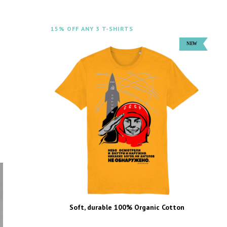
15% OFF ANY 3 T-SHIRTS
Soft, durable 100% Organic Cotton