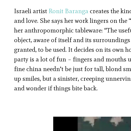
Israeli artist
Ronit Baranga
creates the kind
and love. She says her work lingers on the “
her anthropomorphic tableware: “The useful
object, aware of itself and its surroundings
granted, to be used. It decides on its own ho
party is a lot of fun – fingers and mouths u
fine china needn’t be just for tall, blond 
up smiles, but a sinister, creeping unnervi
and wonder if things bite back.