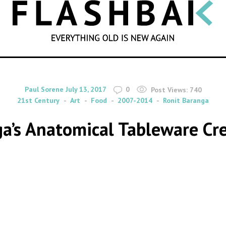
SEARCH
By
on
Paul Sorene
July 13, 2017
0
Post Views:
740
21st Century
Art
Food
2007-2014
Ronit Baranga
ga’s Anatomical Tableware Cr