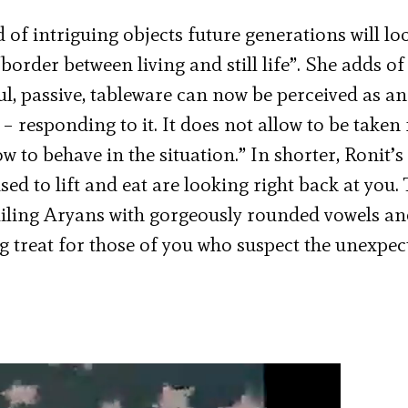
 of intriguing objects future generations will lo
border between living and still life”. She adds of
, passive, tableware can now be perceived as an
 – responding to it. It does not allow to be taken 
w to behave in the situation.” In shorter, Ronit’s
sed to lift and eat are looking right back at you.
smiling Aryans with gorgeously rounded vowels an
ng treat for those of you who suspect the unexpec