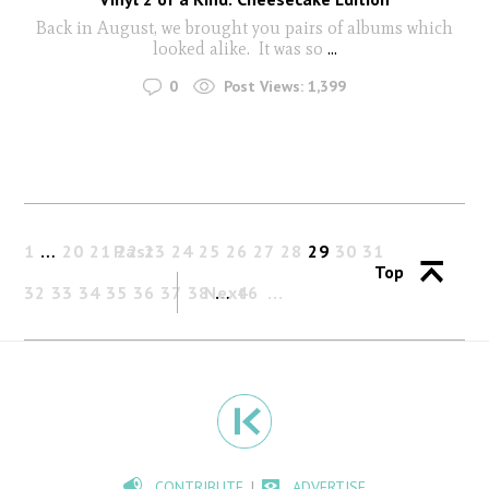
Back in August, we brought you pairs of albums which
looked alike. It was so
...
0
Post Views:
1,399
1
…
20
21
Past
22
23
24
25
26
27
28
29
30
31
Top
32
33
34
35
36
37
38
Next
…
46
CONTRIBUTE
ADVERTISE