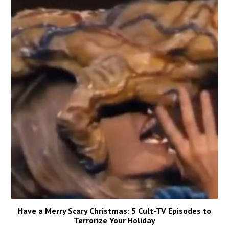
Have a Merry Scary Christmas: 5 Cult-TV Episodes to
Terrorize Your Holiday