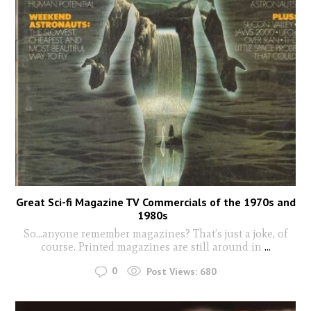
Great Sci-fi Magazine TV Commercials of the 1970s and
1980s
So…anyone remember magazines? That’s just a joke, of
course. Printed magazines are still around in
...
0
Post Views:
680