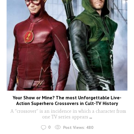
Your Show or Mine? The most Unforgettable Live-
Action Superhero Crossovers in Cult-TV History
A “crossover” is an incidence in which a character from
one TV series appears
...
0
Post Views:
480