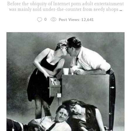
Before the ubiquity of Internet porn adult entertainment
was mainly sold under-the-counter from seedy shops
...
0
Post Views:
12,641