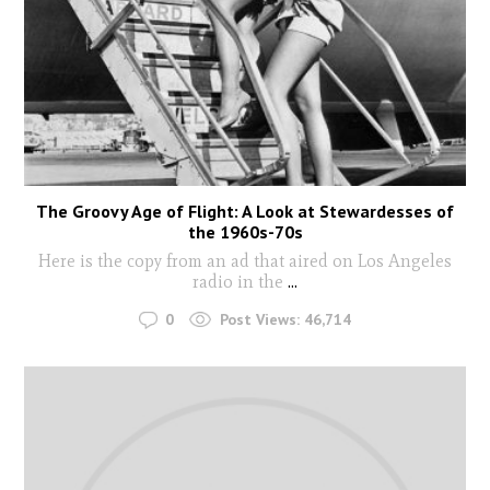
The Groovy Age of Flight: A Look at Stewardesses of
the 1960s-70s
Here is the copy from an ad that aired on Los Angeles
radio in the
...
0
Post Views:
46,714