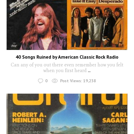
40 Songs Ruined by American Classic Rock Radio
Can any of you out there even remember how you felt
when you first heard
...
0
Post Views:
19,238