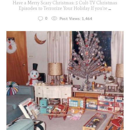
Have a Merry Scary Christmas: 5 Cult-TV Christmas
Episodes to Terrorize Your Holiday If you’re
...
0
Post Views:
1,464