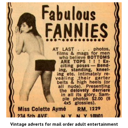
Vintage adverts for mail order adult entertainment