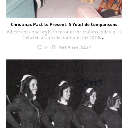
Christmas Past to Present: 5 Yuletide Comparisons
Where does one begin to recount the endless differences
between a Christmas around the 1970s
...
0
Post Views:
5,159