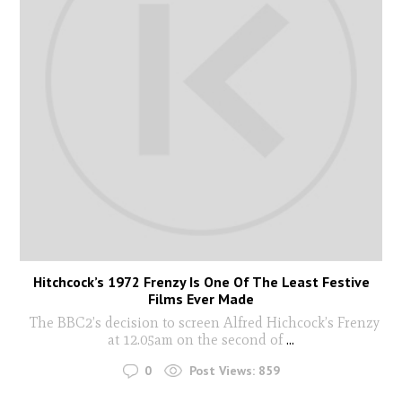
Hitchcock’s 1972 Frenzy Is One Of The Least Festive
Films Ever Made
The BBC2’s decision to screen Alfred Hichcock’s Frenzy
at 12.05am on the second of
...
0
Post Views:
859