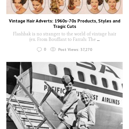
Vintage Hair Adverts: 1960s-70s Products, Styles and
Tragic Cuts
Flashbak is no stranger to the world of vintage hair
(ex. From Bouffant to Farrah: The
...
0
Post Views:
37,270