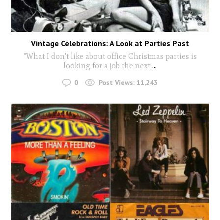
Vintage Celebrations: A Look at Parties Past
"What I don't like about office Christmas parties is
looking for a job the next
...
0
Post Views:
11,243