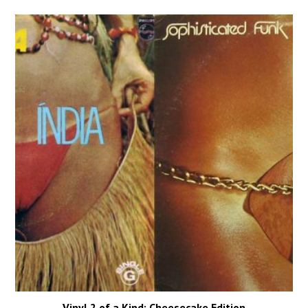
Vinyl 2 of a Kind: Cheesecake Edition