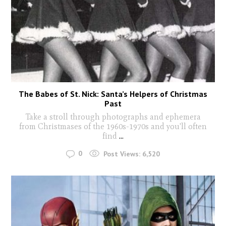
The Babes of St. Nick: Santa’s Helpers of Christmas
Past
Take a stroll through photographs and ephemera
from Christmases of the 1960s-1970s and you'll often
find
...
0
Post Views:
6,520