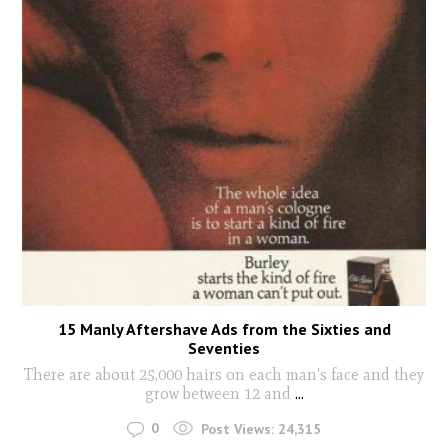
15 Manly Aftershave Ads from the Sixties and
Seventies
There are about 25,000 hairs on each man's face and they
grow between 12 and
...
0
Post Views:
24,315