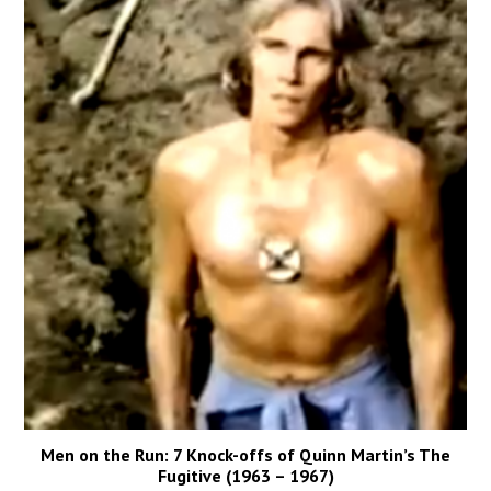
Men on the Run: 7 Knock-offs of Quinn Martin’s The
Fugitive (1963 – 1967)