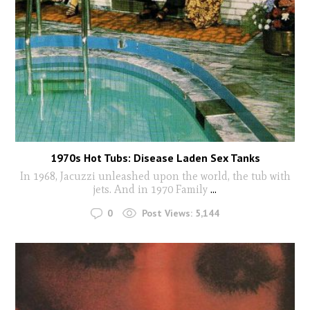
1970s Hot Tubs: Disease Laden Sex Tanks
In 1968, Jacuzzi unleashed upon the world, the tub with
jets. And in 1970 Family
...
0
Post Views:
5,144