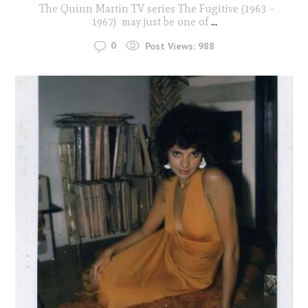
The Quinn Martin TV series The Fugitive (1963 –
1967) may just be one of
...
0
Post Views:
988