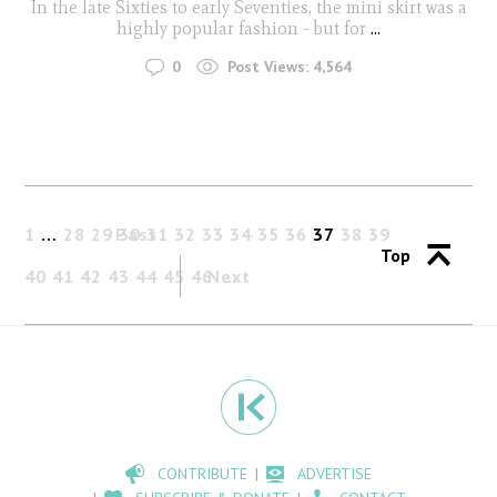
In the late Sixties to early Seventies, the mini skirt was a
highly popular fashion - but for
...
0
Post Views:
4,564
1
…
28
29
Past
30
31
32
33
34
35
36
37
38
39
Top
40
41
42
43
44
45
46
Next
CONTRIBUTE
ADVERTISE