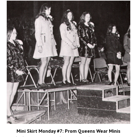
Mini Skirt Monday #7: Prom Queens Wear Minis