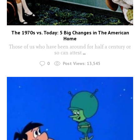
The 1970s vs. Today: 5 Big Changes in The American
Home
Those of us who have been around for half a century or
so can attest
...
0
Post Views:
13,545