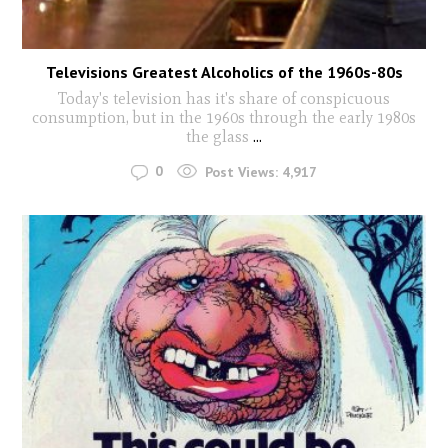
Televisions Greatest Alcoholics of the 1960s-80s
Today's television has it's share of conspicuous
consumption, but in the 1960s through the early 1980s
the glass
...
0
Post Views:
4,917