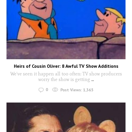
Heirs of Cousin Oliver: 8 Awful TV Show Additions
We’ve seen it happen all too often: TV show producers
worry the show is getting
...
0
Post Views:
1,365