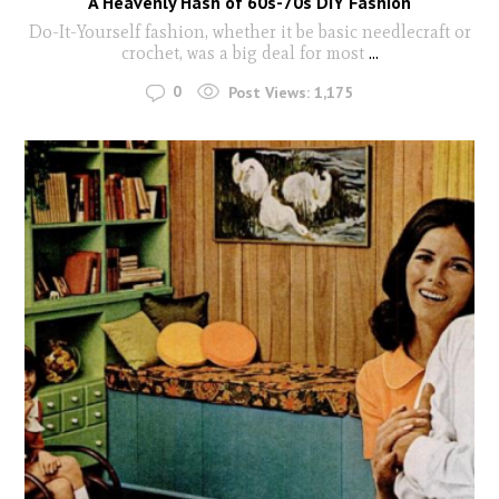
A Heavenly Hash of 60s-70s DIY Fashion
Do-It-Yourself fashion, whether it be basic needlecraft or
crochet, was a big deal for most
...
0
Post Views:
1,175