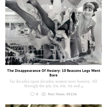
The Disappearance Of Hosiery: 10 Reasons Legs Went
Bare
For decades upon decades, women wore hosiery. All
through the 40s, 50s, 60s, 70s and
...
0
Post Views:
69,156