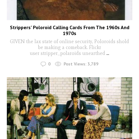
Strippers’ Poloroid Calling Cards From The 1960s And
1970s
GIVEN the lax state of online security, Poloroids shold
be making a comeback. Flickr
user stripper_polaroids unearthed
...
0
Post Views:
3,789