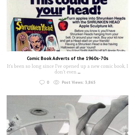
Comic Book Adverts of the 1960s-70s
It's been so long since I've opened up a new comic book, I
don't even
...
0
Post Views:
3,865