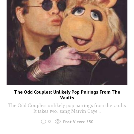
The Odd Couples: Unlikely Pop Pairings From The
Vaults
The Odd Couples: unlikely pop pairings from the vaults
‘It takes two,’ sang Marvin Gaye
...
0
Post Views:
550