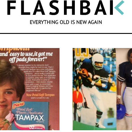
SEARCH