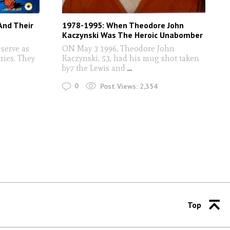
And Their
1978-1995: When Theodore John
Kaczynski Was The Heroic Unabomber
serve as
ON May 3 1996, Theodore John
ries. They
Kaczynski, 53, had his mug shot taken
by7 the Lewis and
...
0
Post Views:
2,354
Top