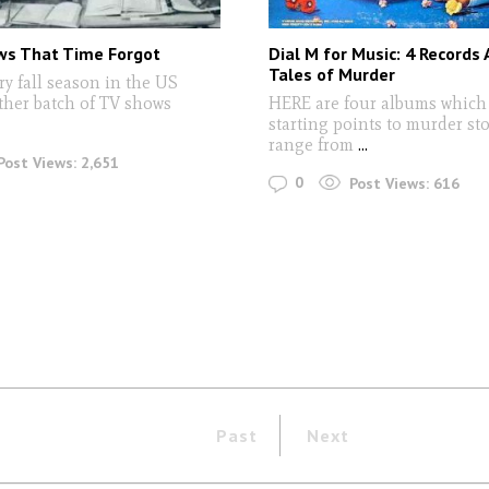
ws That Time Forgot
Dial M for Music: 4 Records 
Tales of Murder
 fall season in the US
her batch of TV shows
HERE are four albums which 
starting points to murder sto
range from
...
Post Views:
2,651
0
Post Views:
616
Past
Next