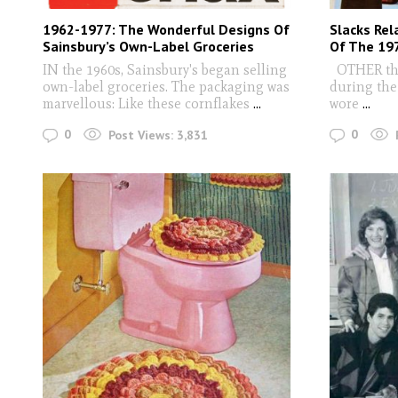
1962-1977: The Wonderful Designs Of
Slacks Rel
Sainsbury’s Own-Label Groceries
Of The 19
IN the 1960s, Sainsbury's began selling
OTHER than
own-label groceries. The packaging was
during the 
marvellous: Like these cornflakes
...
wore
...
0
0
Post Views:
3,831