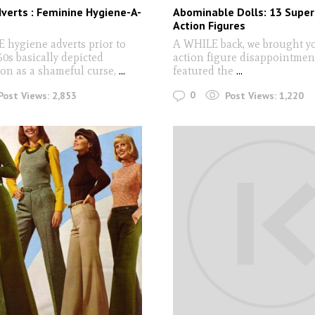
verts : Feminine Hygiene-A-
Abominable Dolls: 13 Super
Action Figures
hygiene adverts prior to
A WHILE back, we brought you
60s basically depicted
action figure disappointmen
on as a shameful curse,
...
featured the
...
0
Post Views:
2,853
Post Views:
1,220