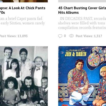
apse: A Look At Chick Pants
45 Chart Busting Cover Girl
70s
Hits Albums
 a brief Capri pants fad
IN DECADES PAST, records 
early Sixties, women rarely
shelves were filled with tons
compilation records featuri
0
Post Views:
13,093
Post Views:
1,317