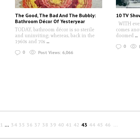
The Good, The Bad And The Bubbly:
10 TV Sho
Bathroom Décor Of Yesteryear
WITH every
TODAY, bathroom décor is so sterile
comes anot
and uninviting; whereas, back in the
doomed
...
1960s and 70s
...
0
0
Post Views:
6,066
1
…
34
35
36
37
38
39
40
41
42
43
44
45
46