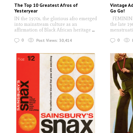
The Top 10 Greatest Afros of
Vintage Ad
Yesteryear
Go Go!
IN the 1970s, the glorious afro emerged
FEMININE 
into mainstream culture as an
the late 19
affirmation of Black African heritage
...
menstruati
0
0
Post Views:
30,414