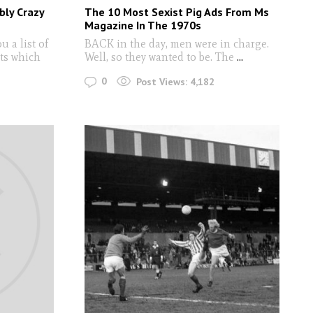
bly Crazy
The 10 Most Sexist Pig Ads From Ms
Magazine In The 1970s
 a list of
BACK in the day, men were in charge.
ts which
Well, so they wanted to be. The
...
0
Post Views:
4,182