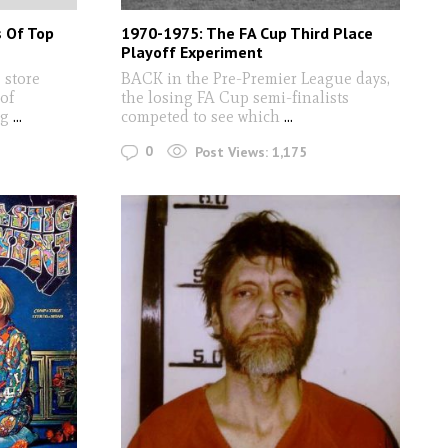
s Of Top
1970-1975: The FA Cup Third Place
Playoff Experiment
store
BACK in the Pre-Premier League days,
 of
the losing FA Cup semi-finalists
ng
...
competed to see which
...
0
Post Views:
1,175