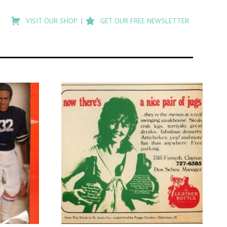
Type
to
VISIT OUR SHOP
GET OUR FREE NEWSLETTER
search
posts
on
Flashback