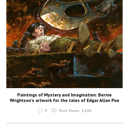
Paintings of Mystery and Imagination: Bernie
Wrightson’s artwork for the tales of Edgar Allan Poe
0
Post Views:
4,104