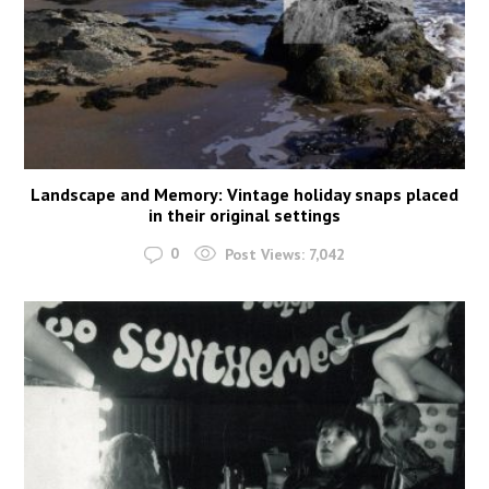
Landscape and Memory: Vintage holiday snaps placed
in their original settings
0
Post Views:
7,042