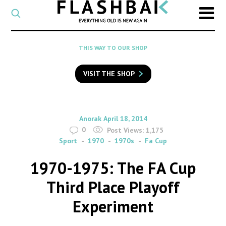
CATEGORY
Select
a
post
SEARCH
THIS WAY TO OUR SHOP
category
Type
to
VISIT THE SHOP
search
posts
on
Flashback
By
on
Anorak
April 18, 2014
0
Post Views:
1,175
Sport
1970
1970s
Fa Cup
1970-1975: The FA Cup
Third Place Playoff
Experiment