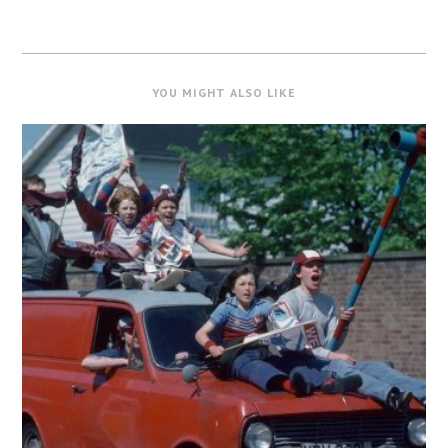
YOU MIGHT ALSO LIKE