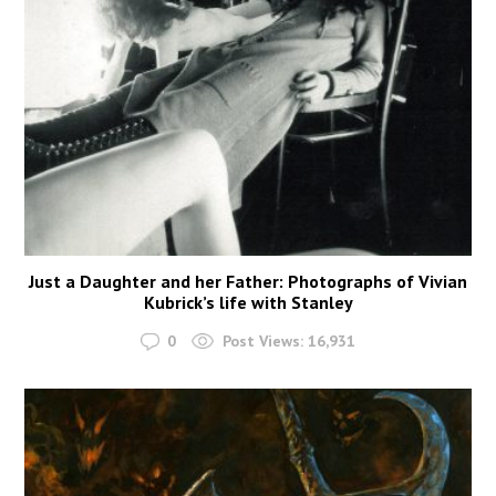
Just a Daughter and her Father: Photographs of Vivian
Kubrick’s life with Stanley
0
Post Views:
16,931