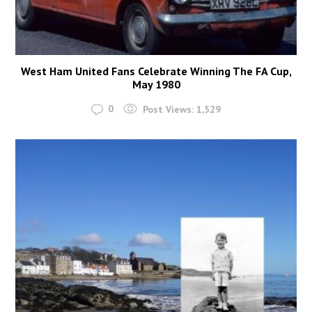
West Ham United Fans Celebrate Winning The FA Cup,
May 1980
0
Post Views:
1,529