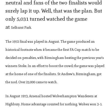
neutral and fans of the two finalists would
surely lap it up. Well, that was the plan. But
only 5,031 turned watched the game
at
Selhurst Park.
The 1972 final was played in August. The game produced an
historical footnote when it became the f
irst FA Cup match to be
decided on penalties, with Birmingham beating the previous year’s
winners Stoke. In an effort to boost the crowd, the game was played
at the home of one of the finalists. St Andrew’s, Birmingham, got
the nod. Over 25,000 came to watch.
In August 1973, Arsenal hosted Wolverhampton Wanderers at
Highbury. Home advantage counted for nothing. Wolves won 3-1.