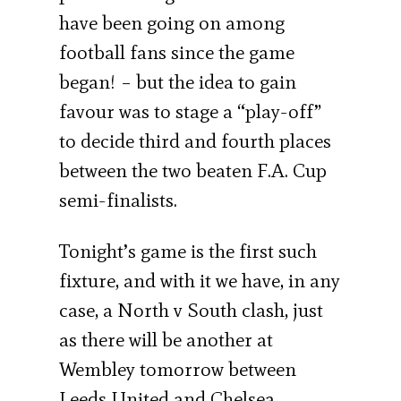
have been going on among
football fans since the game
began! – but the idea to gain
favour was to stage a “play-off”
to decide third and fourth places
between the two beaten F.A. Cup
semi-finalists.
Tonight’s game is the first such
fixture, and with it we have, in any
case, a North v South clash, just
as there will be another at
Wembley tomorrow between
Leeds United and Chelsea.