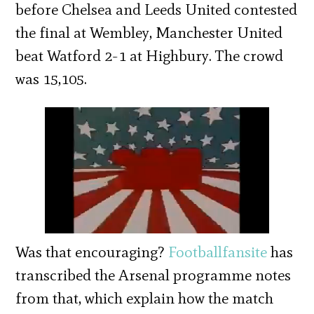
before Chelsea and Leeds United contested
the final at Wembley, Manchester United
beat Watford 2-1 at Highbury. The crowd
was 15,105.
Was that encouraging?
Footballfansite
has
transcribed the Arsenal programme notes
from that, which explain how the match