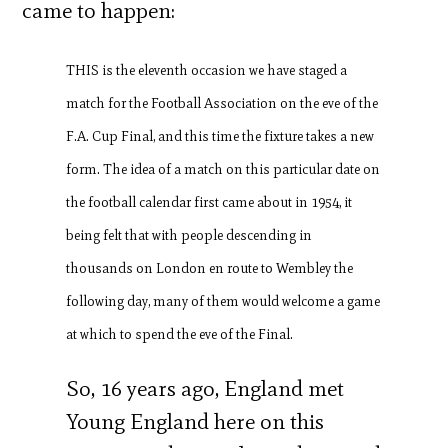
came to happen:
THIS is the eleventh occasion we have staged a
match for the Football Association on the eve of the
F.A. Cup Final, and this time the fixture takes a new
form. The idea of a match on this particular date on
the football calendar first came about in 1954, it
being felt that with people descending in
thousands on London en route to Wembley the
following day, many of them would welcome a game
at which to spend the eve of the Final.
So, 16 years ago, England met
Young England here on this