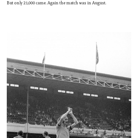
But only 21,000 came. Again the match was in August.