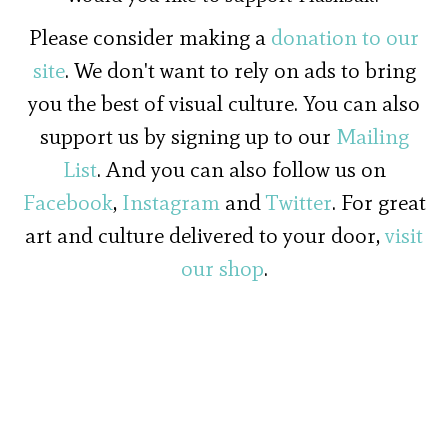
Please consider making a
donation to our
site
. We don't want to rely on ads to bring
you the best of visual culture. You can also
support us by signing up to our
Mailing
List
. And you can also follow us on
Facebook
,
Instagram
and
Twitter
. For great
art and culture delivered to your door,
visit
our shop
.