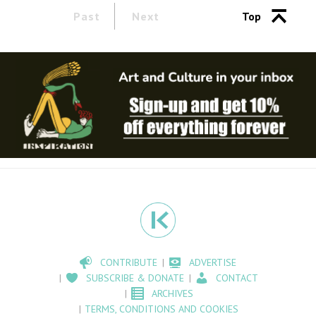
Past
Next
Top
CONTRIBUTE
ADVERTISE
SUBSCRIBE & DONATE
CONTACT
ARCHIVES
TERMS, CONDITIONS AND COOKIES