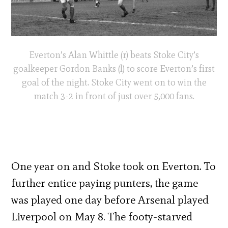
Everton’s Alan Whittle (r) beats Stoke City’s
goalkeeper Gordon Banks (l) to score Everton’s first
goal of the night. Stoke City went on to win the
match 3-2 in front of just over 5,000 fans.
One year on and Stoke took on Everton. To
further entice paying punters, the game
was played one day before Arsenal played
Liverpool on May 8. The footy-starved