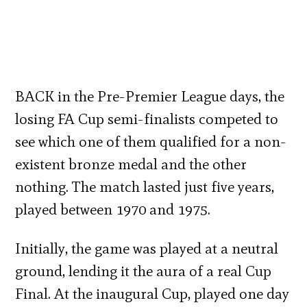
BACK in the Pre-Premier League days, the
losing FA Cup semi-finalists competed to
see which one of them qualified for a non-
existent bronze medal and the other
nothing. The match lasted just five years,
played between 1970 and 1975.
Initially, the game was played at a neutral
ground, lending it the aura of a real Cup
Final. At the inaugural Cup, played one day