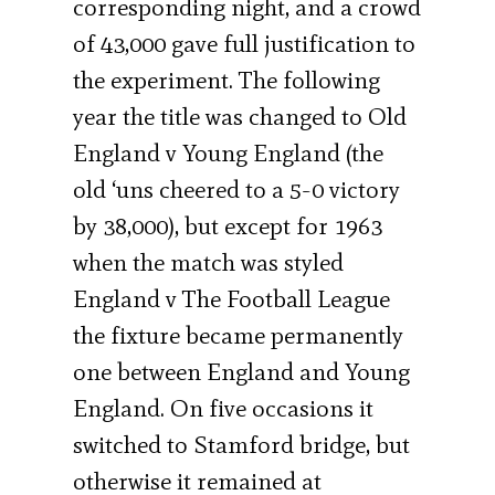
corresponding night, and a crowd
of 43,000 gave full justification to
the experiment. The following
year the title was changed to Old
England v Young England (the
old ‘uns cheered to a 5-0 victory
by 38,000), but except for 1963
when the match was styled
England v The Football League
the fixture became permanently
one between England and Young
England. On five occasions it
switched to Stamford bridge, but
otherwise it remained at