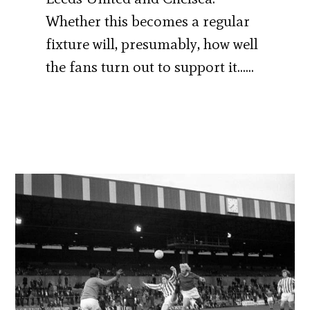
Whether this becomes a regular
fixture will, presumably, how well
the fans turn out to support it……