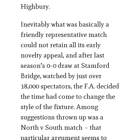
Highbury.
Inevitably what was basically a
friendly representative match
could not retain all its early
novelty appeal, and after last
season’s 0-0 draw at Stamford
Bridge, watched by just over
18,000 spectators, the F.A. decided
the time had come to change the
style of the fixture. Among
suggestions thrown up was a
North v South match – that
particular argument seems to