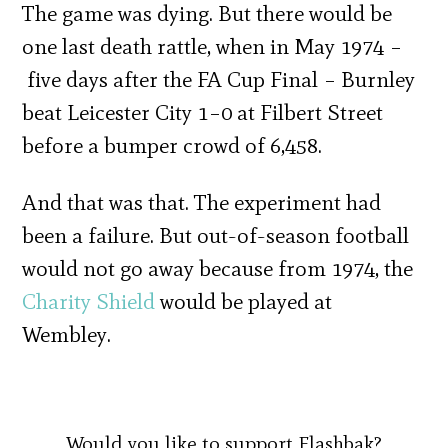
The game was dying. But there would be
one last death rattle, when in May 1974 –
five days after the FA Cup Final – Burnley
beat Leicester City 1–0 at Filbert Street
before a bumper crowd of 6,458.
And that was that. The experiment had
been a failure. But out-of-season football
would not go away because from 1974, the
Charity Shield
would be played at
Wembley.
Would you like to support Flashbak?