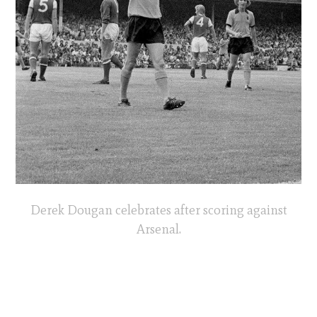
Derek Dougan celebrates after scoring against
Arsenal.