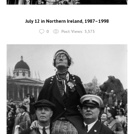
July 12 in Northern Ireland, 1987–1998
0
Post Views:
5,573