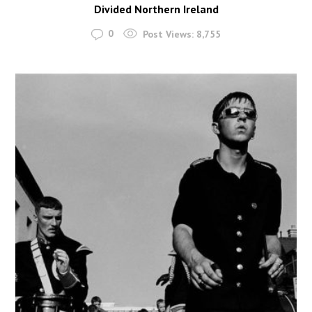
Divided Northern Ireland
0
Post Views:
8,755