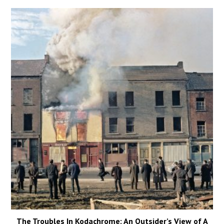
The Troubles In Kodachrome: An Outsider’s View of A