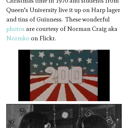
Christmas time in 1970 and students from
Queen’s University live it up on Harp lager
and tins of Guinness. These wonderful
photos
are courtesy of Norman Craig aka
Normko
on Flickr.