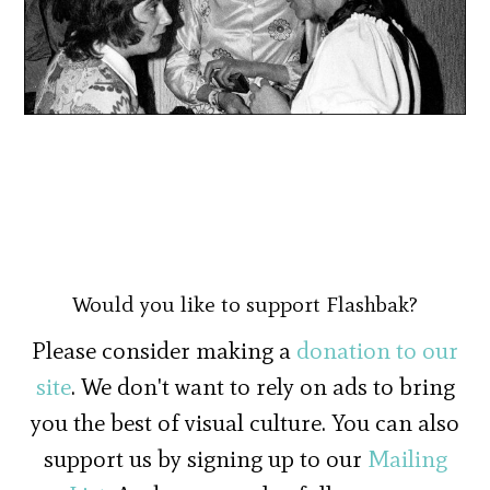
Would you like to support Flashbak?
Please consider making a
donation to our
site
. We don't want to rely on ads to bring
you the best of visual culture. You can also
support us by signing up to our
Mailing