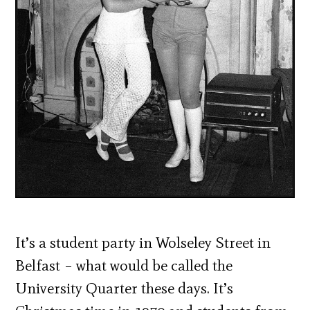
It’s a student party in Wolseley Street in
Belfast – what would be called the
University Quarter these days. It’s