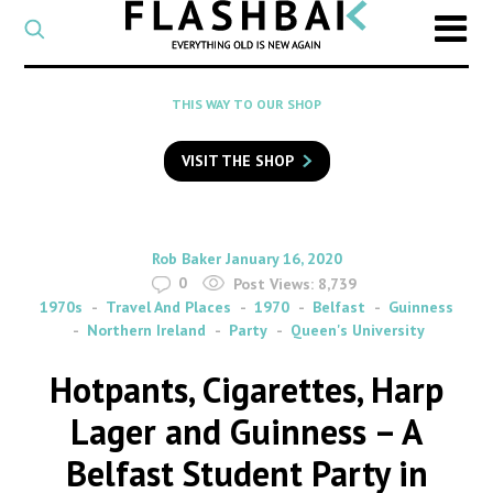
CATEGORY
Select
a
post
SEARCH
THIS WAY TO OUR SHOP
category
Type
to
VISIT THE SHOP
search
posts
on
Flashback
By
on
Rob Baker
January 16, 2020
0
Post Views:
8,739
1970s
Travel And Places
1970
Belfast
Guinness
Northern Ireland
Party
Queen's University
Hotpants, Cigarettes, Harp
Lager and Guinness – A
Belfast Student Party in