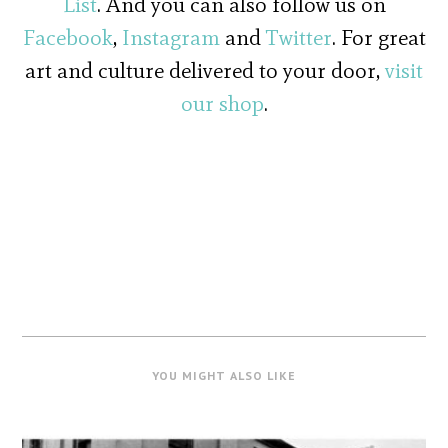
List
. And you can also follow us on
Facebook
,
Instagram
and
Twitter
. For great
art and culture delivered to your door,
visit
our shop
.
YOU MIGHT ALSO LIKE