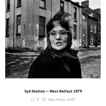
Syd Shelton — West Belfast 1979
0
Post Views:
4,597