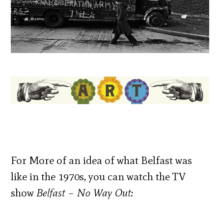
For More of an idea of what Belfast was
like in the 1970s, you can watch the TV
show
Belfast – No Way Out: