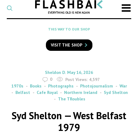
CATEGORY
Select
a
post
SEARCH
THIS WAY TO OUR SHOP
category
Type
to
VISIT THE SHOP
search
posts
on
Flashback
By
on
Sheldon D.
May 16, 2026
0
Post Views:
4,597
1970s
Books
Photographs
Photojournalism
War
Belfast
Cafe Royal
Northern Ireland
Syd Shelton
The TRoubles
Syd Shelton — West Belfast
1979