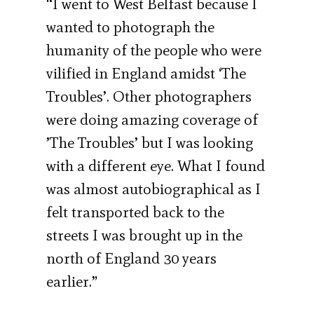
“I went to West Belfast because I
wanted to photograph the
humanity of the people who were
vilified in England amidst ‘The
Troubles’. Other photographers
were doing amazing coverage of
’The Troubles’ but I was looking
with a different eye. What I found
was almost autobiographical as I
felt transported back to the
streets I was brought up in the
north of England 30 years
earlier.”