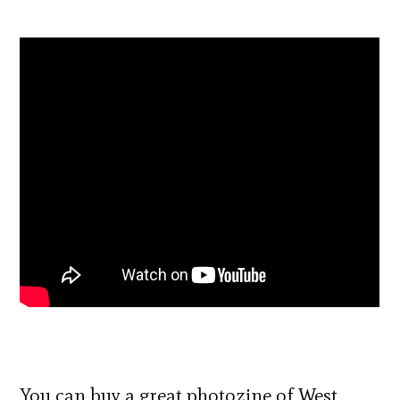
You can buy a great photozine of West