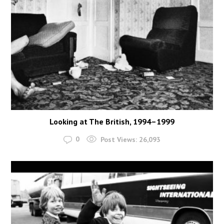
Looking at The British, 1994–1999
0
Post Views:
26,093