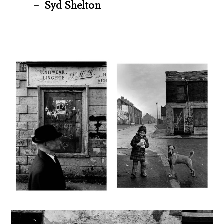
– Syd Shelton