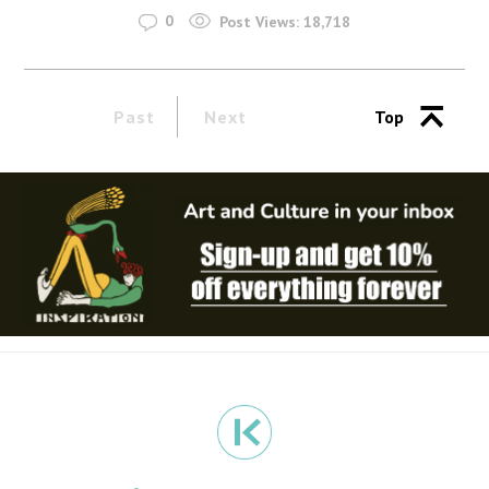
0
Post Views:
18,718
Past
Next
Top