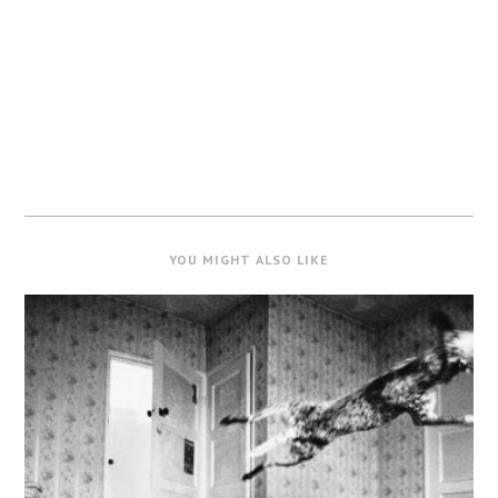
YOU MIGHT ALSO LIKE