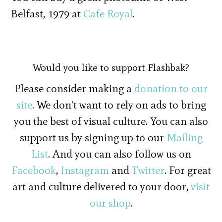
Belfast, 1979 at
Cafe Royal
.
Would you like to support Flashbak?
Please consider making a
donation to our
site
. We don't want to rely on ads to bring
you the best of visual culture. You can also
support us by signing up to our
Mailing
List
. And you can also follow us on
Facebook
,
Instagram
and
Twitter
. For great
art and culture delivered to your door,
visit
our shop
.