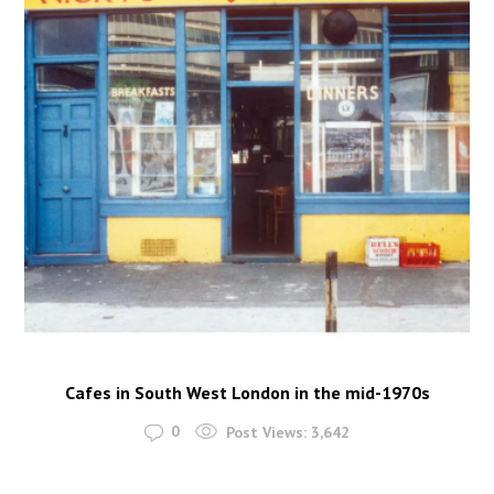
Cafes in South West London in the mid-1970s
0
Post Views:
3,642