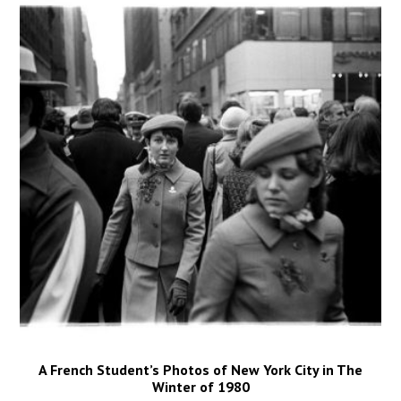
A French Student’s Photos of New York City in The
Winter of 1980