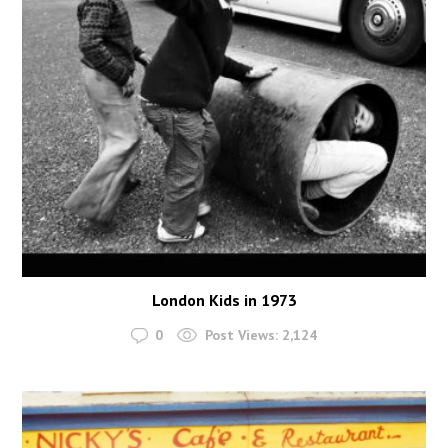
London Kids in 1973
0
Post Views:
2,124