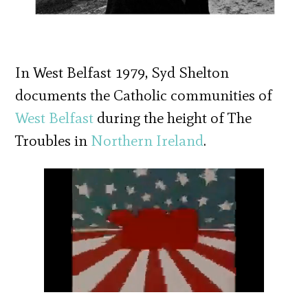
In West Belfast 1979, Syd Shelton
documents the Catholic communities of
West Belfast
during the height of The
Troubles in
Northern Ireland
.