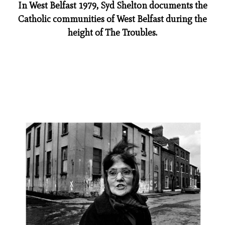
In West Belfast 1979, Syd Shelton documents the
Catholic communities of West Belfast during the
height of The Troubles.