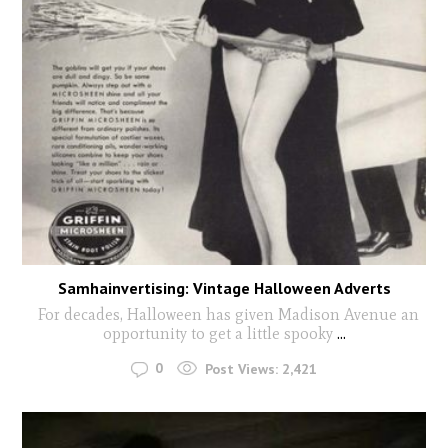
Samhainvertising: Vintage Halloween Adverts
For decades, Halloween has given Madison Avenue an
opportunity to get a little spooky
...
0
Post Views:
2,421