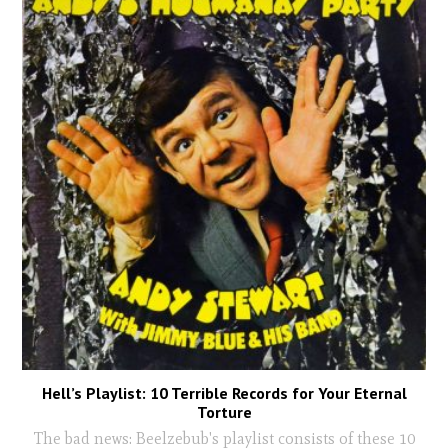
Hell’s Playlist: 10 Terrible Records for Your Eternal
Torture
The bad news: Beelzebub's playlist consists of these 10