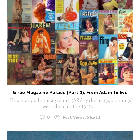
Girlie Magazine Parade (Part 1): From Adam to Eve
How many adult magazines (AKA girlie mags, skin rags)
were there in the 1950s
...
0
Post Views:
56,332