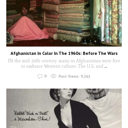
Afghanistan In Color In The 1960s: Before The Wars
IN the mid-20th century, many in Afghanistan were free
to embrace Western culture. The U.S. and
...
0
Post Views:
9,261