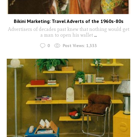
Bikini Marketing: Travel Adverts of the 1960s-80s
Advertisers of decades past knew that nothing would get
a man to open his wallet
...
0
Post Views:
1,333