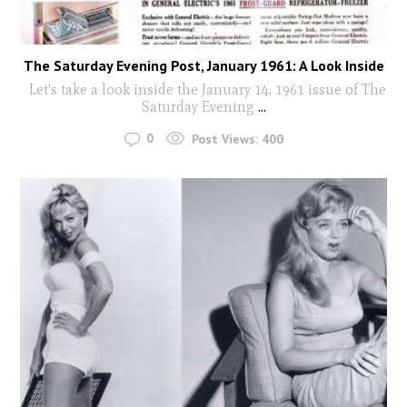
The Saturday Evening Post, January 1961: A Look Inside
Let's take a look inside the January 14, 1961 issue of The
Saturday Evening
...
0
Post Views:
400