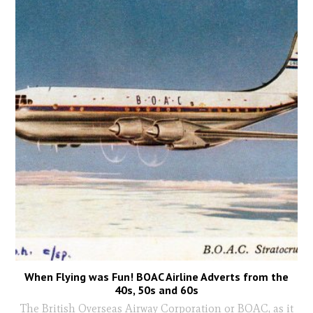
When Flying was Fun! BOAC Airline Adverts from the
40s, 50s and 60s
The British Overseas Airway Corporation or BOAC, as it