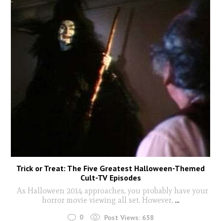
Trick or Treat: The Five Greatest Halloween-Themed
Cult-TV Episodes
As Halloween 2014 approaches, you probably have your
horror movie viewing all set. However,
...
0
Post Views:
658