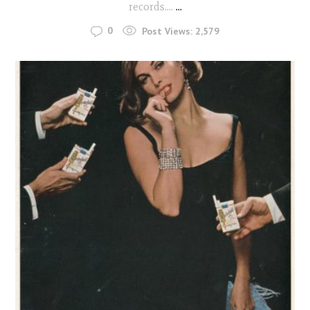
records....
...
0
Post Views:
2,579