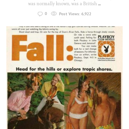
was normally known, was a British
...
0
Post Views:
6,922