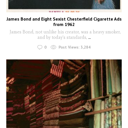
James Bond and Eight Sexist Chesterfield Cigarette Ads
from 1962
James Bond, not unlike his creator, was a heavy smoker,
and by today's standards,
...
0
Post Views:
3,284