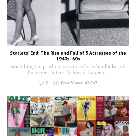
Starlets’ End: The Rise and Fall of 5 Actresses of the
1940s -60s
Something snaps when an actress loses her looks and
her career falters. It doesn’t happen
...
0
Post Views:
42,867