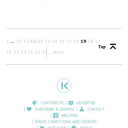
1
…
10
11
Past
12
13
14
15
16
17
18
19
20
21
Top
22
23
24
25
26
27
Next
CONTRIBUTE
ADVERTISE
SUBSCRIBE & DONATE
CONTACT
ARCHIVES
TERMS, CONDITIONS AND COOKIES
OUR SHOP
ABOUT