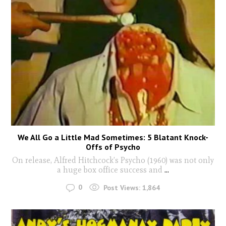
We All Go a Little Mad Sometimes: 5 Blatant Knock-
Offs of Psycho
On release, Alfred Hitchcock’s Psycho (1960) was not only
a huge box office success and
...
0
Post Views:
1,864