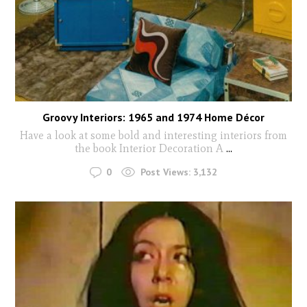
Groovy Interiors: 1965 and 1974 Home Décor
Have a look at some bold and interesting interiors from
the book Interior Decoration A
...
0
Post Views:
3,132