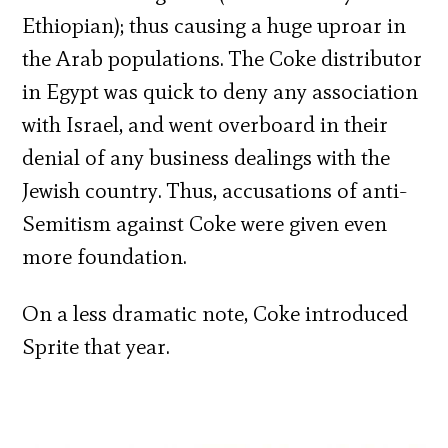
Ethiopian); thus causing a huge uproar in
the Arab populations. The Coke distributor
in Egypt was quick to deny any association
with Israel, and went overboard in their
denial of any business dealings with the
Jewish country. Thus, accusations of anti-
Semitism against Coke were given even
more foundation.
On a less dramatic note, Coke introduced
Sprite that year.