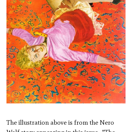
The illustration above is from the Nero