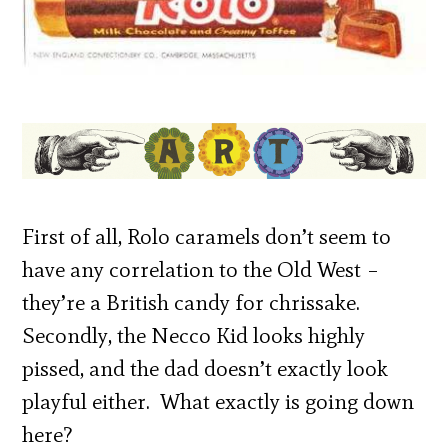
First of all, Rolo caramels don’t seem to
have any correlation to the Old West –
they’re a British candy for chrissake.
Secondly, the Necco Kid looks highly
pissed, and the dad doesn’t exactly look
playful either. What exactly is going down
here?