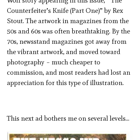
Wolf story appearing in this issue, “The
Counterfeiter’s Knife (Part One)” by Rex
Stout. The artwork in magazines from the
50s and 60s was often breathtaking. By the
70s, newsstand magazines got away from
the vibrant artwork, and moved toward
photography – much cheaper to
commission, and most readers had lost an
appreciation for this type of illustration.
This next ad bothers me on several levels…