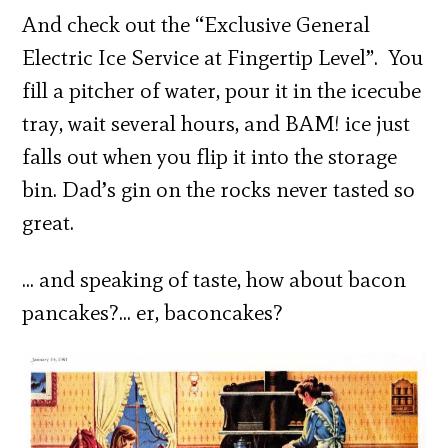
And check out the “Exclusive General
Electric Ice Service at Fingertip Level”. You
fill a pitcher of water, pour it in the icecube
tray, wait several hours, and BAM! ice just
falls out when you flip it into the storage
bin. Dad’s gin on the rocks never tasted so
great.
… and speaking of taste, how about bacon
pancakes?… er, baconcakes?