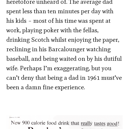
heretofore unheard of. The average dad
spent less than ten minutes per day with
his kids – most of his time was spent at
work, playing poker with the fellas,
drinking Scotch whilst enjoying the paper,
reclining in his Barcalounger watching
baseball, and being waited on by his dutiful
wife. Perhaps I’m exaggerating, but you
can’t deny that being a dad in 1961 must’ve
been a damn fine experience.