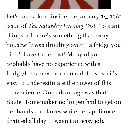
Let’s take a look inside the January 14, 1961
issue of
The Saturday Evening Post
. To start
things off, here’s something that every
housewife was drooling over – a fridge you
didn’t have to defrost! Many of you
probably have no experience with a
fridge/freezer with no auto defrost, so it’s
easy to underestimate the power of this
convenience. One advantage was that
Suzie Homemaker no longer had to get on
her hands and knees while her appliance
drained all day. It wasn’t an easy job.