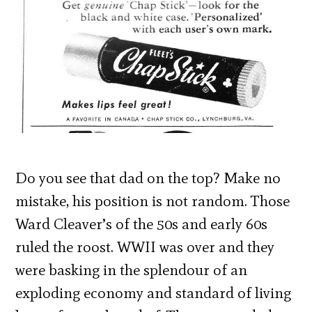
Do you see that dad on the top? Make no
mistake, his position is not random. Those
Ward Cleaver’s of the 50s and early 60s
ruled the roost. WWII was over and they
were basking in the splendour of an
exploding economy and standard of living