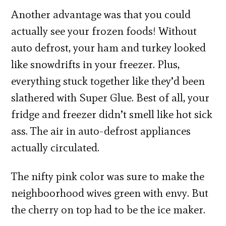
Another advantage was that you could
actually see your frozen foods! Without
auto defrost, your ham and turkey looked
like snowdrifts in your freezer. Plus,
everything stuck together like they’d been
slathered with Super Glue. Best of all, your
fridge and freezer didn’t smell like hot sick
ass. The air in auto-defrost appliances
actually circulated.
The nifty pink color was sure to make the
neighboorhood wives green with envy. But
the cherry on top had to be the ice maker.