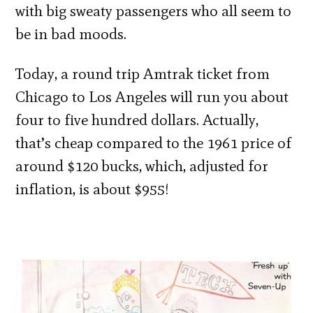
with big sweaty passengers who all seem to
be in bad moods.
Today, a round trip Amtrak ticket from
Chicago to Los Angeles will run you about
four to five hundred dollars. Actually,
that’s cheap compared to the 1961 price of
around $120 bucks, which, adjusted for
inflation, is about $955!