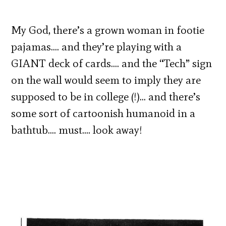
My God, there’s a grown woman in footie
pajamas…. and they’re playing with a
GIANT deck of cards…. and the “Tech” sign
on the wall would seem to imply they are
supposed to be in college (!)… and there’s
some sort of cartoonish humanoid in a
bathtub…. must…. look away!