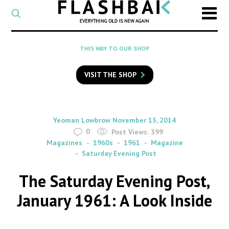
CATEGORY
Select
a
post
SEARCH
THIS WAY TO OUR SHOP
category
Type
to
VISIT THE SHOP
search
posts
on
Flashback
By
on
Yeoman Lowbrow
November 13, 2014
0
Post Views:
399
Magazines
1960s
1961
Magazine
Saturday Evening Post
The Saturday Evening Post,
January 1961: A Look Inside