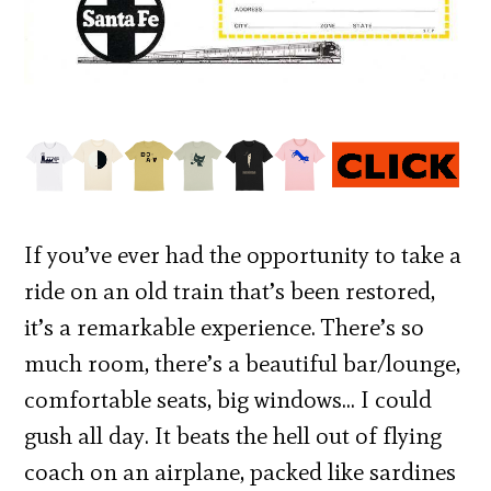
If you’ve ever had the opportunity to take a
ride on an old train that’s been restored,
it’s a remarkable experience. There’s so
much room, there’s a beautiful bar/lounge,
comfortable seats, big windows… I could
gush all day. It beats the hell out of flying
coach on an airplane, packed like sardines