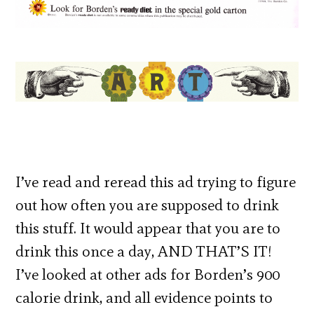
I’ve read and reread this ad trying to figure
out how often you are supposed to drink
this stuff. It would appear that you are to
drink this once a day, AND THAT’S IT!
I’ve looked at other ads for Borden’s 900
calorie drink, and all evidence points to