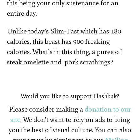
this being your only sustenance for an
entire day.
Unlike today’s Slim-Fast which has 180
calories, this beast has 900 freaking
calories. What’s in this thing, a puree of
steak omelette and pork scrathings?
Would you like to support Flashbak?
Please consider making a
donation to our
site
. We don't want to rely on ads to bring
you the best of visual culture. You can also