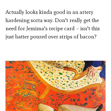
Actually looks kinda good in an artery
hardening sorta way. Don’t really get the
need for Jemima’s recipe card – isn’t this
just batter poured over strips of bacon?