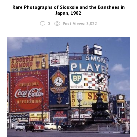
Rare Photographs of Siouxsie and the Banshees in
Japan, 1982
0
Post Views:
3,822