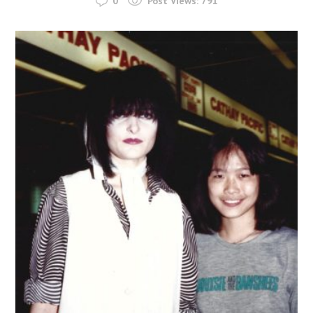
0
Post Views:
791