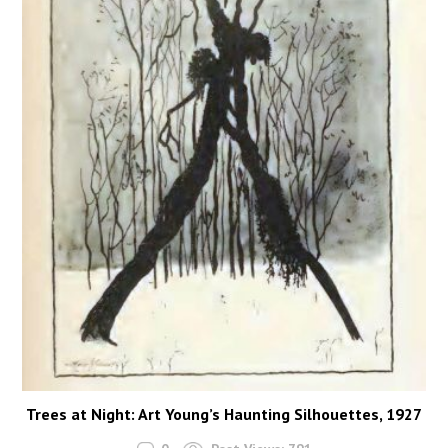
Trees at Night: Art Young’s Haunting Silhouettes, 1927