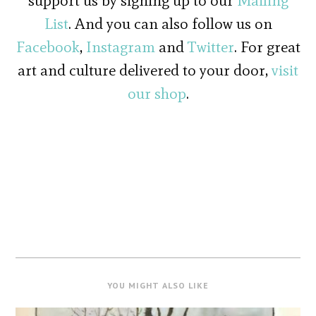
support us by signing up to our
Mailing
List
. And you can also follow us on
Facebook
,
Instagram
and
Twitter
. For great
art and culture delivered to your door,
visit
our shop
.
YOU MIGHT ALSO LIKE