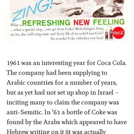
1961 was an interesting year for Coca Cola.
The company had been supplying to
Arabic countries for a number of years,
but as yet had not set up shop in Israel –
inciting many to claim the company was
anti-Semitic. In ’61 a bottle of Coke was
found by the Arabs which appeared to have
Hebrew writing on it (it was actually