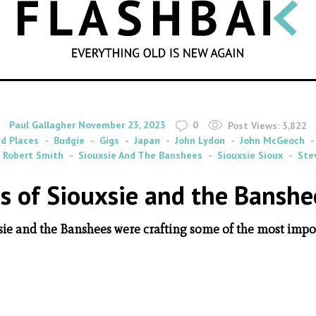
SEARCH
By
on
Paul Gallagher
November 23, 2023
0
Post Views:
3,822
nd Places
Budgie
Gigs
Japan
John Lydon
John McGeoch
Robert Smith
Siouxsie And The Banshees
Siouxsie Sioux
Ste
 of Siouxsie and the Banshe
ie and the Banshees were crafting some of the most impor