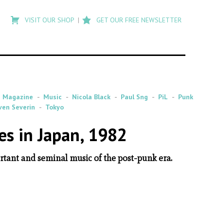
Type
to
VISIT OUR SHOP
GET OUR FREE NEWSLETTER
search
posts
on
Flashback
Magazine
Music
Nicola Black
Paul Sng
PiL
Punk
ven Severin
Tokyo
es in Japan, 1982
tant and seminal music of the post-punk era.