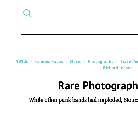
Select
CATEGORY
a
post
category
1980s
Famous Faces
Music
Photographs
Travel A
Richard Jobson
Rare Photographs
While other punk bands had imploded, Siouxs