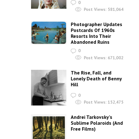
0
Post Views:
581,064
Photographer Updates
Postcards Of 1960s
Resorts Into Their
Abandoned Ruins
0
Post Views:
671,002
The Rise, Fall, and
Lonely Death of Benny
Hill
0
Post Views:
152,475
Andrei Tarkovsky’s
Sublime Polaroids‎ (And
Free Films)