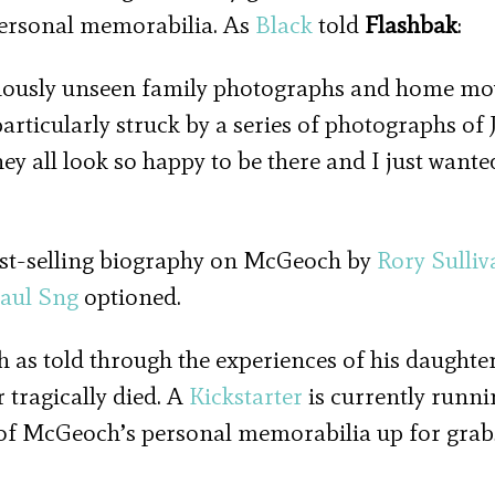
personal memorabilia. As
Black
told
Flashbak
:
eviously unseen family photographs and home mo
particularly struck by a series of photographs of
ey all look so happy to be there and I just wante
est-selling biography on McGeoch by
Rory Sulliv
aul Sng
optioned.
h as told through the experiences of his daughte
 tragically died. A
Kickstarter
is currently runni
 of McGeoch’s personal memorabilia up for grab