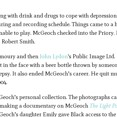
g with drink and drugs to cope with depression
uring and recording schedule. Things came to a 
able to play. McGeoch checked into the Priory.
s Robert Smith.
rmoury and then
John Lydon
‘s Public Image Ltd.
 in the face with a beer bottle thrown by someo
ilepsy. It also ended McGeoch’s career. He quit m
04.
och’s personal collection. The photographs c
s making a documentary on McGeoch
The Light P
cGeoch’s daughter Emily gave Black access to the