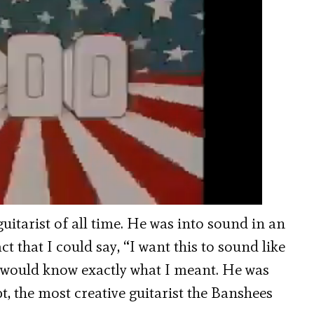
itarist of all time. He was into sound in an
ct that I could say, “I want this to sound like
he would know exactly what I meant. He was
t, the most creative guitarist the Banshees