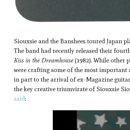
Siouxsie and the Banshees toured Japan pla
The band had recently released their four
Kiss in the Dreamhouse
(1982). While other
were crafting some of the most important 
in part to the arrival of ex-Magazine gui
the key creative triumvirate of Siouxsie Si
said
: