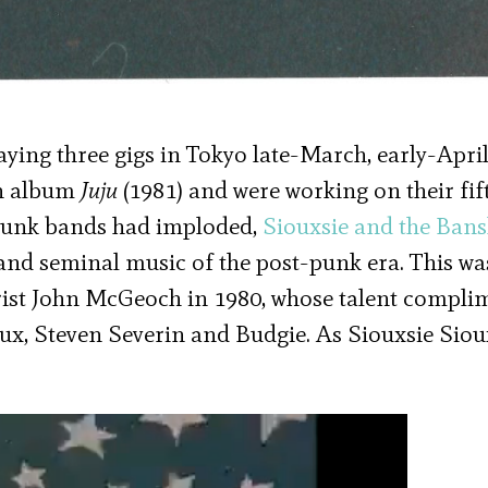
ying three gigs in Tokyo late-March, early-April
th album
Juju
(1981) and were working on their fi
 punk bands had imploded,
Siouxsie and the Ban
and seminal music of the post-punk era. This wa
tarist John McGeoch in 1980, whose talent compl
oux, Steven Severin and Budgie. As Siouxsie Siou