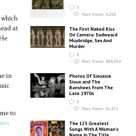
0
Post Views:
4,268
 which
head at
The First Naked Kiss
On Camera: Eadweard
 He
Muybridge, Sex And
Murder
0
Post Views:
484,434
ne in
Photos Of Siouxsie
Sioux and The
usic
Banshees From The
Late 1970s
0
Post Views:
51,472
ame to
ours
The 125 Greatest
Songs With A Woman’s
Name In The Title