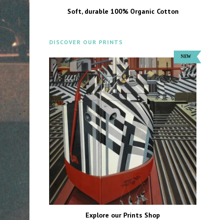
Soft, durable 100% Organic Cotton
DISCOVER OUR PRINTS
Explore our Prints Shop