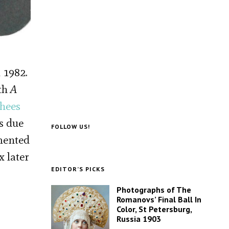
 1982.
fth
A
shees
s due
FOLLOW US!
imented
x later
EDITOR’S PICKS
Photographs of The
Romanovs’ Final Ball In
Color, St Petersburg,
Russia 1903