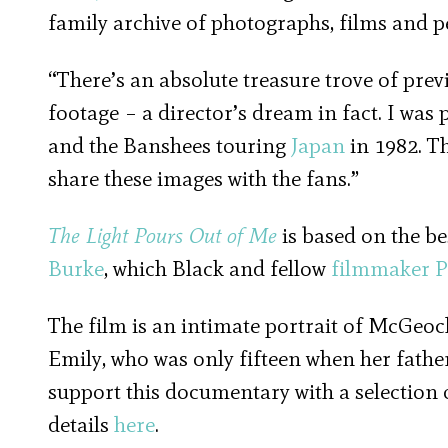
family archive of photographs, films and 
“There’s an absolute treasure trove of pr
footage – a director’s dream in fact. I was 
and the Banshees touring
Japan
in 1982. Th
share these images with the fans.”
The Light Pours Out of Me
is based on the b
Burke
, which Black and fellow
filmmaker
P
The film is an intimate portrait of McGeoc
Emily, who was only fifteen when her father
support this documentary with a selection
details
here
.