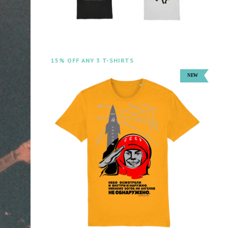
15% OFF ANY 3 T-SHIRTS