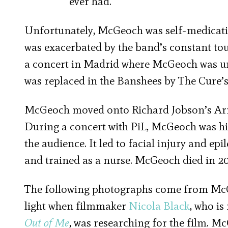
ever had.
Unfortunately, McGeoch was self-medicatin
was exacerbated by the band’s constant to
a concert in Madrid where McGeoch was un
was replaced in the Banshees by The Cure’
McGeoch moved onto Richard Jobson’s A
During a concert with PiL, McGeoch was hit
the audience. It led to facial injury and ep
and trained as a nurse. McGeoch died in 20
The following photographs come from McGe
light when filmmaker
Nicola Black
, who i
Out of Me
, was researching for the film. M