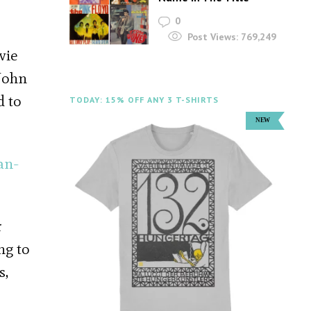
0
Post Views:
769,249
vie
 John
d to
TODAY: 15% OFF ANY 3 T-SHIRTS
an-
r
ng to
s,