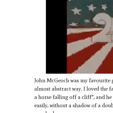
John McGeoch was my favourite gu
almost abstract way. I loved the fa
a horse falling off a cliff”, and 
easily, without a shadow of a doub