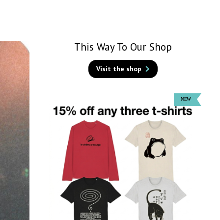
This Way To Our Shop
Visit the shop