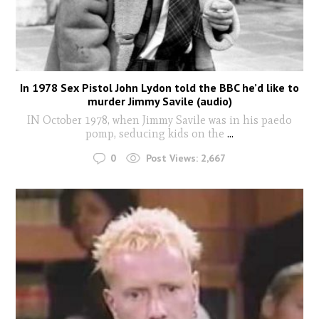
In 1978 Sex Pistol John Lydon told the BBC he’d like to
murder Jimmy Savile (audio)
IN October 1978, when Jimmy Savile was in his paedo
pomp, seducing kids on the
...
0
Post Views:
2,667