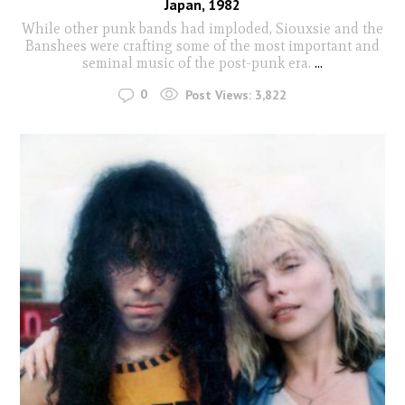
Japan, 1982
While other punk bands had imploded, Siouxsie and the
Banshees were crafting some of the most important and
seminal music of the post-punk era.
...
0
Post Views:
3,822