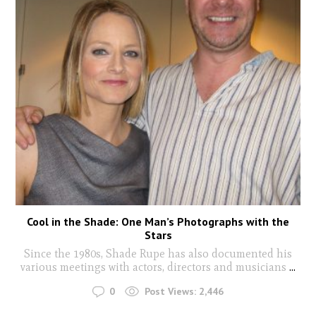
Cool in the Shade: One Man’s Photographs with the
Stars
Since the 1980s, Shade Rupe has also documented his
various meetings with actors, directors and musicians
...
0
Post Views:
2,446