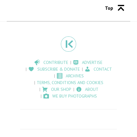
Top
CONTRIBUTE
ADVERTISE
SUBSCRIBE & DONATE
CONTACT
ARCHIVES
TERMS, CONDITIONS AND COOKIES
OUR SHOP
ABOUT
WE BUY PHOTOGRAPHS