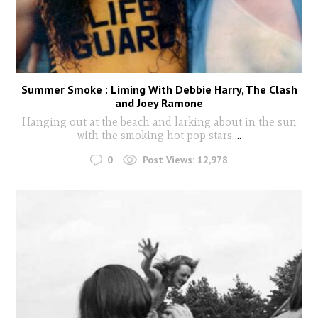
Summer Smoke : Liming With Debbie Harry, The Clash
and Joey Ramone
Hanging out at the beach and larking about in the sun
with the smoking hot pop stars
...
0
Post Views:
12,978