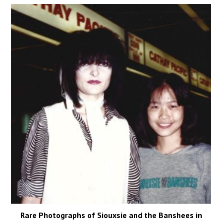
Rare Photographs of Siouxsie and the Banshees in