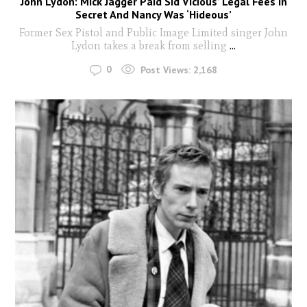
John Lydon: Mick Jagger Paid Sid Vicious’ Legal Fees In
Secret And Nancy Was ‘Hideous’
Former Sex Pistol and Public Image Limited singer John
Lydon takes a break from selling
...
0
Post Views:
2,168