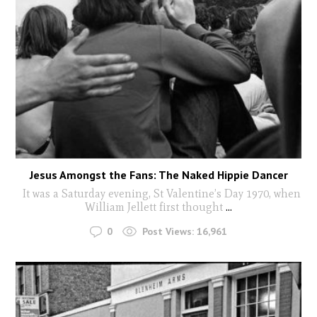
Jesus Amongst the Fans: The Naked Hippie Dancer
It was a Saturday evening, St Valentine’s Day 1970, when
William Jellett first thought
...
0
Post Views:
16,961