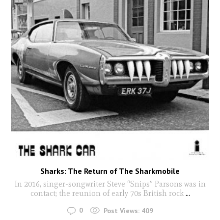
Sharks: The Return of The Sharkmobile
In 2016, singer-songwriter Steve “Snips” Parsons was in
contact; the reunion of early 70s British rock
...
0
Post Views:
409