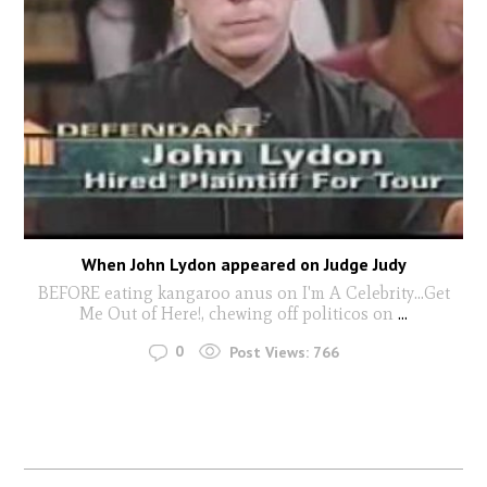
When John Lydon appeared on Judge Judy
BEFORE eating kangaroo anus on I'm A Celebrity...Get
Me Out of Here!, chewing off politicos on
...
0
Post Views:
766