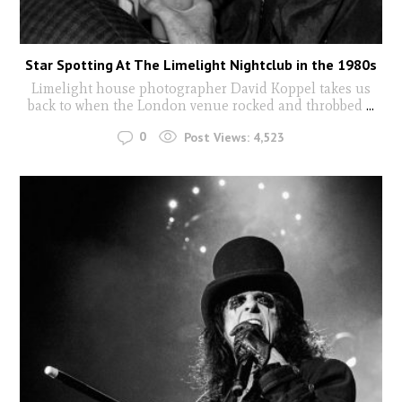
Star Spotting At The Limelight Nightclub in the 1980s
Limelight house photographer David Koppel takes us
back to when the London venue rocked and throbbed
...
0
Post Views:
4,523