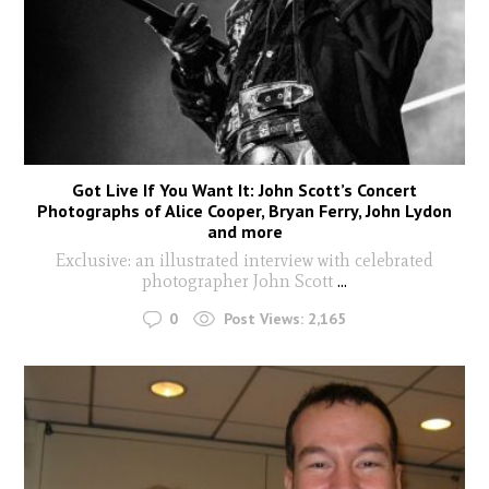
Got Live If You Want It: John Scott’s Concert
Photographs of Alice Cooper, Bryan Ferry, John Lydon
and more
Exclusive: an illustrated interview with celebrated
photographer John Scott
...
0
Post Views:
2,165