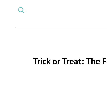
Select
CATEGORY
a
post
category
Trick or Treat: The