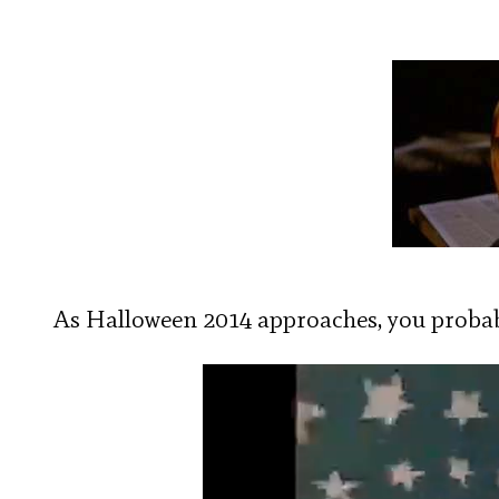
As Halloween 2014 approaches, you probabl