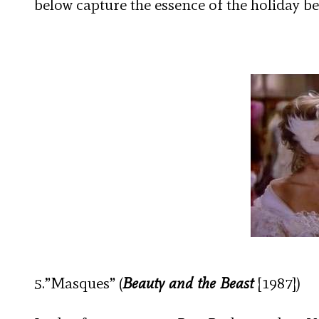
below capture the essence of the holiday be
5.”Masques” (
Beauty and the Beast
[1987])