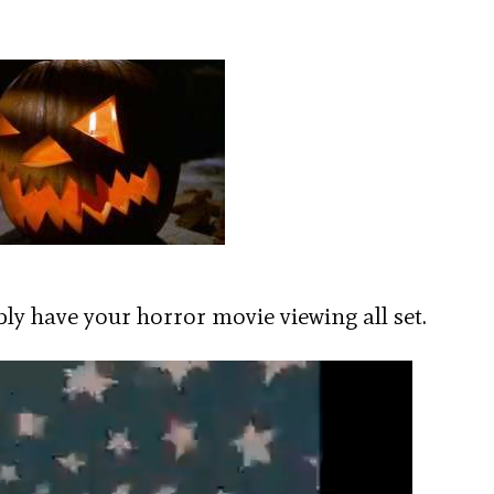
y have your horror movie viewing all set.