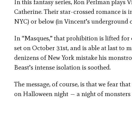
In this fantasy series, Ron Perlman plays V
Catherine. Their star-crossed romance is inh
NYC) or below (in Vincent’s underground 
In “Masques,” that prohibition is lifted fo
set on October 31
st
, and is able at last to
denizens of New York mistake his monstrou
Beast’s intense isolation is soothed.
The message, of course, is that we fear that
on Halloween night — a night of monsters a