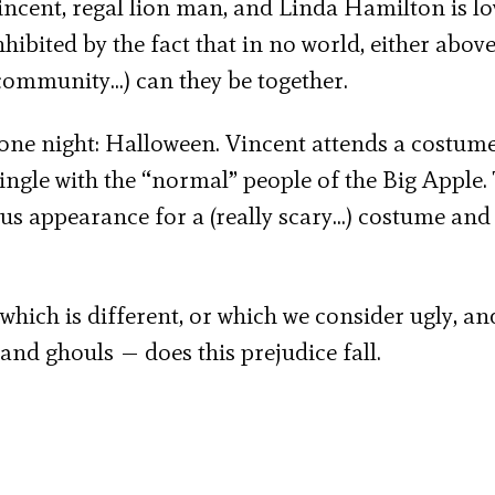
incent, regal lion man, and Linda Hamilton is lo
ibited by the fact that in no world, either above
community…) can they be together.
r one night: Halloween. Vincent attends a costume
 mingle with the “normal” people of the Big Apple.
s appearance for a (really scary…) costume and 
 which is different, or which we consider ugly, an
nd ghouls — does this prejudice fall.