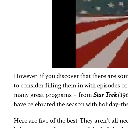
However, if you discover that there are so
to consider filling them in with episodes of 
many great programs – from
Star Trek
(196
have celebrated the season with holiday-
Here are five of the best. They aren’t all ne