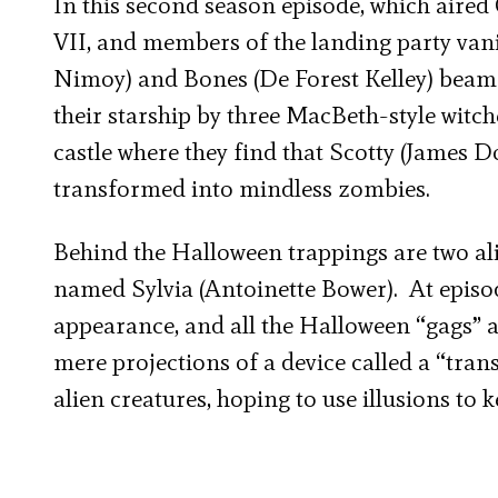
In this second season episode, which aired 
VII, and members of the landing party vani
Nimoy) and Bones (De Forest Kelley) beam d
their starship by three MacBeth-style witc
castle where they find that Scotty (James 
transformed into mindless zombies.
Behind the Halloween trappings are two al
named Sylvia (Antoinette Bower). At episode
appearance, and all the Halloween “gags” ar
mere projections of a device called a “tran
alien creatures, hoping to use illusions to 