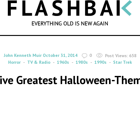
SEARCH
By
on
John Kenneth Muir
October 31, 2014
0
Post Views:
658
Horror
TV & Radio
1960s
1980s
1990s
Star Trek
 Five Greatest Halloween-The