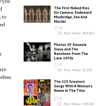
Pyris
The First Naked Kiss
d
On Camera: Eadweard
 to
Muybridge, Sex And
Murder
ted
0
Post Views:
484,462
Photos Of Siouxsie
Sioux and The
h
Banshees From The
Late 1970s
0
are
Post Views:
51,502
seless
The 125 Greatest
Songs With A Woman’s
Name In The Title
0
Post Views:
769,465