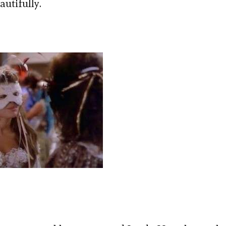
autifully.