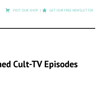
Type
to
VISIT OUR SHOP
GET OUR FREE NEWSLETTER
search
posts
on
Flashback
med Cult-TV Episodes