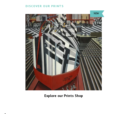
DISCOVER OUR PRINTS
Explore our Prints Shop