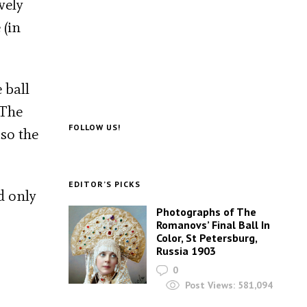
vely
 (in
 ball
 The
FOLLOW US!
so the
EDITOR’S PICKS
d only
Photographs of The
Romanovs’ Final Ball In
Color, St Petersburg,
Russia 1903
0
Post Views:
581,094