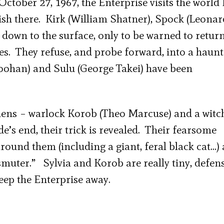
October 27, 1967, the Enterprise visits the world 
sh there. Kirk (William Shatner), Spock (Leonar
own to the surface, only to be warned to return
hes. They refuse, and probe forward, into a haun
Doohan) and Sulu (George Takei) have been
iens – warlock Korob (Theo Marcuse) and a witc
’s end, their trick is revealed. Their fearsome
ound them (including a giant, feral black cat…) 
smuter.” Sylvia and Korob are really tiny, defen
keep the Enterprise away.