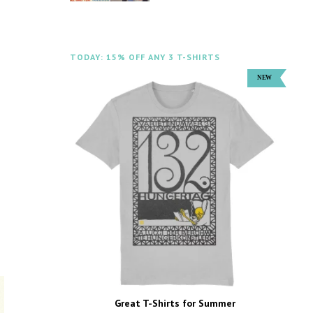
TODAY: 15% OFF ANY 3 T-SHIRTS
Great T-Shirts for Summer