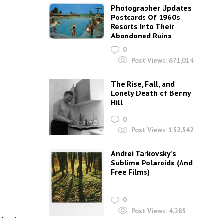
Photographer Updates
Postcards Of 1960s
Resorts Into Their
Abandoned Ruins
0
Post Views:
671,014
The Rise, Fall, and
Lonely Death of Benny
Hill
0
Post Views:
152,542
Andrei Tarkovsky’s
Sublime Polaroids‎ (And
Free Films)
0
Post Views:
4,285