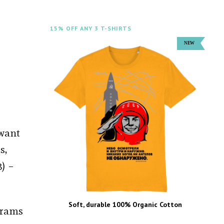
15% OFF ANY 3 T-SHIRTS
 want
s,
) –
Soft, durable 100% Organic Cotton
ograms