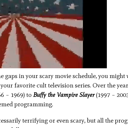
me gaps in your scary movie schedule, you might
your favorite cult television series. Over the year
6 – 1969) to
Buffy the Vampire Slayer
(1997 – 2003
themed programming.
cessarily terrifying or even scary, but all the pr