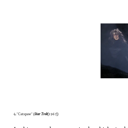
4.”Catspaw” (
Star Trek
[1967])