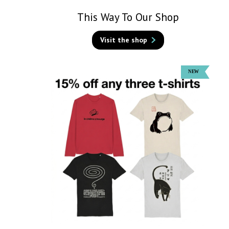
This Way To Our Shop
Visit the shop