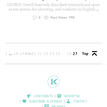
GEORGE Orwell famously described international sport
as war minus the shooting, and nowhere in English
...
0
Post Views:
998
1
…
18
19
Past
20
21
22
23
24
25
26
27
Top
CONTRIBUTE
ADVERTISE
SUBSCRIBE & DONATE
CONTACT
ARCHIVES