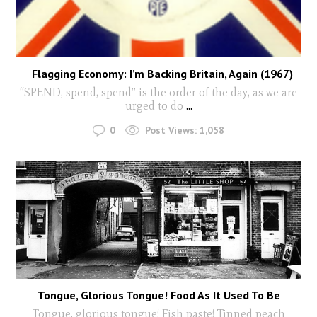
Flagging Economy: I’m Backing Britain, Again (1967)
“SPEND, spend, spend” is the order of the day, as we are
urged to do
...
0
Post Views:
1,058
Tongue, Glorious Tongue! Food As It Used To Be
Tongue, glorious tongue! Fish paste! Tinned peach