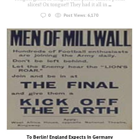
slices!! Ox tongue!!! They had it all in
...
0
Post Views:
6,170
To Berlin! England Expects In Germany