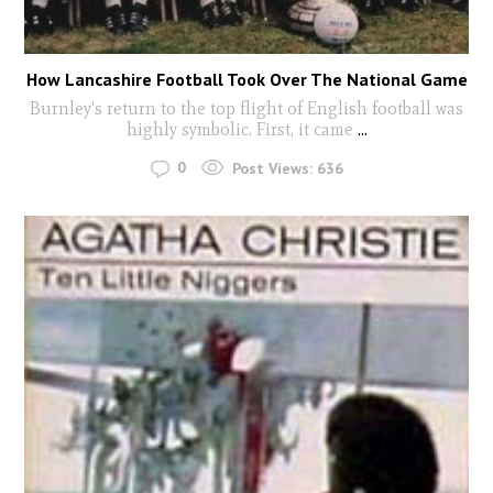
How Lancashire Football Took Over The National Game
Burnley's return to the top flight of English football was
highly symbolic. First, it came
...
0
Post Views:
636