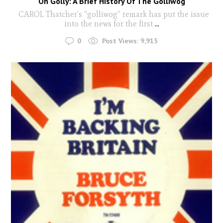
Oh Golly: A Brief History Of The Golliwog
CAROL Thatcher’s “golliwog” remark has put the issue
into the news for the first
...
0
Post Views:
9,915