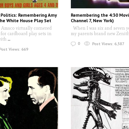
 Politics: Remembering Amy
Remembering the 4:30 Mov
the White House Play Set
Channel 7, New York)
Amsco virtually cornered
When I was six and seven ye
for cardboard play sets in
my parents brand new Zenit
with
...
0
Post Views:
6,587
Post Views:
669