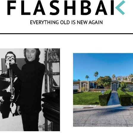
SEARCH