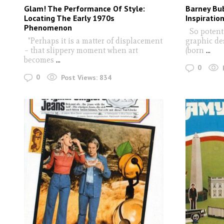
Glam! The Performance Of Style:
Barney Bub
Locating The Early 1970s
Inspiratio
Phenomenon
So potent i
"Perhaps it is a matter of displacement
graphic de
– that slippery moment when art
(born
...
becomes
...
0
0
Post Views:
834