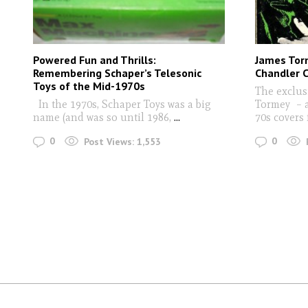
Powered Fun and Thrills:
James Tor
Remembering Schaper’s Telesonic
Chandler C
Toys of the Mid-1970s
The exclus
In the 1970s, Schaper Toys was a big
Tormey – a
name (and was so until 1986,
...
70s covers 
0
0
Post Views:
1,553