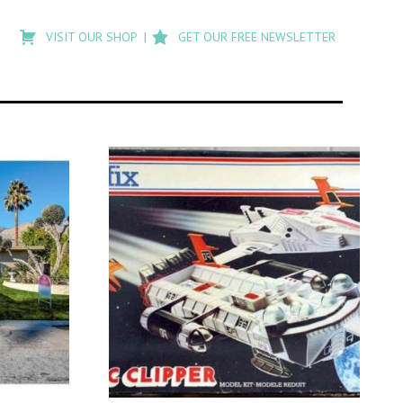
Type
to
VISIT OUR SHOP
GET OUR FREE NEWSLETTER
search
posts
on
Flashback