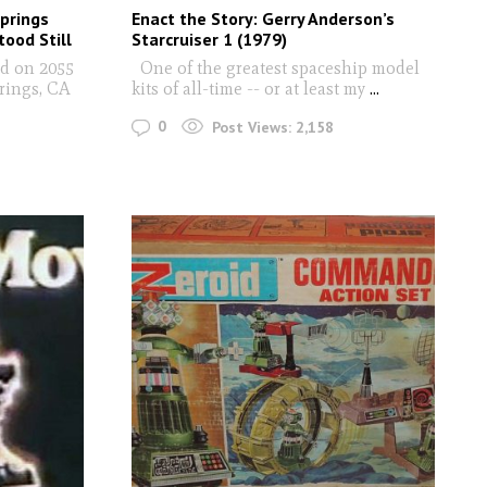
prings
Enact the Story: Gerry Anderson’s
ood Still
Starcruiser 1 (1979)
ed on 2055
One of the greatest spaceship model
rings, CA
kits of all-time -- or at least my
...
0
Post Views:
2,158