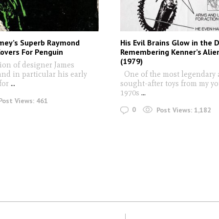
mey’s Superb Raymond
His Evil Brains Glow in the D
overs For Penguin
Remembering Kenner’s Alien
(1979)
ion of designer James
nd in particular his early
One of the most legendary
for
...
sought-after toys from my yo
1970s
...
Post Views:
461
0
Post Views:
1,182