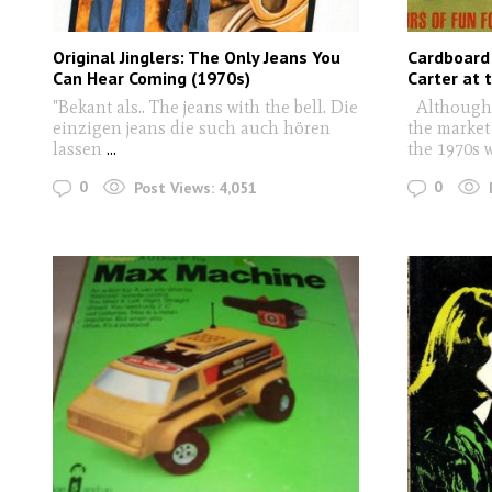
Original Jinglers: The Only Jeans You
Cardboard
Can Hear Coming (1970s)
Carter at 
"Bekant als.. The jeans with the bell. Die
Although 
einzigen jeans die such auch hören
the market 
lassen
...
the 1970s 
0
0
Post Views:
4,051