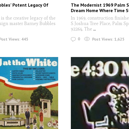
bles’ Potent Legacy Of
The Modernist 1969 Palm S
n
Dream Home Where Time St
s the creative legacy of the
In 1969, construction finish
sign master Barney Bubbles
S Joshua Tree Place, Palm Sp
92264. The
...
0
Post Views:
445
Post Views:
1,625