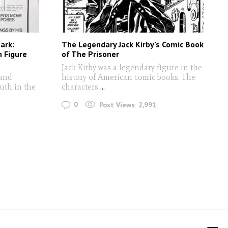
ark:
The Legendary Jack Kirby’s Comic Book
 Figure
of The Prisoner
Jack Kirby was a legendary figure in the
 and
history of American comic books. The
uth in the
characters
...
0
Post Views:
2,991