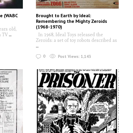
ie (WABC
Brought to Earth by Ideal:
Remembering the Mighty Zeroids
(1968-1970)
ars old,
h TV
...
In 1968, Ideal Toys released the
Zeroids: a set of toy robots described as
...
0
Post Views:
1,143