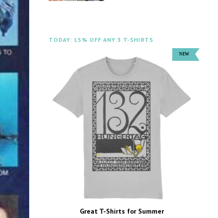
TODAY: 15% OFF ANY 3 T-SHIRTS
Great T-Shirts for Summer