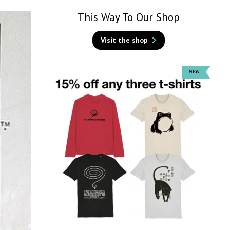
This Way To Our Shop
Visit the shop