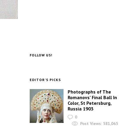
FOLLOW US!
EDITOR’S PICKS
Photographs of The
Romanovs’ Final Ball In
Color, St Petersburg,
Russia 1903
0
Post Views:
581,065