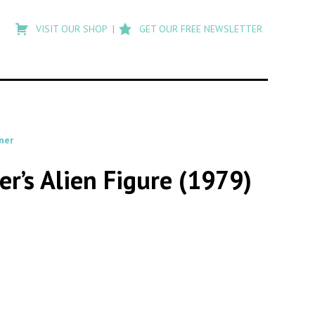
Type
to
VISIT OUR SHOP
GET OUR FREE NEWSLETTER
search
posts
on
Flashback
ner
r’s Alien Figure (1979)