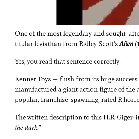
One of the most legendary and sought-after
titular leviathan from Ridley Scott’s
Alien
(
Yes, you read that sentence correctly.
Kenner Toys — flush from its huge success
manufactured a giant action figure of the
popular, franchise-spawning, rated R horr
The written description to this H.R. Giger-i
the dark
.”