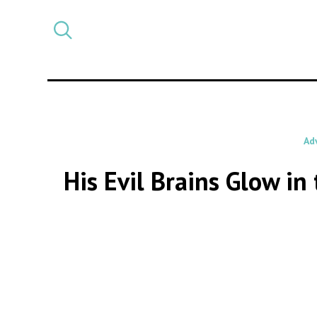
Select
CATEGORY
a
post
category
Ad
His Evil Brains Glow i