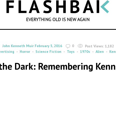
SEARCH
By
on
John Kenneth Muir
February 5, 2016
0
Post Views:
1,182
vertising
Horror
Science Fiction
Toys
1970s
Alien
Ken
n the Dark: Remembering Kenne