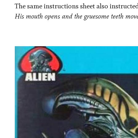
The same instructions sheet also instructed
His mouth opens and the gruesome teeth mov