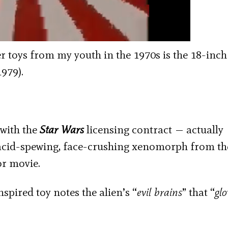
 toys from my youth in the 1970s is the 18-inch t
1979).
 with the
Star Wars
licensing contract — actually
 acid-spewing, face-crushing xenomorph from th
or movie.
nspired toy notes the alien’s “
evil brains
” that “
glo