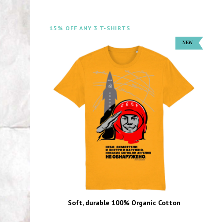
15% OFF ANY 3 T-SHIRTS
Soft, durable 100% Organic Cotton