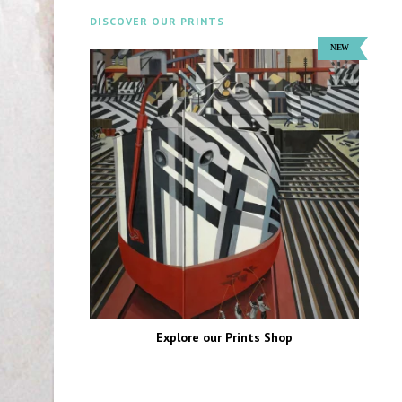
DISCOVER OUR PRINTS
Explore our Prints Shop