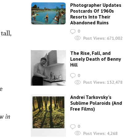
Photographer Updates
Postcards Of 1960s
Resorts Into Their
Abandoned Ruins
0
all,
Post Views:
671,002
The Rise, Fall, and
Lonely Death of Benny
Hill
0
Post Views:
152,478
e
Andrei Tarkovsky’s
Sublime Polaroids‎ (And
Free Films)
w in
0
Post Views:
4,268