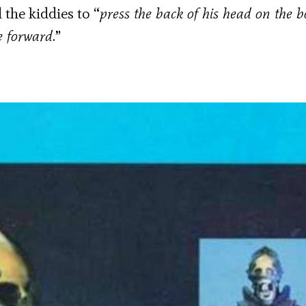
 the kiddies to “
press the back of his head on the b
e forward
.”