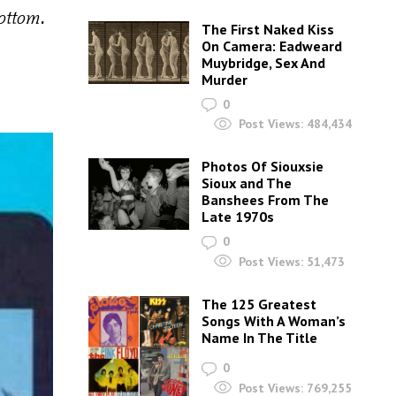
ottom.
The First Naked Kiss
On Camera: Eadweard
Muybridge, Sex And
Murder
0
Post Views:
484,434
Photos Of Siouxsie
Sioux and The
Banshees From The
Late 1970s
0
Post Views:
51,473
The 125 Greatest
Songs With A Woman’s
Name In The Title
0
Post Views:
769,255