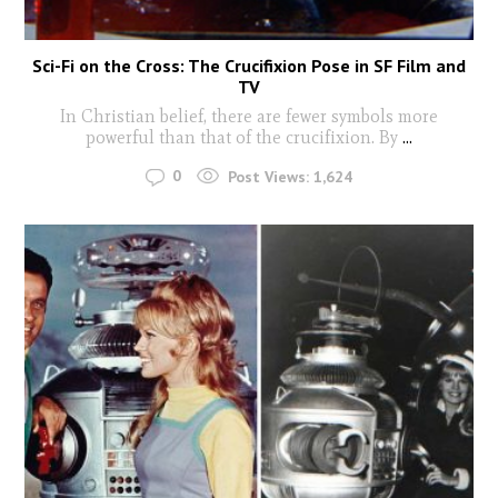
Sci-Fi on the Cross: The Crucifixion Pose in SF Film and
TV
In Christian belief, there are fewer symbols more
powerful than that of the crucifixion. By
...
0
Post Views:
1,624