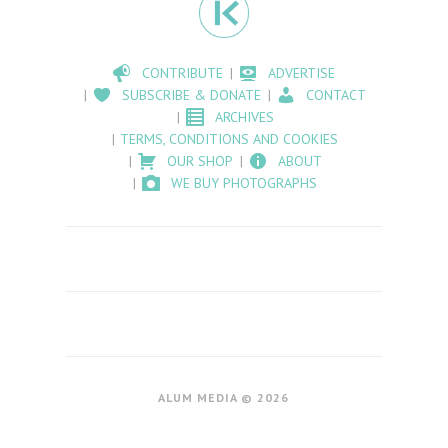
CONTRIBUTE
ADVERTISE
SUBSCRIBE & DONATE
CONTACT
ARCHIVES
TERMS, CONDITIONS AND COOKIES
OUR SHOP
ABOUT
WE BUY PHOTOGRAPHS
ALUM MEDIA © 2026