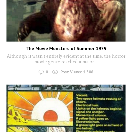
The Movie Monsters of Summer 1979
Although it wasn’t entirely evident at the time, the horror
movie genre reached a major
...
0
Post Views:
1,308