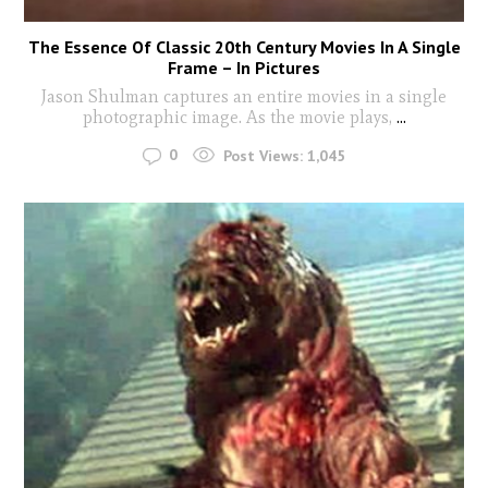
The Essence Of Classic 20th Century Movies In A Single
Frame – In Pictures
Jason Shulman captures an entire movies in a single
photographic image. As the movie plays,
...
0
Post Views:
1,045