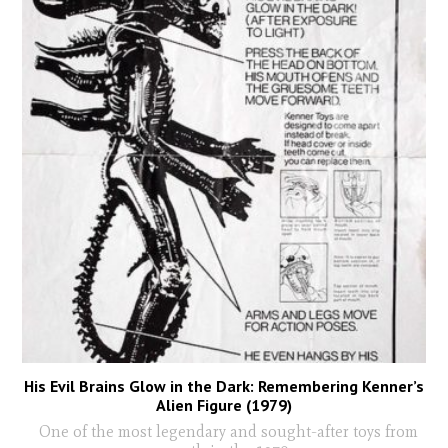
His Evil Brains Glow in the Dark: Remembering Kenner’s
Alien Figure (1979)
One of the most legendary and sought-after toys from