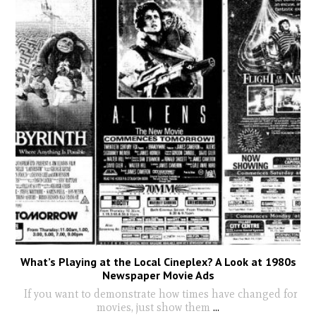
What’s Playing at the Local Cineplex? A Look at 1980s
Newspaper Movie Ads
If you want to demonstrate how times have changed for
movies, just show them
...