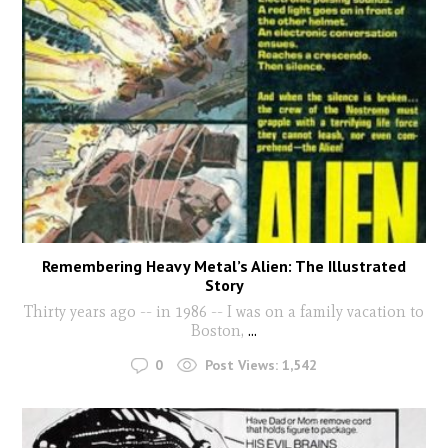
Remembering Heavy Metal’s Alien: The Illustrated
Story
Thirty years ago -- in 1986 -- I was on a family vacation to
Boston,
...
0
Post Views:
1,542