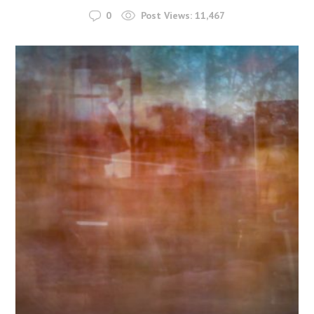
0
Post Views:
11,467