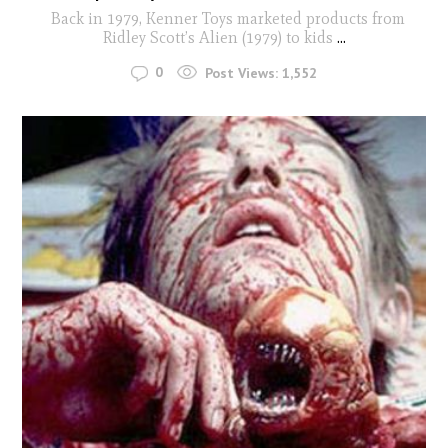
Back in 1979, Kenner Toys marketed products from
Ridley Scott’s Alien (1979) to kids
...
0
Post Views:
1,552