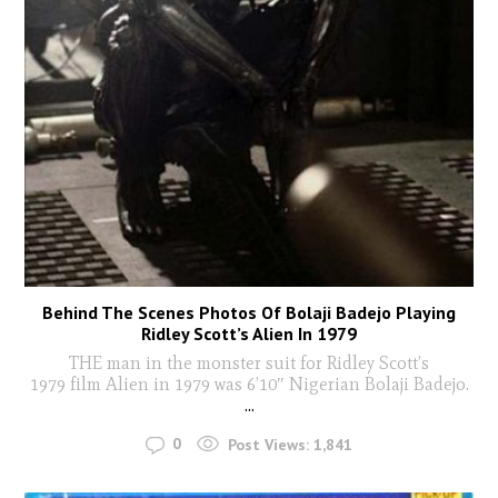
Behind The Scenes Photos Of Bolaji Badejo Playing
Ridley Scott’s Alien In 1979
THE man in the monster suit for Ridley Scott’s
1979 film Alien in 1979 was 6’10″ Nigerian Bolaji Badejo.
...
0
Post Views:
1,841