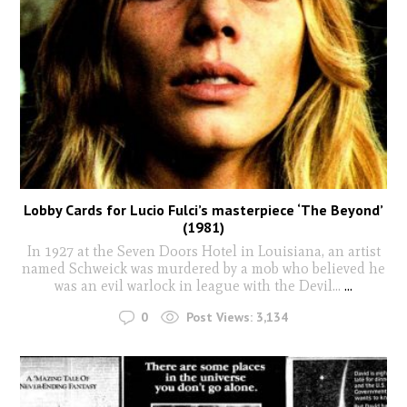
Lobby Cards for Lucio Fulci’s masterpiece ‘The Beyond’
(1981)
In 1927 at the Seven Doors Hotel in Louisiana, an artist
named Schweick was murdered by a mob who believed he
was an evil warlock in league with the Devil...
...
0
Post Views:
3,134