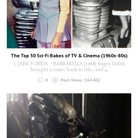
The Top 50 Sci-Fi Babes of TV & Cinema (1960s-80s)
1. JANE FONDA – BARBARELLA (1968) Roger Vadim
brought a comic book to life… and
...
0
Post Views:
164,402