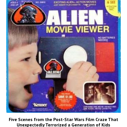
Five Scenes from the Post-Star Wars Film Craze That
Unexpectedly Terrorized a Generation of Kids