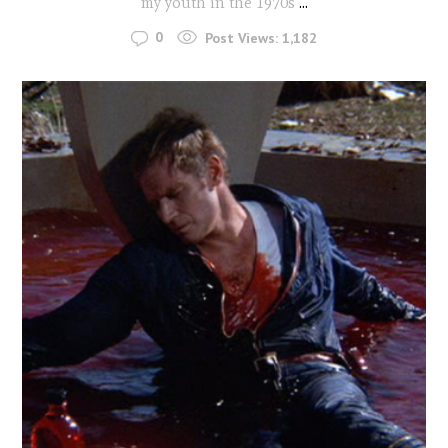
my youth in the 1970s
...
0
Post Views:
1,182