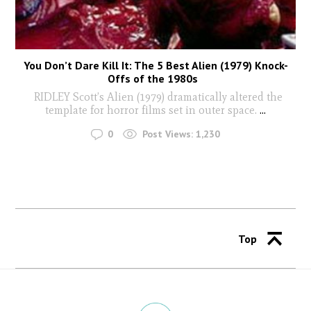
You Don’t Dare Kill It: The 5 Best Alien (1979) Knock-
Offs of the 1980s
RIDLEY Scott’s Alien (1979) dramatically altered the
template for horror films set in outer space.
...
0
Post Views:
1,230
Top