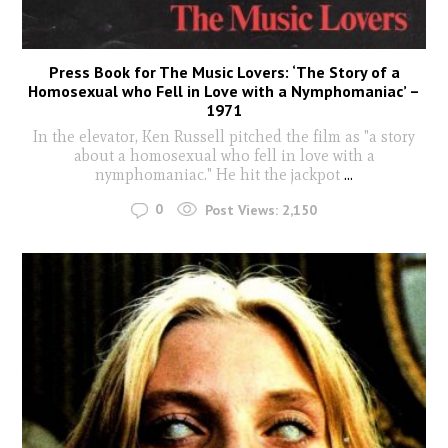
Press Book for The Music Lovers: ‘The Story of a
Homosexual who Fell in Love with a Nymphomaniac’ –
1971
In the elevator, Ken Russell pitched the film as "a story
about a homosexual who fell in love with a
nymphomaniac." He hit the jackpot
...
0
Post Views:
2,150