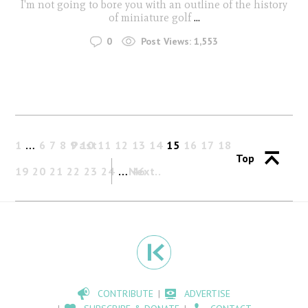
I'm not going to bore you with an outline of the history
of miniature golf
...
0
Post Views:
1,553
1
…
6
7
8
9
Past
10
11
12
13
14
15
16
17
18
Top
19
20
21
22
23
24
…
Next
46
CONTRIBUTE
ADVERTISE