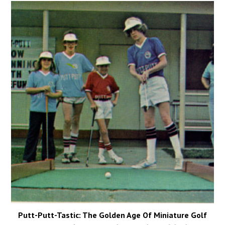
Putt-Putt-Tastic: The Golden Age Of Miniature Golf