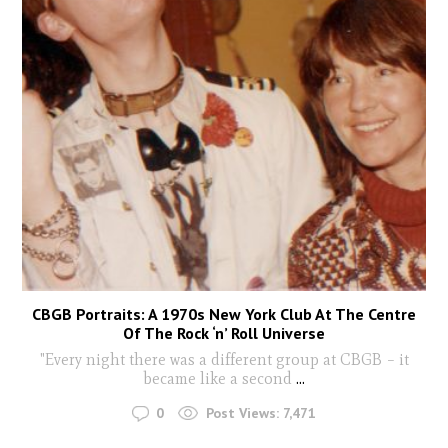
CBGB Portraits: A 1970s New York Club At The Centre
Of The Rock ‘n’ Roll Universe
"Every night there was a different group at CBGB – it
became like a second
...
0
Post Views:
7,471