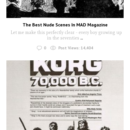
The Best Nude Scenes In MAD Magazine
Let me make this perfectly clear - every boy growing up
in the seventies
...
0
Post Views:
14,404