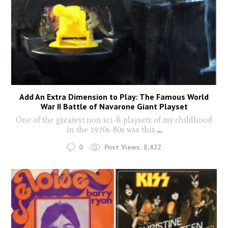
Add An Extra Dimension to Play: The Famous World
War II Battle of Navarone Giant Playset
One of the greatest non sci-fi playsets of my childhood
in the 1970s-80s was this
...
0
Post Views:
8,422