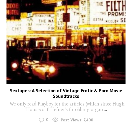
Sextapes: A Selection of Vintage Erotic & Porn Movie
Soundtracks
We only read Playboy for the articles (which since Hugh
'Housecoat' Hefner's throbbing organ
...
0
Post Views:
7,400