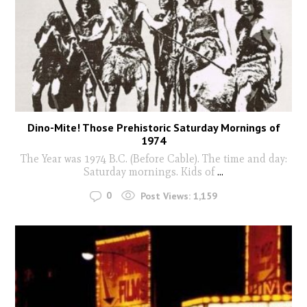
Dino-Mite! Those Prehistoric Saturday Mornings of
1974
The Year was 1974 B.C. (Before Cable). The time and day:
Saturday mornings. Kids of
...
0
Post Views:
1,159