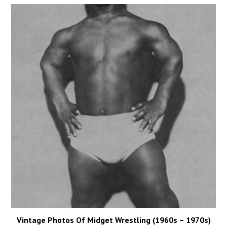
Vintage Photos Of Midget Wrestling (1960s – 1970s)