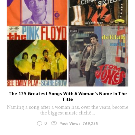
The 125 Greatest Songs With A Woman’s Name In The
Title
Naming a song after a woman has, over the years, become
the biggest music cliché
...
0
Post Views:
769,255