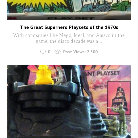
The Great Superhero Playsets of the 1970s
With companies like Mego, Ideal, and Amsco in the
game, the disco decade was a
...
0
Post Views:
2,500