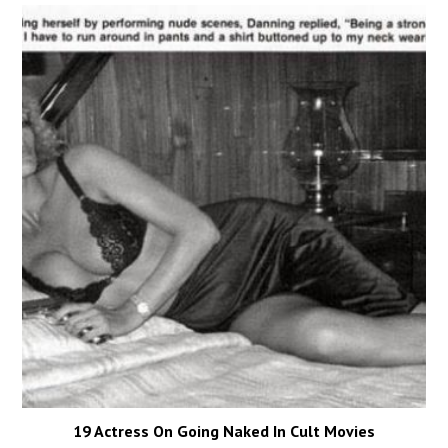
19 Actress On Going Naked In Cult Movies