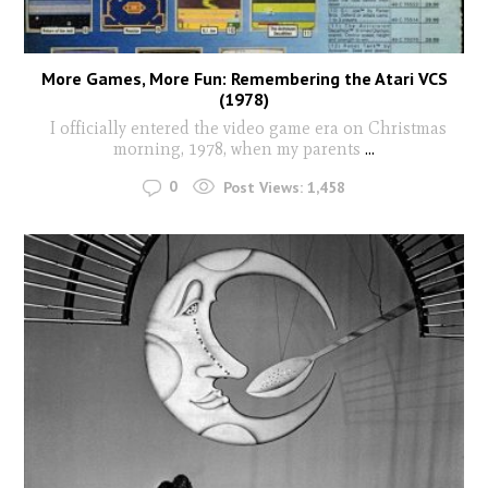
More Games, More Fun: Remembering the Atari VCS
(1978)
I officially entered the video game era on Christmas
morning, 1978, when my parents
...
0
Post Views:
1,458