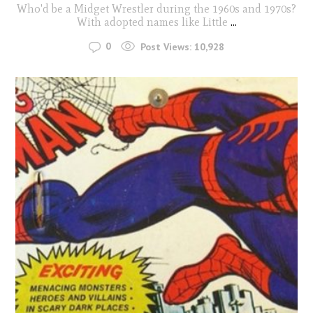
Who'd be a Midget Wrestler during the 1960s and 1970s?
With adopted names like Little
...
0
Post Views:
10,928