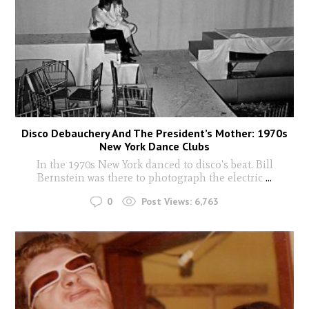
Disco Debauchery And The President’s Mother: 1970s
New York Dance Clubs
In the 1970s New York danced to disco's beat. Bill
Bernstein was there to photograph the electric
...
0
Post Views:
6,763