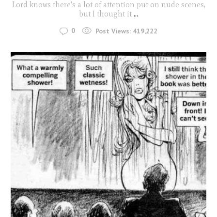
Lord knows there's a lot of attention put on nude scenes,
but I thought it
...
0
Post Views:
419,222