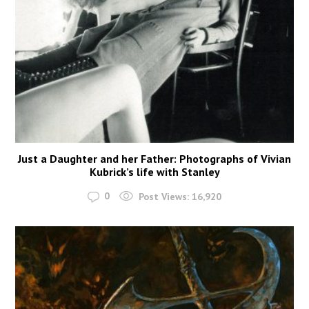
Just a Daughter and her Father: Photographs of Vivian
Kubrick’s life with Stanley
0
Post Views:
16,920