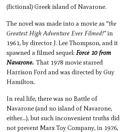
(fictional) Greek island of Navarone.
The novel was made into a movie as “
the
Greatest High Adventure Ever Filmed
!”
in
1961, by director J. Lee Thompson, and it
spawned a filmed sequel:
Force 10 from
Navarone.
That 1978 movie starred
Harrison Ford and was directed by Guy
Hamilton.
In real life, there was no Battle of
Navarone (and no island of Navarone,
either…), but such inconvenient truths did
not prevent Marx Toy Company, in 1976,