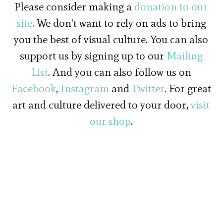
Please consider making a
donation to our
site
. We don't want to rely on ads to bring
you the best of visual culture. You can also
support us by signing up to our
Mailing
List
. And you can also follow us on
Facebook
,
Instagram
and
Twitter
. For great
art and culture delivered to your door,
visit
our shop
.