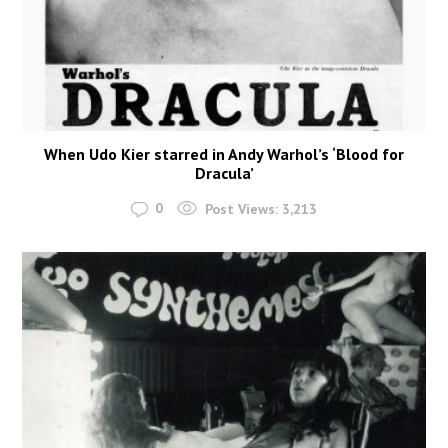
When Udo Kier starred in Andy Warhol’s ‘Blood for
Dracula’
0
Post Views:
3,213