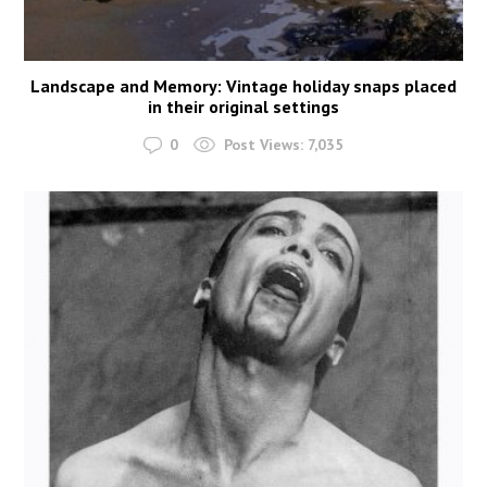
Landscape and Memory: Vintage holiday snaps placed
in their original settings
0
Post Views:
7,035