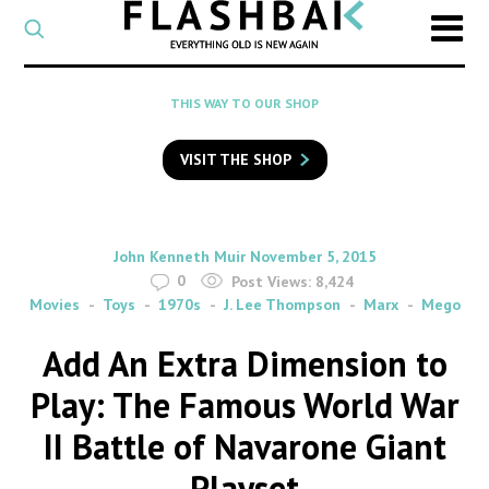
CATEGORY
Select
a
post
SEARCH
THIS WAY TO OUR SHOP
category
Type
to
VISIT THE SHOP
search
posts
on
Flashback
By
on
John Kenneth Muir
November 5, 2015
0
Post Views:
8,424
Movies
Toys
1970s
J. Lee Thompson
Marx
Mego
Add An Extra Dimension to
Play: The Famous World War
II Battle of Navarone Giant
Playset