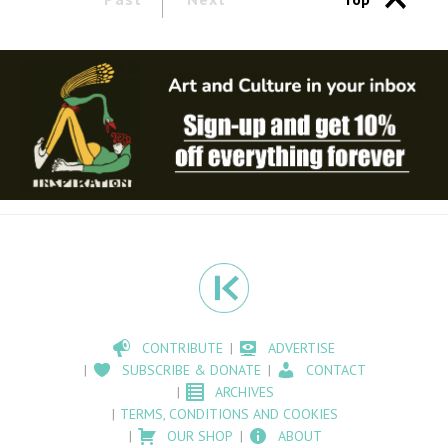
CONTRIBUTE
ADVERTISE
SUBSCRIBE & DONATE
CONTACT
ARCHIVES
TERMS, CONDITIONS AND COOKIES
OUR SHOP
ABOUT