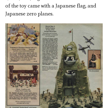
of the toy came with a Japanese flag, and
Japanese zero planes.