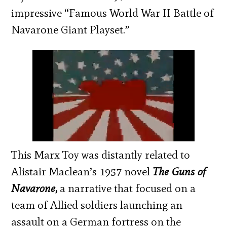
impressive “Famous World War II Battle of
Navarone Giant Playset.”
This Marx Toy was distantly related to
Alistair Maclean’s 1957 novel
The Guns of
Navarone
,
a narrative that focused on a
team of Allied soldiers launching an
assault on a German fortress on the