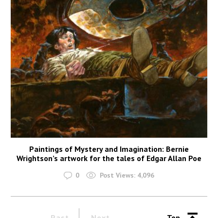
Paintings of Mystery and Imagination: Bernie
Wrightson’s artwork for the tales of Edgar Allan Poe
0
Post Views:
4,096
Past
Next
Top