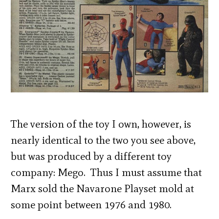
The version of the toy I own, however, is
nearly identical to the two you see above,
but was produced by a different toy
company: Mego. Thus I must assume that
Marx sold the Navarone Playset mold at
some point between 1976 and 1980.