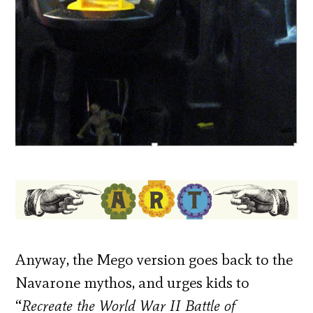
Anyway, the Mego version goes back to the
Navarone mythos, and urges kids to
“
Recreate the World War II Battle of