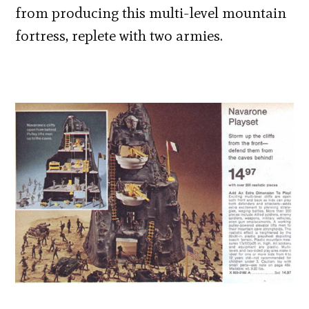
from producing this multi-level mountain
fortress, replete with two armies.