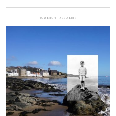
YOU MIGHT ALSO LIKE