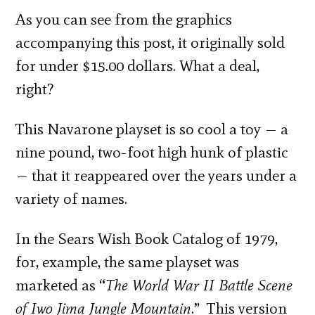
As you can see from the graphics
accompanying this post, it originally sold
for under $15.00 dollars. What a deal,
right?
This Navarone playset is so cool a toy — a
nine pound, two-foot high hunk of plastic
— that it reappeared over the years under a
variety of names.
In the Sears Wish Book Catalog of 1979,
for, example, the same playset was
marketed as “
The World War II Battle Scene
of Iwo Jima Jungle Mountain
.” This version