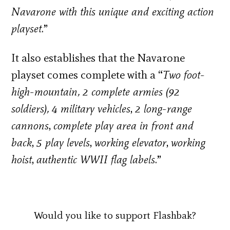
Navarone with this unique and exciting action
playset
.”
It also establishes that the Navarone
playset comes complete with a “
Two foot-
high-mountain, 2 complete armies (92
soldiers), 4 military vehicles
,
2 long-range
cannons
,
complete play area in front and
back
,
5 play levels
,
working elevator
,
working
hoist
,
authentic WWII flag labels
.”
Would you like to support Flashbak?