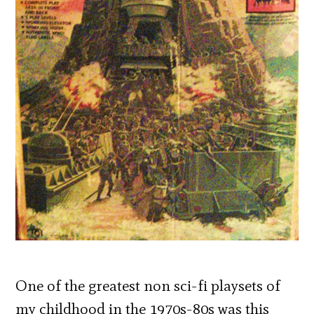
One of the greatest non sci-fi playsets of
my childhood in the 1970s-80s was this