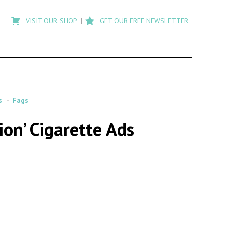
Type
to
VISIT OUR SHOP
GET OUR FREE NEWSLETTER
search
posts
on
Flashback
s
Fags
ion’ Cigarette Ads