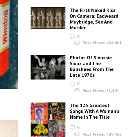
The First Naked Kiss
On Camera: Eadweard
Muybridge, Sex And
Murder
0
Post Views:
484,461
Photos Of Siouxsie
Sioux and The
Banshees From The
Late 1970s
0
Post Views:
51,501
The 125 Greatest
Songs With A Woman’s
Name In The Title
0
Post Views:
769,458