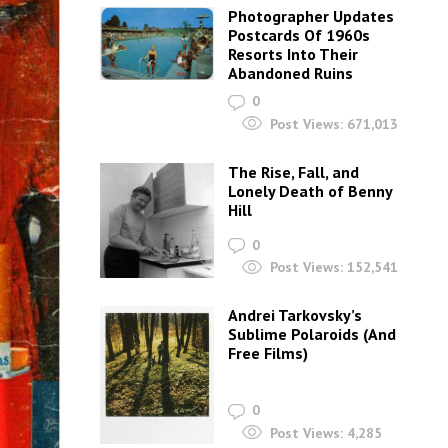
Photographer Updates
Postcards Of 1960s
Resorts Into Their
Abandoned Ruins
0
Post Views:
671,013
The Rise, Fall, and
Lonely Death of Benny
Hill
0
Post Views:
152,541
Andrei Tarkovsky’s
Sublime Polaroids‎ (And
Free Films)
0
Post Views:
4,285