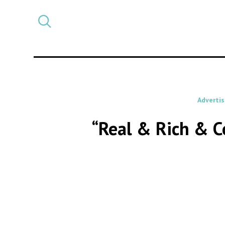
Select
CATEGORY
a
post
category
Advertis
“Real & Rich & Co