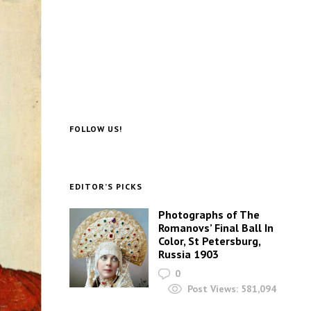
FOLLOW US!
EDITOR’S PICKS
Photographs of The
Romanovs’ Final Ball In
Color, St Petersburg,
Russia 1903
0
Post Views:
581,094