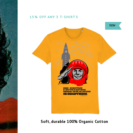
15% OFF ANY 3 T-SHIRTS
Soft, durable 100% Organic Cotton