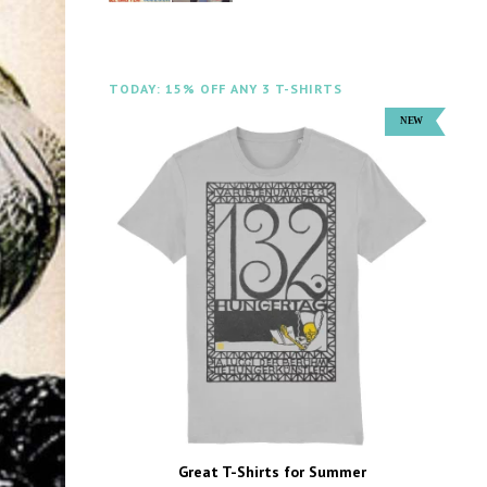
TODAY: 15% OFF ANY 3 T-SHIRTS
Great T-Shirts for Summer