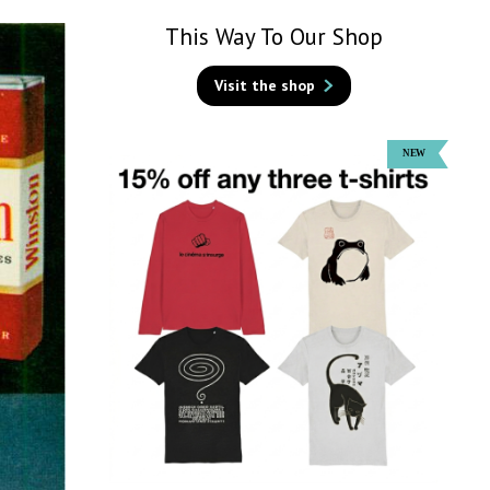
This Way To Our Shop
Visit the shop