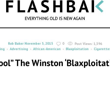
SEARCH
By
on
Rob Baker
November 5, 2015
0
Post Views:
1,396
ing
Advertising
African-American
Blaxploitation
Cigarette
ol” The Winston ‘Blaxploitat