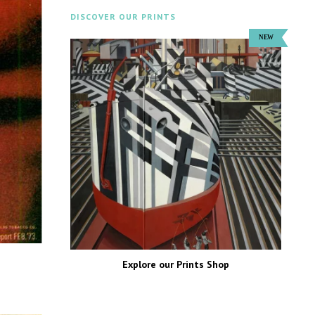
DISCOVER OUR PRINTS
Explore our Prints Shop