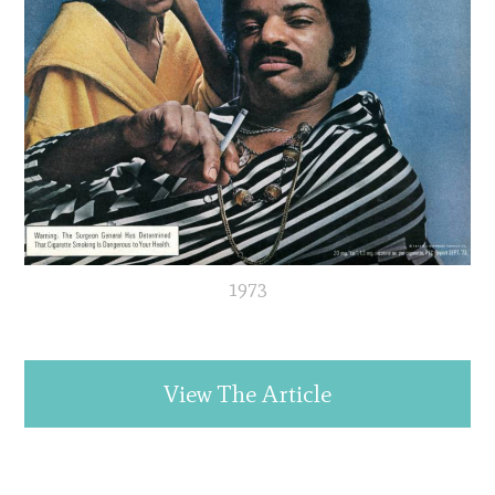
1973
View The Article