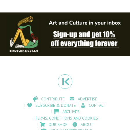
CONTRIBUTE
ADVERTISE
SUBSCRIBE & DONATE
CONTACT
ARCHIVES
TERMS, CONDITIONS AND COOKIES
OUR SHOP
ABOUT