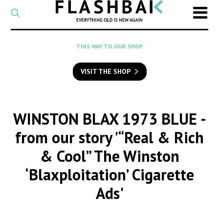
CATEGORY
Select
a
post
SEARCH
THIS WAY TO OUR SHOP
category
Type
to
VISIT THE SHOP
search
posts
on
Flashback
WINSTON BLAX 1973 BLUE
-
from our story '“Real & Rich
& Cool” The Winston
‘Blaxploitation’ Cigarette
Ads'