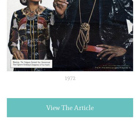
1972
View The Article