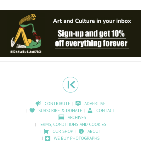
CONTRIBUTE
ADVERTISE
SUBSCRIBE & DONATE
CONTACT
ARCHIVES
TERMS, CONDITIONS AND COOKIES
OUR SHOP
ABOUT
WE BUY PHOTOGRAPHS