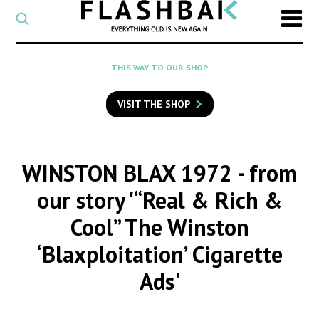
CATEGORY
Select
a
post
SEARCH
THIS WAY TO OUR SHOP
category
Type
to
VISIT THE SHOP
search
posts
on
Flashback
WINSTON BLAX 1972
- from
our story '“Real & Rich &
Cool” The Winston
‘Blaxploitation’ Cigarette
Ads'