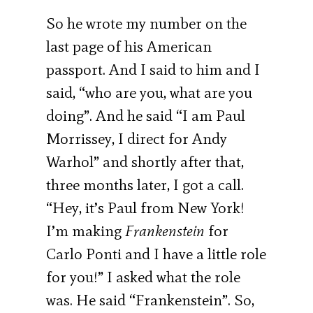
So he wrote my number on the
last page of his American
passport. And I said to him and I
said, “who are you, what are you
doing”. And he said “I am Paul
Morrissey, I direct for Andy
Warhol” and shortly after that,
three months later, I got a call.
“Hey, it’s Paul from New York!
I’m making
Frankenstein
for
Carlo Ponti and I have a little role
for you!” I asked what the role
was. He said “Frankenstein”. So,