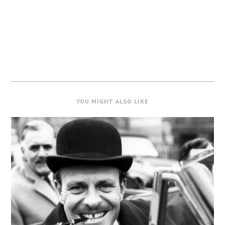
YOU MIGHT ALSO LIKE