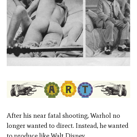
After his near fatal shooting, Warhol no
longer wanted to direct. Instead, he wanted
to produce like Walt Disney.