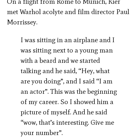
On a flight from Rome to Munich, Kier
met Warhol acolyte and film director Paul
Morrissey.
I was sitting in an airplane and I
was sitting next to a young man
with a beard and we started
talking and he said, “Hey, what
are you doing”, and I said “I am
an actor”. This was the beginning
of my career. So I showed him a
picture of myself. And he said
“wow, that’s interesting. Give me
your number”.