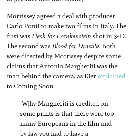
Morrissey agreed a deal with producer
Carlo Ponti to make two films in Italy. The
first was
Flesh for Frankenstein
shot in 3-D.
The second was
Blood for Dracula
. Both
were directed by Morrissey despite some
claims that Antonio Margheriti was the
man behind the camera, as Kier
explained
to Coming Soon:
[W]hy Margheriti is credited on
some prints is that there were too
many Europeans in the film and
by law you had to have a