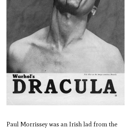
Paul Morrissey was an Irish lad from the