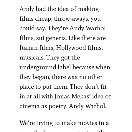
Andy had the idea of making
films cheap, throw‐aways, you
could say. They’re Andy Warhol
films, sui generis. Like there are
Italian films, Hollywood films,
musicals. They got the
underground label because when
they began, there was no other
place to put them. They don’t fit
in at all with Jonas Mekas’ idea of
cinema as poetry. Andy Warhol.
We’re trying to make movies in a