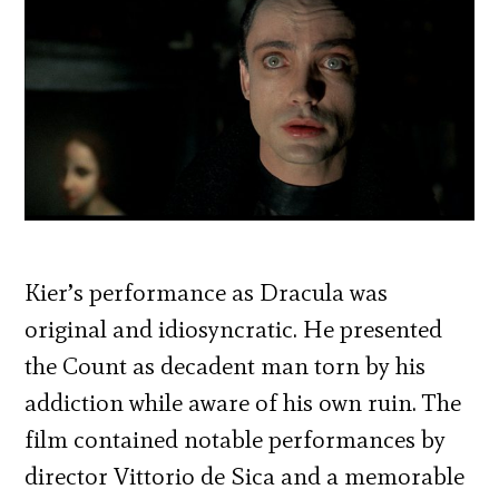
Kier’s performance as Dracula was
original and idiosyncratic. He presented
the Count as decadent man torn by his
addiction while aware of his own ruin. The
film contained notable performances by
director Vittorio de Sica and a memorable