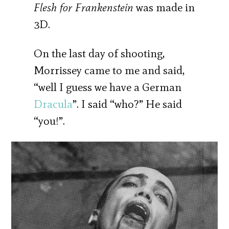
Flesh for Frankenstein
was made in
3D.
On the last day of shooting,
Morrissey came to me and said,
“well I guess we have a German
Dracula
”. I said “who?” He said
“you!”.