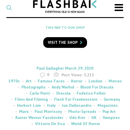
CATEGORY
Select
a
post
SEARCH
THIS WAY TO OUR SHOP
category
Type
to
VISIT THE SHOP
search
posts
on
Flashback
By
on
Paul Gallagher
March 29, 2020
0
Post Views:
3,213
1970s
Art
Famous Faces
Horror
London
Movies
Photographs
Andy Warhol
Blood For Dracula
Carlo Ponti
Dracula
Federico Fellini
Films And Filming
Flesh For Frankenstein
Germany
Herbert Lom
Italy
Joe Dallesandro
Magazines
Marx
Paul Morrissey
Photo-Spreads
Pop Art
Rainer Werner Fassbinder
Udo Kier
UK
Vampires
Vittorio De Sica
World Of Horror