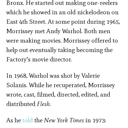
Bronx. He started out making one-reelers
which he showed in an old nickelodeon on
East 4th Street. At some point during 1965,
Morrissey met Andy Warhol. Both men
were making movies. Morrissey offered to
help out eventually taking becoming the
Factory’s movie director.
In 1968, Warhol was shot by Valerie
Solanis. While he recuperated, Morrissey
wrote, cast, filmed, directed, edited, and
distributed
Flesh
.
As he
told
the
New York Times
in 1973: