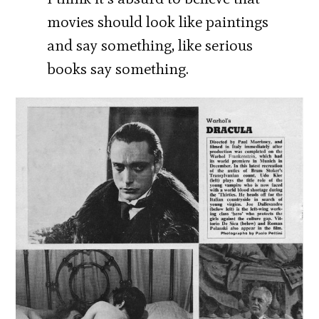
movies should look like paintings
and say something, like serious
books say something.