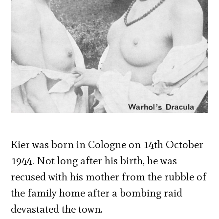
Kier was born in Cologne on 14th October
1944. Not long after his birth, he was
recused with his mother from the rubble of
the family home after a bombing raid
devastated the town.