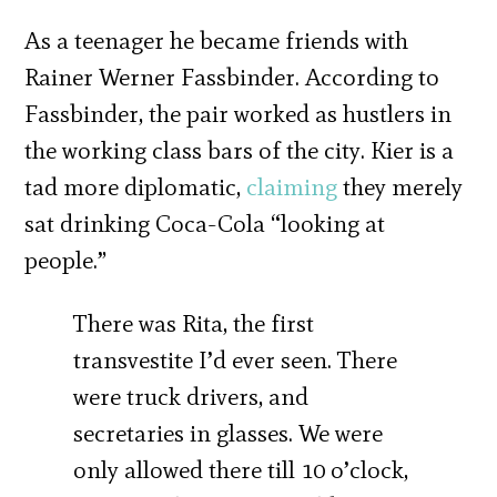
As a teenager he became friends with
Rainer Werner Fassbinder. According to
Fassbinder, the pair worked as hustlers in
the working class bars of the city. Kier is a
tad more diplomatic,
claiming
they merely
sat drinking Coca-Cola “looking at
people.”
There was Rita, the first
transvestite I’d ever seen. There
were truck drivers, and
secretaries in glasses. We were
only allowed there till 10 o’clock,