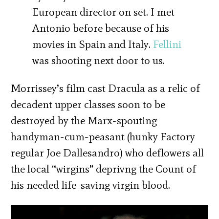
European director on set. I met
Antonio before because of his
movies in Spain and Italy.
Fellini
was shooting next door to us.
Morrissey’s film cast Dracula as a relic of
decadent upper classes soon to be
destroyed by the Marx-spouting
handyman-cum-peasant (hunky Factory
regular Joe Dallesandro) who deflowers all
the local “wirgins” deprivng the Count of
his needed life-saving virgin blood.