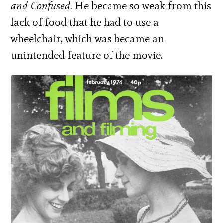
and Confused
. He became so weak from this
lack of food that he had to use a
wheelchair, which was became an
unintended feature of the movie.