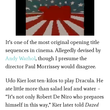
It’s one of the most original opening title
sequences in cinema. Allegedly devised by
Andy Warhol
, though I presume the
director Paul Morrissey would disagree.
Udo Kier lost ten-kilos to play Dracula. He
ate little more than salad leaf and water –
“It’s not only Robert De Niro who prepares
himself in this way,” Kier later told
Dazed