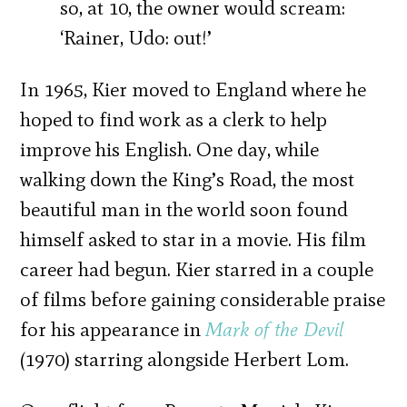
so, at 10, the owner would scream:
‘Rainer, Udo: out!’
In 1965, Kier moved to England where he
hoped to find work as a clerk to help
improve his English. One day, while
walking down the King’s Road, the most
beautiful man in the world soon found
himself asked to star in a movie. His film
career had begun. Kier starred in a couple
of films before gaining considerable praise
for his appearance in
Mark of the Devil
(1970) starring alongside Herbert Lom.