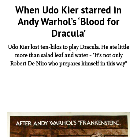
When Udo Kier starred in
Andy Warhol’s ‘Blood for
Dracula’
Udo Kier lost ten-kilos to play Dracula. He ate little
more than salad leaf and water - "It’s not only
Robert De Niro who prepares himself in this way”