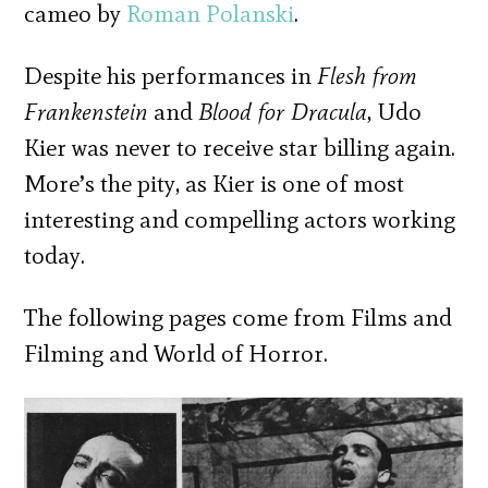
cameo by
Roman Polanski
.
Despite his performances in
Flesh from
Frankenstein
and
Blood for Dracula
, Udo
Kier was never to receive star billing again.
More’s the pity, as Kier is one of most
interesting and compelling actors working
today.
The following pages come from Films and
Filming and World of Horror.