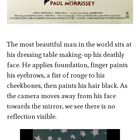
The most beautiful man in the world sits at
his dressing table making-up his deathly
face. He applies foundation, finger paints
his eyebrows, a fist of rouge to his
cheekbones, then paints his hair black. As
the camera moves away from his face
towards the mirror, we see there is no
reflection visible.