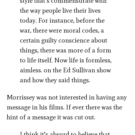
style that’s commensurate with
the way people live their lives
today. For instance, before the
war, there were moral codes, a
certain guilty conscience about
things, there was more of a form
to life itself. Now life is formless,
aimless. on the Ed Sullivan show
and how they said things.
Morrissey was not interested in having any
message in his films. If ever there was the
hint of a message it was cut out.
I think it’s absurd to believe that