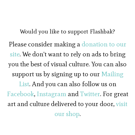
Would you like to support Flashbak?
Please consider making a
donation to our
site
. We don't want to rely on ads to bring
you the best of visual culture. You can also
support us by signing up to our
Mailing
List
. And you can also follow us on
Facebook
,
Instagram
and
Twitter
. For great
art and culture delivered to your door,
visit
our shop
.