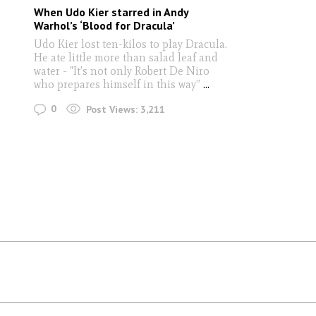
When Udo Kier starred in Andy
Warhol’s ‘Blood for Dracula’
Udo Kier lost ten-kilos to play Dracula.
He ate little more than salad leaf and
water - "It’s not only Robert De Niro
who prepares himself in this way”
...
0
Post Views:
3,211