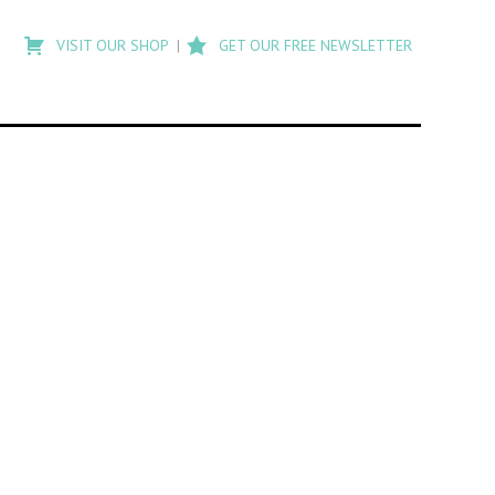
Type
to
VISIT OUR SHOP
GET OUR FREE NEWSLETTER
search
posts
on
Flashback