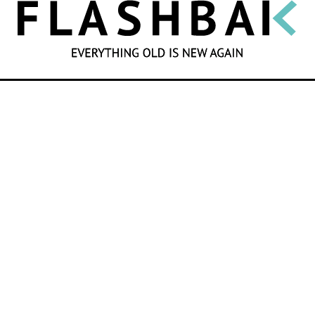
SEARCH