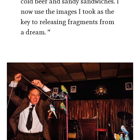
cold beer and sandy sandwiches. I
now use the images I took as the
key to releasing fragments from
a dream. “