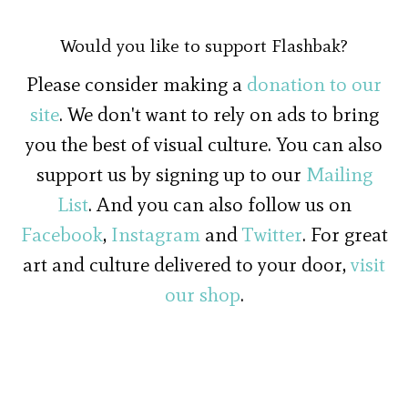
Would you like to support Flashbak?
Please consider making a
donation to our
site
. We don't want to rely on ads to bring
you the best of visual culture. You can also
support us by signing up to our
Mailing
List
. And you can also follow us on
Facebook
,
Instagram
and
Twitter
. For great
art and culture delivered to your door,
visit
our shop
.