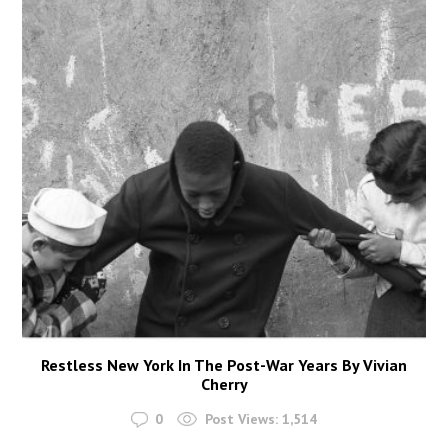
Restless New York In The Post-War Years By Vivian
Cherry
0
Post Views:
1,514