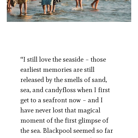
“I still love the seaside – those
earliest memories are still
released by the smells of sand,
sea, and candyfloss when I first
get to a seafront now – and I
have never lost that magical
moment of the first glimpse of
the sea. Blackpool seemed so far