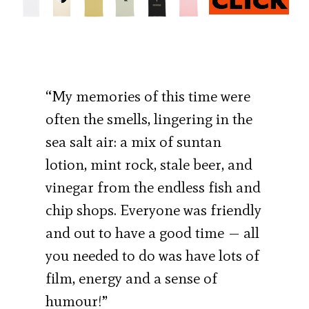
“My memories of this time were
often the smells, lingering in the
sea salt air: a mix of suntan
lotion, mint rock, stale beer, and
vinegar from the endless fish and
chip shops. Everyone was friendly
and out to have a good time — all
you needed to do was have lots of
film, energy and a sense of
humour!”