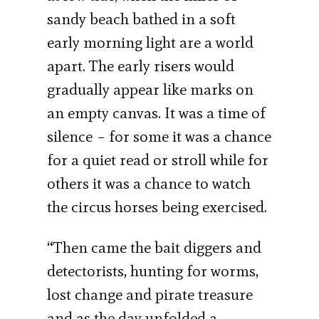
sandy beach bathed in a soft
early morning light are a world
apart. The early risers would
gradually appear like marks on
an empty canvas. It was a time of
silence – for some it was a chance
for a quiet read or stroll while for
others it was a chance to watch
the circus horses being exercised.
“Then came the bait diggers and
detectorists, hunting for worms,
lost change and pirate treasure
and as the day unfolded a