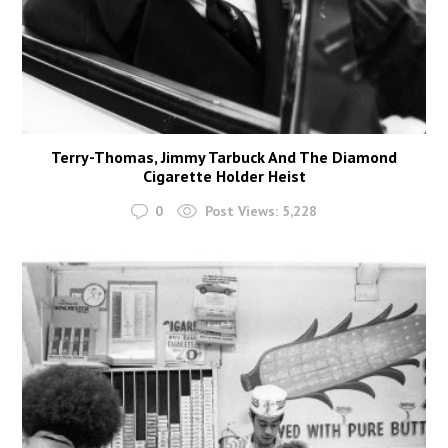
Terry-Thomas, Jimmy Tarbuck And The Diamond
Cigarette Holder Heist
0
Post Views:
5,228