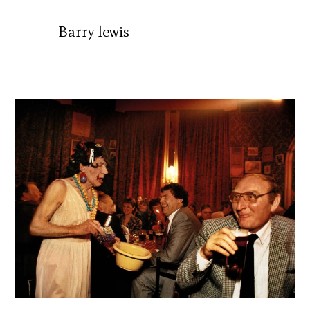
– Barry lewis