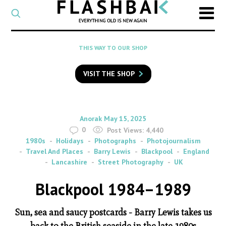
CATEGORY
Select
a
post
SEARCH
THIS WAY TO OUR SHOP
category
Type
to
VISIT THE SHOP
search
posts
on
Flashback
By
on
Anorak
May 15, 2025
0
Post Views:
4,440
1980s
Holidays
Photographs
Photojournalism
Travel And Places
Barry Lewis
Blackpool
England
Lancashire
Street Photography
UK
Blackpool 1984–1989
Sun, sea and saucy postcards - Barry Lewis takes us
back to the British seaside in the late 1980s