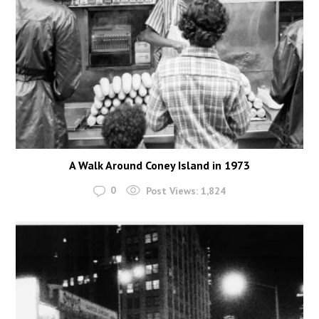
A Walk Around Coney Island in 1973
0
Post Views:
1,824