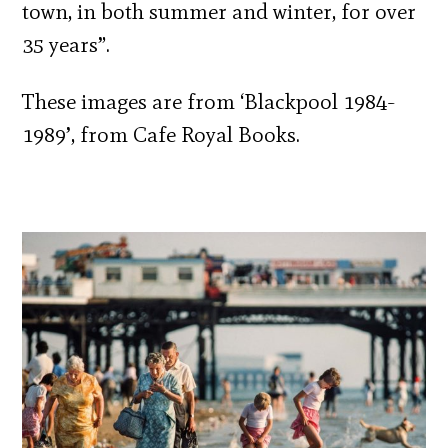
town, in both summer and winter, for over
35 years”.
These images are from ‘Blackpool 1984-
1989’, from Cafe Royal Books.