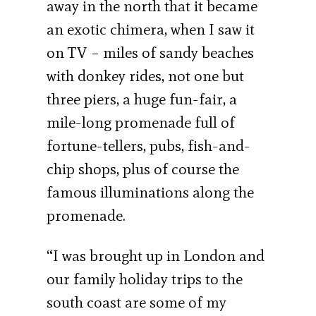
away in the north that it became
an exotic chimera, when I saw it
on TV – miles of sandy beaches
with donkey rides, not one but
three piers, a huge fun-fair, a
mile-long promenade full of
fortune-tellers, pubs, fish-and-
chip shops, plus of course the
famous illuminations along the
promenade.
“I was brought up in London and
our family holiday trips to the
south coast are some of my