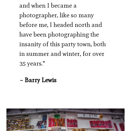
and when I became a
photographer, like so many
before me, I headed north and
have been photographing the
insanity of this party town, both
in summer and winter, for over
35 years.”
– Barry Lewis