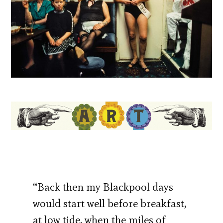
“Back then my Blackpool days
would start well before breakfast,
at low tide, when the miles of