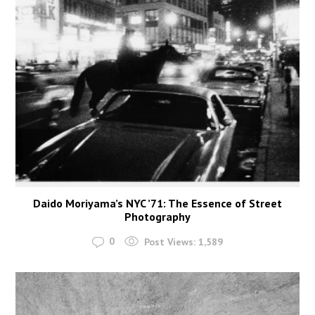
Daido Moriyama’s NYC ’71: The Essence of Street
Photography
0
Post Views:
1,589