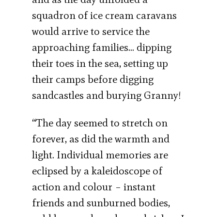
squadron of ice cream caravans
would arrive to service the
approaching families… dipping
their toes in the sea, setting up
their camps before digging
sandcastles and burying Granny!
“The day seemed to stretch on
forever, as did the warmth and
light. Individual memories are
eclipsed by a kaleidoscope of
action and colour – instant
friends and sunburned bodies,