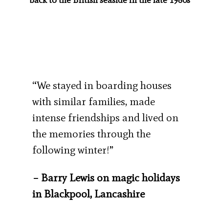
“We stayed in boarding houses
with similar families, made
intense friendships and lived on
the memories through the
following winter!”
– Barry Lewis on magic holidays
in Blackpool, Lancashire