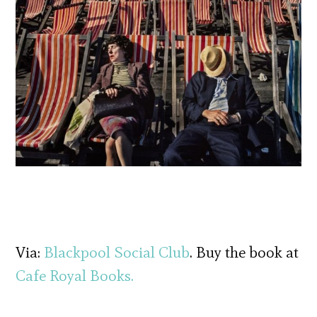
Via:
Blackpool Social Club
. Buy the book at
Cafe Royal Books.