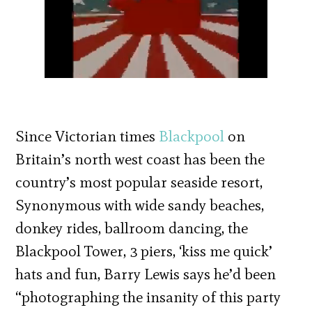
Since Victorian times
Blackpool
on
Britain’s north west coast has been the
country’s most popular seaside resort,
Synonymous with wide sandy beaches,
donkey rides, ballroom dancing, the
Blackpool Tower, 3 piers, ‘kiss me quick’
hats and fun, Barry Lewis says he’d been
“photographing the insanity of this party