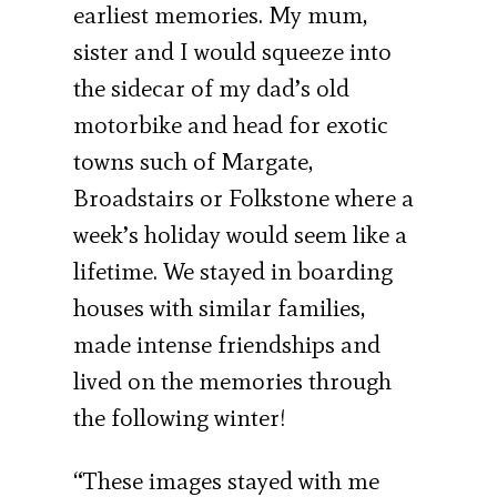
earliest memories. My mum,
sister and I would squeeze into
the sidecar of my dad’s old
motorbike and head for exotic
towns such of Margate,
Broadstairs or Folkstone where a
week’s holiday would seem like a
lifetime. We stayed in boarding
houses with similar families,
made intense friendships and
lived on the memories through
the following winter!
“These images stayed with me