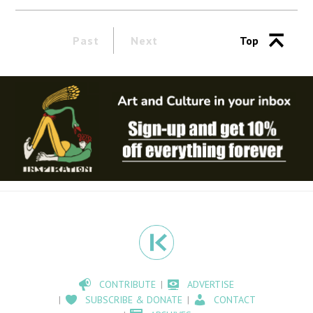
Past
Next
Top
CONTRIBUTE
ADVERTISE
SUBSCRIBE & DONATE
CONTACT