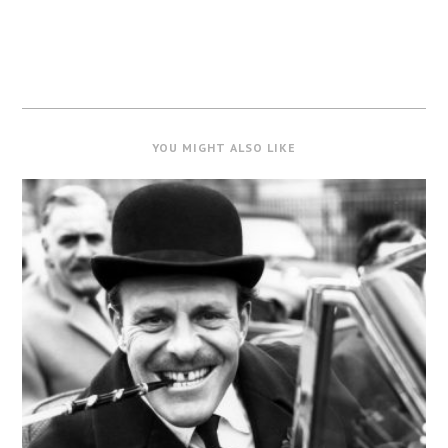
YOU MIGHT ALSO LIKE