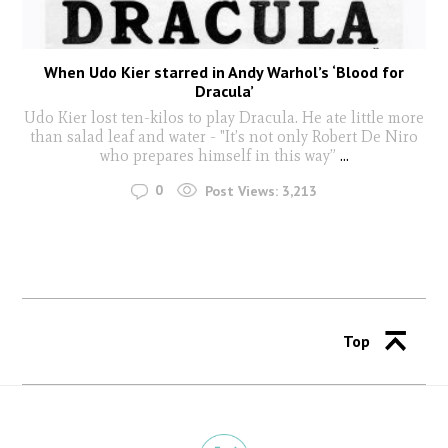
When Udo Kier starred in Andy Warhol’s ‘Blood for
Dracula’
Udo Kier lost ten-kilos to play Dracula. He ate little more
than salad leaf and water - "It’s not only Robert De Niro
who prepares himself in this way”
...
0
Post Views:
3,213
Top