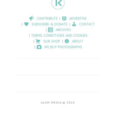
CONTRIBUTE
ADVERTISE
SUBSCRIBE & DONATE
CONTACT
ARCHIVES
TERMS, CONDITIONS AND COOKIES
OUR SHOP
ABOUT
WE BUY PHOTOGRAPHS
ALUM MEDIA © 2026