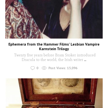
Ephemera from the Hammer Films’ Lesbian Vampire
Karnstein Trilogy
Twenty five years before Bram Stoker introduced
Dracula to the world, the Irish writer
...
0
Post Views:
15,096