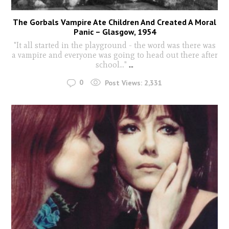
The Gorbals Vampire Ate Children And Created A Moral
Panic – Glasgow, 1954
"It all started in the playground - the word was there was
a vampire and everyone was going to head out there after
school..."
...
0
Post Views:
2,331