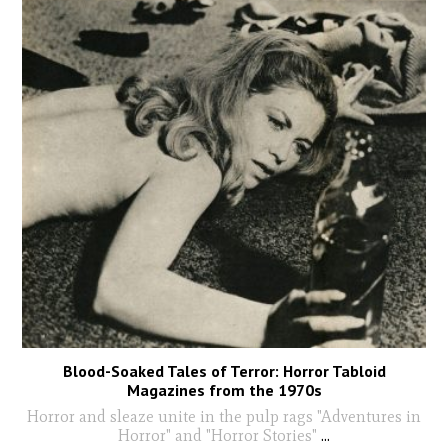
Blood-Soaked Tales of Terror: Horror Tabloid
Magazines from the 1970s
Horror and sleaze unite in the pulp rags "Adventures in
Horror" and "Horror Stories"
...