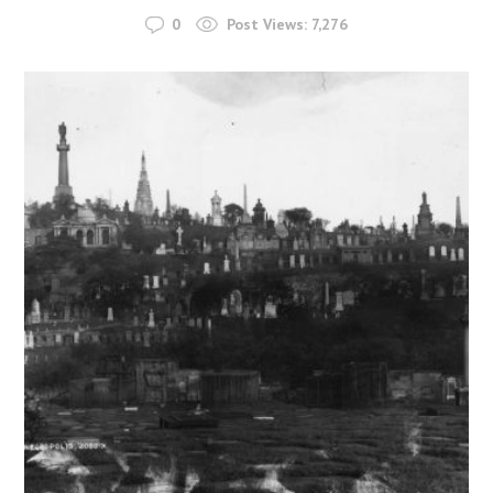
0
Post Views:
7,276