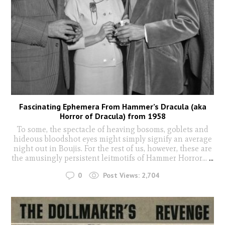
Fascinating Ephemera From Hammer’s Dracula (aka
Horror of Dracula) from 1958
To some, the spectacle of heaving bosoms, goblets and
hideous bloodshot eyes might simply signify an average
night out in Boujis. For the rest of us, however, these are
the amusingly persistent leitmotifs of Hammer Horror...
...
0
Post Views:
2,704