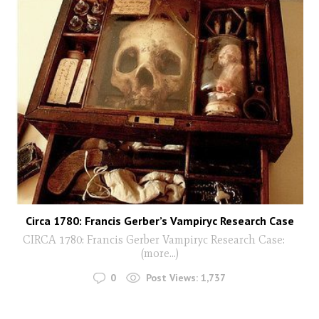
Circa 1780: Francis Gerber’s Vampiryc Research Case
CIRCA 1780: Francis Gerber Vampiryc Research Case:
(more…)
0
Post Views:
1,737