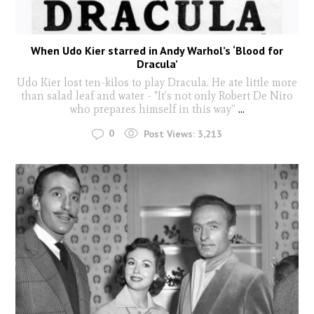
When Udo Kier starred in Andy Warhol’s ‘Blood for
Dracula’
Udo Kier lost ten-kilos to play Dracula. He ate little more
than salad leaf and water - "It’s not only Robert De Niro
who prepares himself in this way”
...
0
Post Views:
3,213