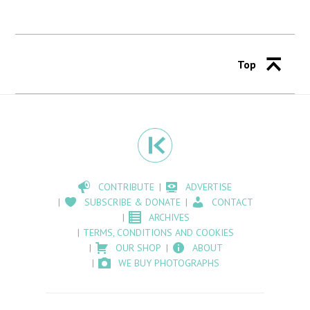
Top
CONTRIBUTE
ADVERTISE
SUBSCRIBE & DONATE
CONTACT
ARCHIVES
TERMS, CONDITIONS AND COOKIES
OUR SHOP
ABOUT
WE BUY PHOTOGRAPHS