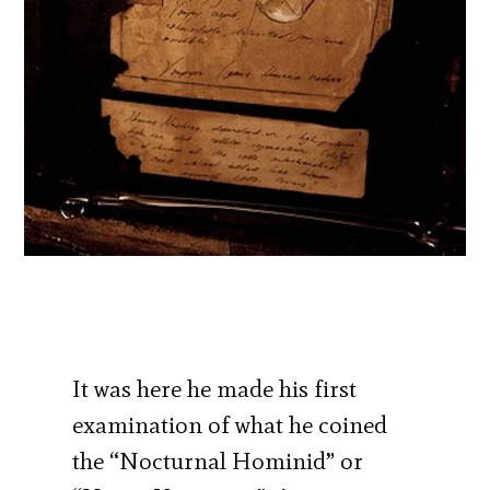
It was here he made his first
examination of what he coined
the “Nocturnal Hominid” or