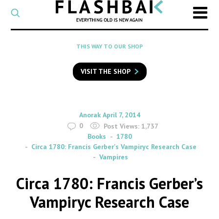
CATEGORY
Select
a
post
SEARCH
THIS WAY TO OUR SHOP
category
Type
to
VISIT THE SHOP
search
posts
on
Flashback
By
on
Anorak
April 7, 2014
0
Post Views:
1,737
Books
1780
Circa 1780: Francis Gerber's Vampiryc Research Case
Vampires
Circa 1780: Francis Gerber’s
Vampiryc Research Case