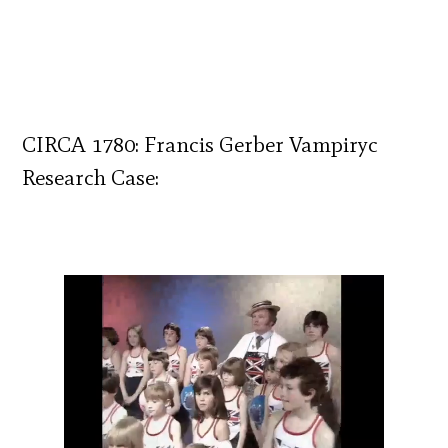
CIRCA 1780: Francis Gerber Vampiryc
Research Case: