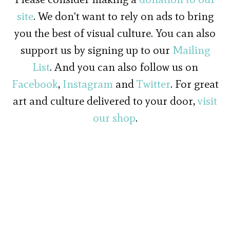
site
. We don't want to rely on ads to bring
you the best of visual culture. You can also
support us by signing up to our
Mailing
List
. And you can also follow us on
Facebook
,
Instagram
and
Twitter
. For great
art and culture delivered to your door,
visit
our shop
.