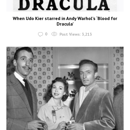
When Udo Kier starred in Andy Warhol’s ‘Blood for
Dracula’
0
Post Views:
3,213