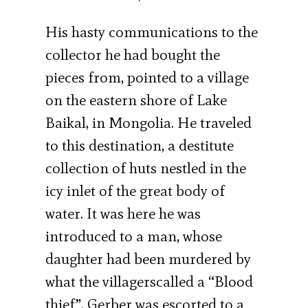
His hasty communications to the
collector he had bought the
pieces from, pointed to a village
on the eastern shore of Lake
Baikal, in Mongolia. He traveled
to this destination, a destitute
collection of huts nestled in the
icy inlet of the great body of
water. It was here he was
introduced to a man, whose
daughter had been murdered by
what the villagerscalled a “Blood
thief”. Gerber was escorted to a