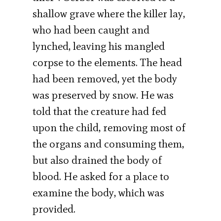
shallow grave where the killer lay,
who had been caught and
lynched, leaving his mangled
corpse to the elements. The head
had been removed, yet the body
was preserved by snow. He was
told that the creature had fed
upon the child, removing most of
the organs and consuming them,
but also drained the body of
blood. He asked for a place to
examine the body, which was
provided.