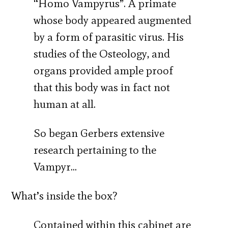
“Homo Vampyrus”. A primate
whose body appeared augmented
by a form of parasitic virus. His
studies of the Osteology, and
organs provided ample proof
that this body was in fact not
human at all.
So began Gerbers extensive
research pertaining to the
Vampyr…
What’s inside the box?
Contained within this cabinet are