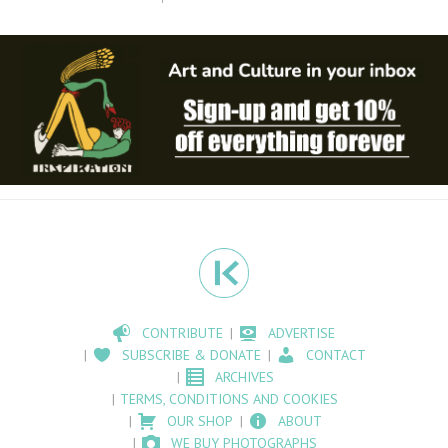
CONTRIBUTE
ADVERTISE
SUBSCRIBE & DONATE
CONTACT
ARCHIVES
TERMS, CONDITIONS AND COOKIES
OUR SHOP
ABOUT
WE BUY PHOTOGRAPHS