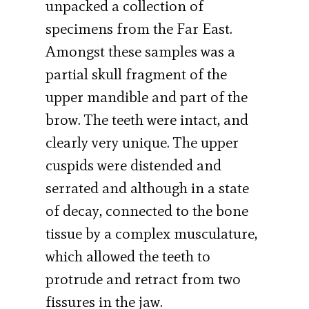
unpacked a collection of
specimens from the Far East.
Amongst these samples was a
partial skull fragment of the
upper mandible and part of the
brow. The teeth were intact, and
clearly very unique. The upper
cuspids were distended and
serrated and although in a state
of decay, connected to the bone
tissue by a complex musculature,
which allowed the teeth to
protrude and retract from two
fissures in the jaw.