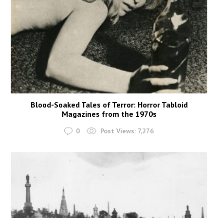
Blood-Soaked Tales of Terror: Horror Tabloid
Magazines from the 1970s
0
Post Views:
7,276