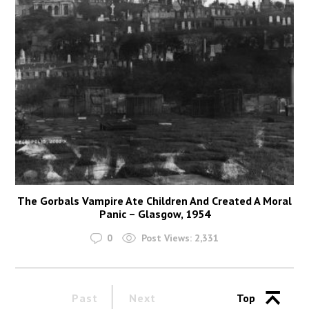
The Gorbals Vampire Ate Children And Created A Moral
Panic – Glasgow, 1954
0
Post Views:
2,331
Past
Next
Top