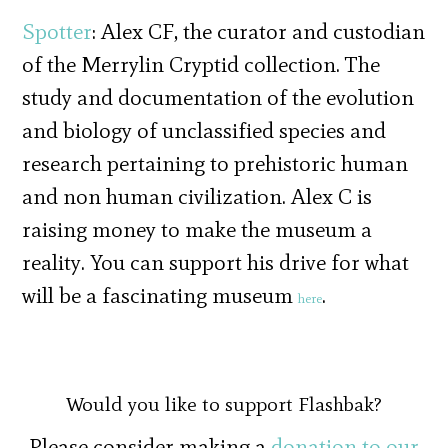
Spotter
: Alex CF, the curator and custodian
of the Merrylin Cryptid collection. The
study and documentation of the evolution
and biology of unclassified species and
research pertaining to prehistoric human
and non human civilization. Alex C is
raising money to make the museum a
reality. You can support his drive for what
will be a fascinating museum
.
here
Would you like to support Flashbak?
Please consider making a
donation to our