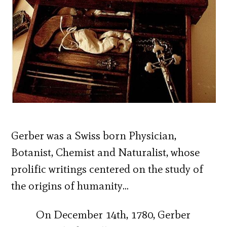
Gerber was a Swiss born Physician,
Botanist, Chemist and Naturalist, whose
prolific writings centered on the study of
the origins of humanity…
On December 14th, 1780, Gerber