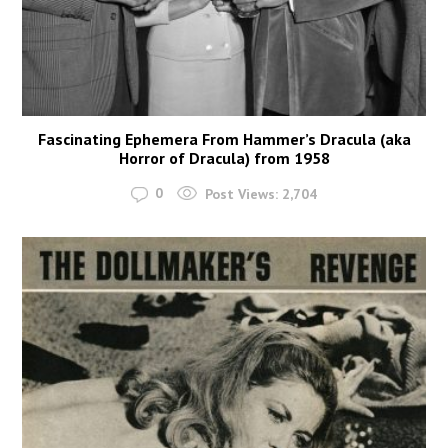
Fascinating Ephemera From Hammer’s Dracula (aka
Horror of Dracula) from 1958
0
Post Views:
2,704