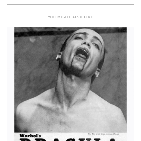
YOU MIGHT ALSO LIKE