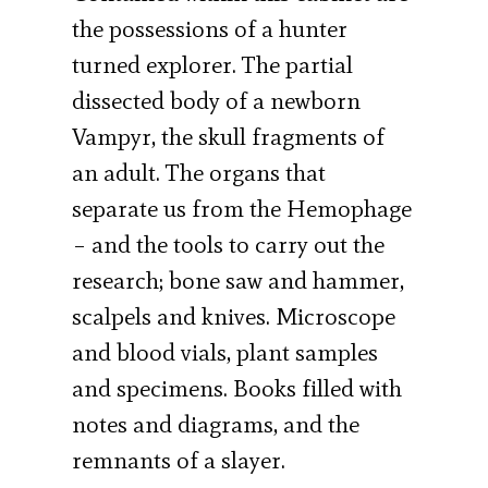
the possessions of a hunter
turned explorer. The partial
dissected body of a newborn
Vampyr, the skull fragments of
an adult. The organs that
separate us from the Hemophage
– and the tools to carry out the
research; bone saw and hammer,
scalpels and knives. Microscope
and blood vials, plant samples
and specimens. Books filled with
notes and diagrams, and the
remnants of a slayer.