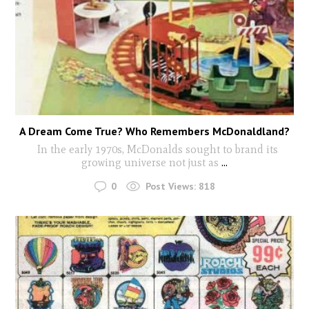
A Dream Come True? Who Remembers McDonaldland?
In the early 1970s, McDonalds sought to brand its
growing universe not just as
...
0
Post Views:
818