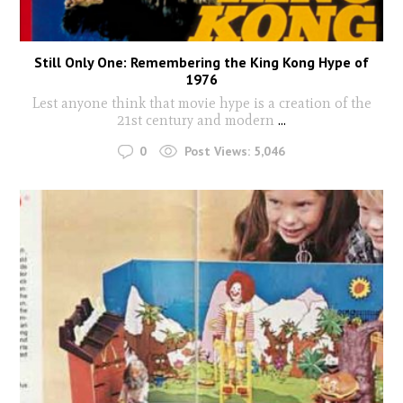
Still Only One: Remembering the King Kong Hype of
1976
Lest anyone think that movie hype is a creation of the
21st century and modern
...
0
Post Views:
5,046