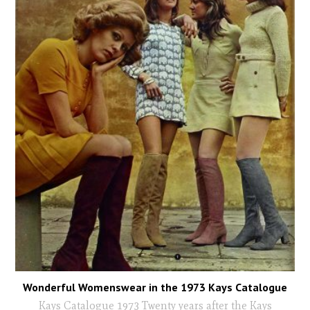
Wonderful Womenswear in the 1973 Kays Catalogue
Kays Catalogue 1973 Twenty years after the Kays