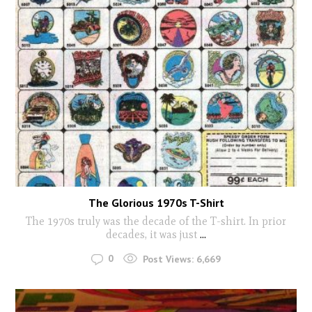
The Glorious 1970s T-Shirt
The 1970s truly was the decade of the T-shirt. In prior
decades, it was just
...
0
Post Views:
6,669