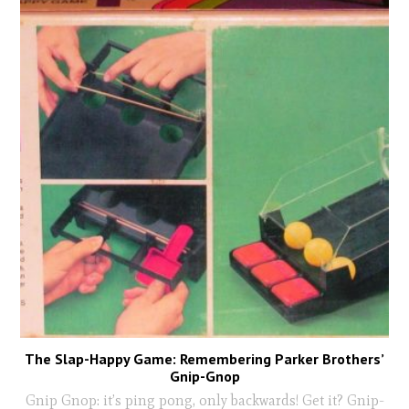
The Slap-Happy Game: Remembering Parker Brothers’
Gnip-Gnop
Gnip Gnop: it’s ping pong, only backwards! Get it? Gnip-