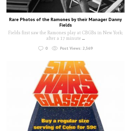
Rare Photos of the Ramones by their Manager Danny
Fields
Fields first saw the Ramones play at CBGBs in New York;
after a 17 minute
...
0
Post Views:
2,369