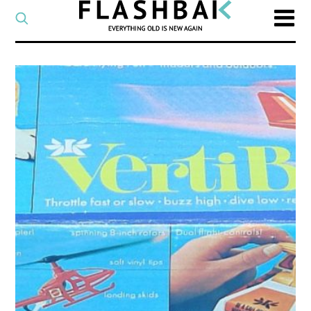
CATEGORY
Select
a
post
SEARCH
category
Type
to
search
posts
on
Flashback