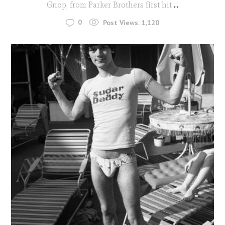
Gnop, from Parker Brothers first hit
...
0
Post Views:
1,120