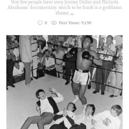
Very few people have seen Jeremy Deller and Nichola
Abrahams’ documentary, which to be frank is a goddamn
shame.
...
0
Post Views:
9,190