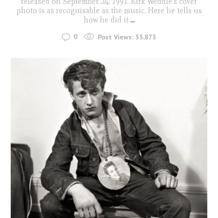
released on September 24, 1991. Kirk Weddle's cover
photo is as recognisable as the music. Here he tells us
how he did it
...
0
Post Views:
33,873