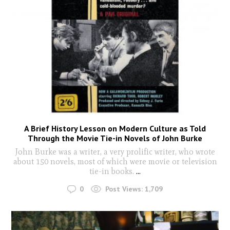
A Brief History Lesson on Modern Culture as Told
Through the Movie Tie-in Novels of John Burke
John Burke was a writer, a very prolific writer, who wrote
about 150 novels, most of which were movie or television
tie-in books.
...
0
Post Views:
1,709