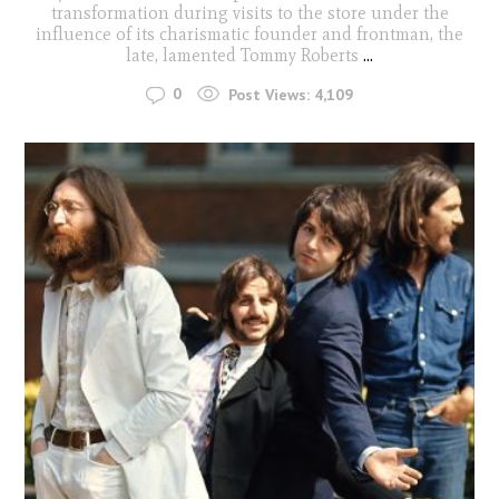
transformation during visits to the store under the
influence of its charismatic founder and frontman, the
late, lamented Tommy Roberts
...
0
Post Views:
4,109