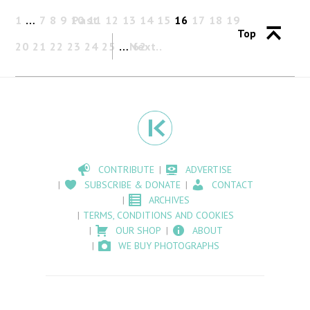
1
…
7
8
9
10
Past
11
12
13
14
15
16
17
18
19
Top
20
21
22
23
24
25
…
Next
62
CONTRIBUTE
ADVERTISE
SUBSCRIBE & DONATE
CONTACT
ARCHIVES
TERMS, CONDITIONS AND COOKIES
OUR SHOP
ABOUT
WE BUY PHOTOGRAPHS