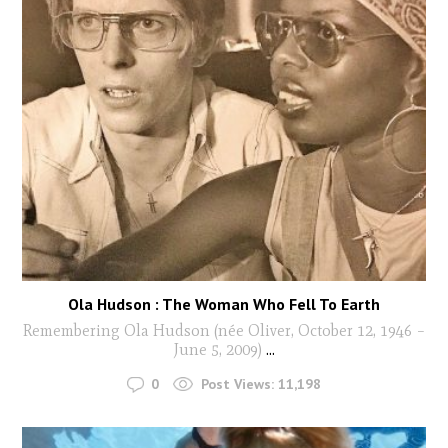
Ola Hudson : The Woman Who Fell To Earth
Remembering Ola Hudson (née Oliver, October 12, 1946 –
June 5, 2009)
...
0
Post Views:
11,198