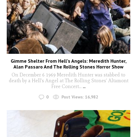
Gimme Shelter From Hell’s Angels: Meredith Hunter,
Alan Passaro And The Rolling Stones Horror Show
On December 6 1969 Meredith Hunter was stabbed to
death by a Hell's Angel at The Rolling Stones’ Altamont
Free Concert...
...
0
Post Views:
16,982