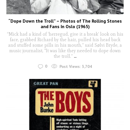
“Dope Down the Troll” – Photos of The Rolling Stones
and Fans In Oslo (1965)
“Mick had a kind of ‘herregud, give it a break’ look on his
face, grabbed Richard by the hair, pulled his head back
and stuffed some pills in his mouth,” said Sølvi Bryde, a
music journalist, "It was like they needed to dope down
the troll.”
...
0
Post Views:
3,704