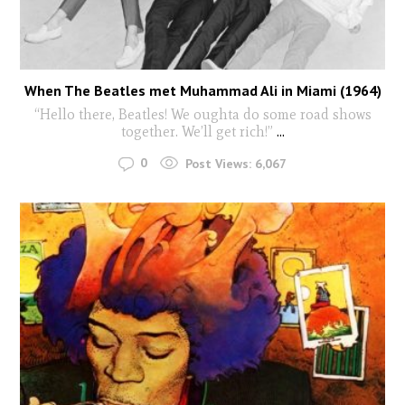
When The Beatles met Muhammad Ali in Miami (1964)
“Hello there, Beatles! We oughta do some road shows
together. We’ll get rich!”
...
0
Post Views:
6,067