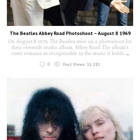
The Beatles Abbey Road Photoshoot – August 8 1969
On August 8 1979, The Beatles were on a photoshoot for
their eleventh studio album, Abbey Road. The album's
cover remains as recognisable as the music it holds.
...
0
Post Views:
11,281