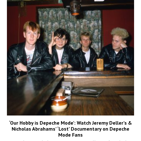
‘Our Hobby is Depeche Mode’: Watch Jeremy Deller’s &
Nicholas Abrahams’ ‘Lost’ Documentary on Depeche
Mode Fans