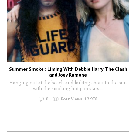
Summer Smoke : Liming With Debbie Harry, The Clash
and Joey Ramone
Hanging out at the beach and larking about in the sun
with the smoking hot pop stars
...
0
Post Views:
12,978