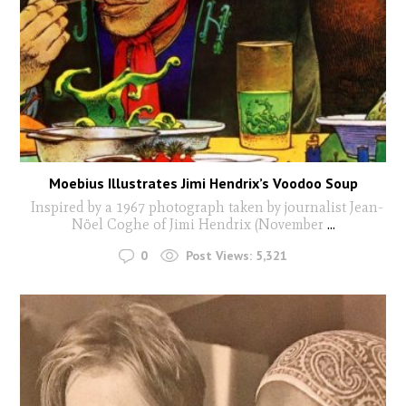
Moebius Illustrates Jimi Hendrix’s Voodoo Soup
Inspired by a 1967 photograph taken by journalist Jean-
Nöel Coghe of Jimi Hendrix (November
...
0
Post Views:
5,321