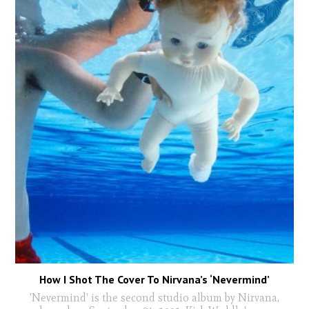
How I Shot The Cover To Nirvana’s ‘Nevermind’
'Nevermind' is the second studio album by Nirvana,