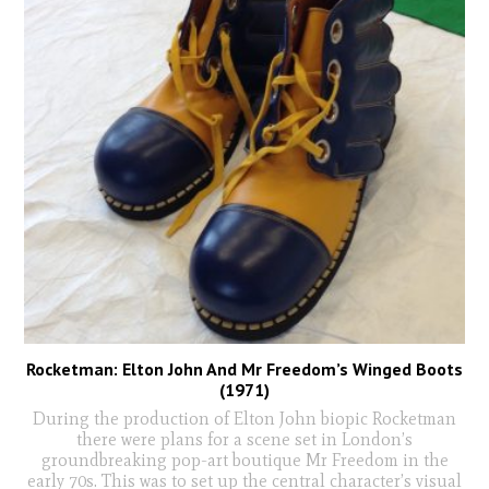
Rocketman: Elton John And Mr Freedom’s Winged Boots
(1971)
During the production of Elton John biopic Rocketman
there were plans for a scene set in London’s
groundbreaking pop-art boutique Mr Freedom in the
early 70s. This was to set up the central character’s visual