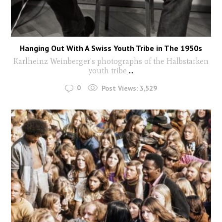
Hanging Out With A Swiss Youth Tribe in The 1950s
Karlheinz Weinberger's photographs of the Halbstarken
youth tribe
...
0
Post Views:
3,529