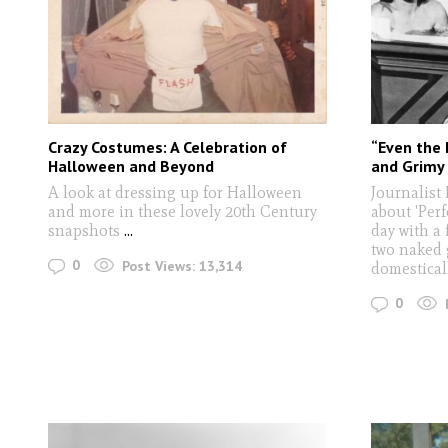
Crazy Costumes: A Celebration of
“Even the 
Halloween and Beyond
and Grimy 
A look at dressing up for Halloween
Journalist
and more in these lovely 20th Century
about 'Perf
snapshots
...
day with a 
two naked 
0
Post Views:
13,314
domestical
0