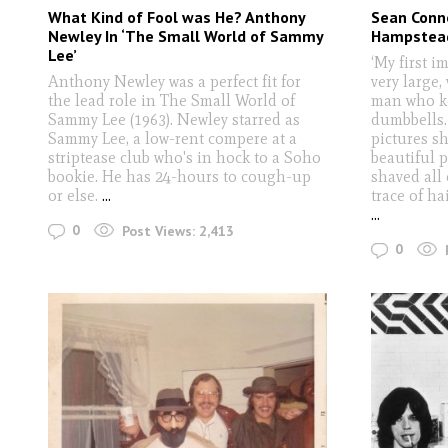
What Kind of Fool was He? Anthony
Sean Conne
Newley In ‘The Small World of Sammy
Hampstead
Lee’
‘My first i
Anthony Newley was a perfect fit for
very large,
the lead role in The Small World of
man who ke
Sammy Lee (1963). Newley starred as
dumbbells.
Sammy Lee, a low-rent compere at a
pictures s
striptease club who's in hock to a Soho
beautiful 
bookie. He has 24-hours to cough-up
shaved all 
or else.
...
trace of ha
...
0
Post Views:
2,413
0