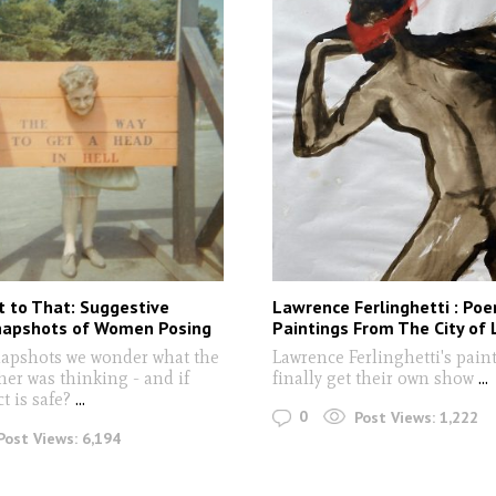
 to That: Suggestive
Lawrence Ferlinghetti : Po
napshots of Women Posing
Paintings From The City of 
napshots we wonder what the
Lawrence Ferlinghetti's pain
er was thinking - and if
finally get their own show
...
ct is safe?
...
0
Post Views:
1,222
Post Views:
6,194