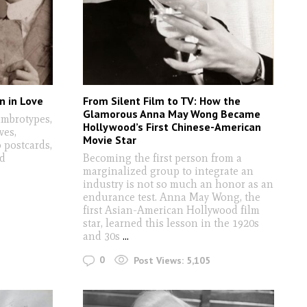
n in Love
From Silent Film to TV: How the
Glamorous Anna May Wong Became
ambrotypes,
Hollywood’s First Chinese-American
ves,
Movie Star
o postcards,
nd
Becoming the first person from a
marginalized group to integrate an
industry is not so much an honor as an
endurance test. Anna May Wong, the
first Asian-American Hollywood film
star, learned this lesson in the 1920s
and 30s
...
0
Post Views:
5,105