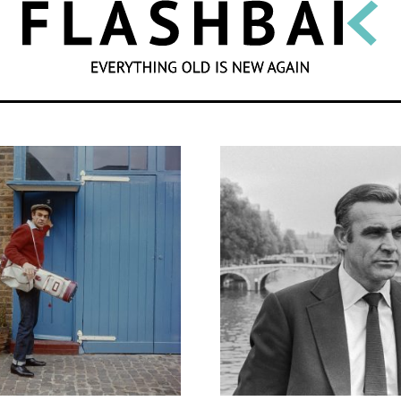
SEARCH