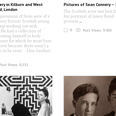
ry in Kilburn and West
Pictures of Sean Connery –
, London
The Scottish actor was best 
mpressions of Sean were of a
his portrayal of James Bond - 
 very hirsute Scottish young
pictures
...
pt working out with
0
Post Views:
9,403
 He had a collection of
howing himself in body
poses for which he must have
over because there wasn’t a
ir to be seen.' - Llew Gardner
Post Views:
8,552