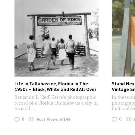
Life In Tallahassee, Florida in The
Stand Next
1950s – Black, White and Red All Over
Vintage S
Benjamin L. 'Red' Kerce's photographic
In these s
record of a Florida city show us a city in
photograph
turmoil
...
their subje
0
0
Post Views:
6,146