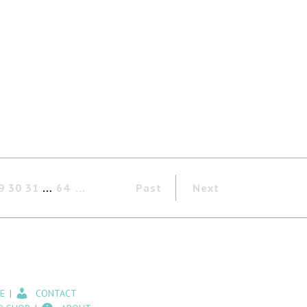
9
30
31
…
64
Past
Next
E
CONTACT