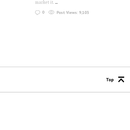
market it.
...
0
Post Views:
9,103
Top