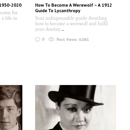
 1930-2020
How To Become A Werewolf – A 1912
Guide To Lycanthropy
known for
a life in
Your indispensable guide detailing
how to become a werewolf and fulfil
your destiny
...
0
Post Views:
6,061