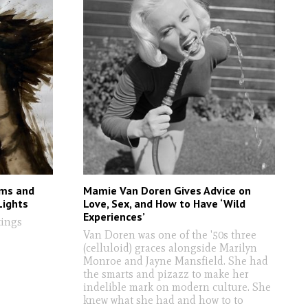
ems and
Mamie Van Doren Gives Advice on
Lights
Love, Sex, and How to Have ‘Wild
Experiences’
tings
Van Doren was one of the '50s three
(celluloid) graces alongside Marilyn
Monroe and Jayne Mansfield. She had
the smarts and pizazz to make her
indelible mark on modern culture. She
knew what she had and how to to