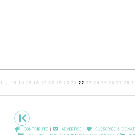
1
…
13
14
15
16
17
18
19
20
21
22
23
24
25
26
27
28
2
CONTRIBUTE
ADVERTISE
SUBSCRIBE & DONAT