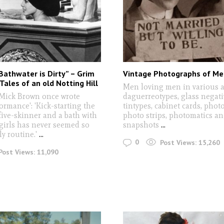
Bathwater is Dirty” – Grim
Vintage Photographs of Me
Tales of an old Notting Hill
Men loving men in various 
 Mick Brown once wrote
daguerreotypes, glass negati
ormance': 'Kick-starting the
tintypes, cabinet cards, phot
five-skinner and a bath with
photo strips, photomatics a
girls has never seemed so
snapshots
...
ly routine.'
...
0
Post Views:
15,260
Post Views:
11,090