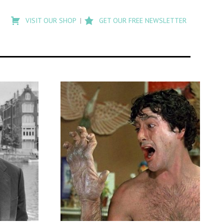
Type
to
VISIT OUR SHOP
GET OUR FREE NEWSLETTER
search
posts
on
Flashback